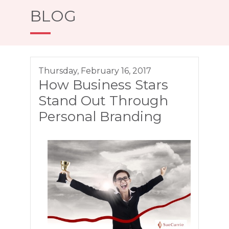
BLOG
Thursday, February 16, 2017
How Business Stars
Stand Out Through
Personal Branding