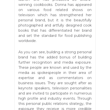
winning cookbooks. Donna has appeared
on various food related shows on
television which has strengthened her
personal brand, but it is the beautifully
photographed and artfully designed cook
books that has differentiated her brand
and set the standard for food publishing
worldwide.
As you can see,
building a strong personal
brand has the added bonus of building
further recognition and media exposure.
These people are known and used by the
media as spokespeople in their area of
expertise and as commentators on
business issues. They are sought after as
keynote speakers, television personalities
and are invited to participate in numerous
high profile and industry events. Through
this personal public relations strategy, the
exposure they receive is more credible