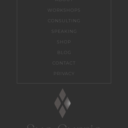
WORKSHOPS
CONSULTING
SPEAKING
SHOP
BLOG
CONTACT
PRIVACY