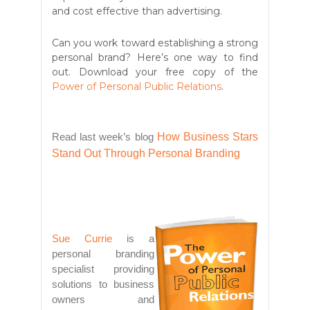
and cost effective than advertising.
Can you work toward establishing a strong
personal brand? Here’s one way to find
out. Download your free copy of the
Power of Personal Public Relations
.
Read last week’s blog
How Business Stars
Stand Out Through Personal Branding
Sue Currie
is a
personal branding
specialist providing
solutions to business
owners and