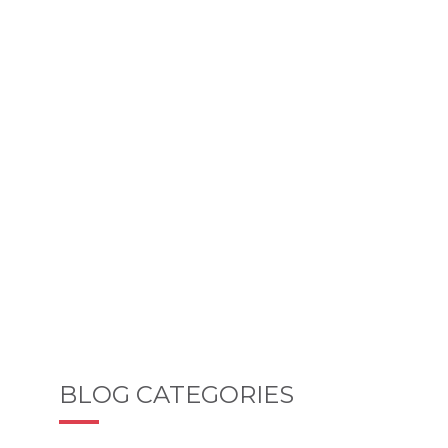
BLOG CATEGORIES