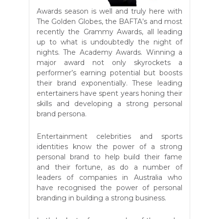
Awards season is well and truly here with
The Golden Globes, the BAFTA’s and most
recently the Grammy Awards, all leading
up to what is undoubtedly the night of
nights. The Academy Awards. Winning a
major award not only skyrockets a
performer’s earning potential but boosts
their brand exponentially. These leading
entertainers have spent years honing their
skills and developing a strong personal
brand persona.
Entertainment celebrities and sports
identities know the power of a strong
personal brand to help build their fame
and their fortune, as do a number of
leaders of companies in Australia who
have recognised the power of personal
branding in building a strong business.