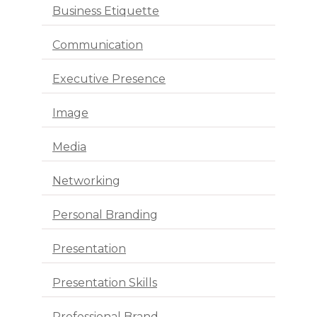
Business Etiquette
Communication
Executive Presence
Image
Media
Networking
Personal Branding
Presentation
Presentation Skills
Professional Brand