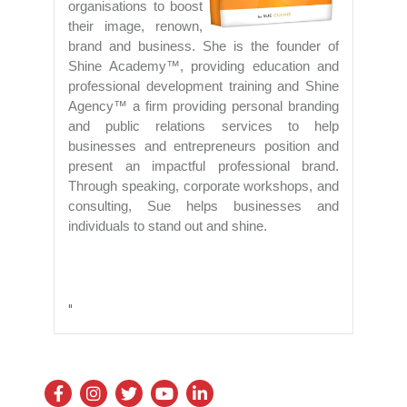
organisations to boost
their image, renown,
brand and business. She is the founder of
Shine Academy™, providing education and
professional development training and Shine
Agency™ a firm providing personal branding
and public relations services to help
businesses and entrepreneurs position and
present an impactful professional brand.
Through speaking, corporate workshops, and
consulting, Sue helps businesses and
individuals to stand out and shine.
"