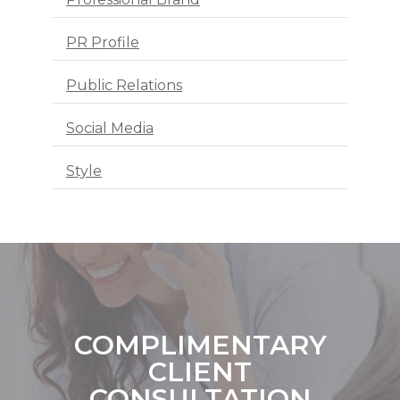
PR Profile
Public Relations
Social Media
Style
COMPLIMENTARY
CLIENT
CONSULTATION