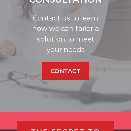
Contact us to learn
how we can tailor a
solution to meet
your needs
CONTACT