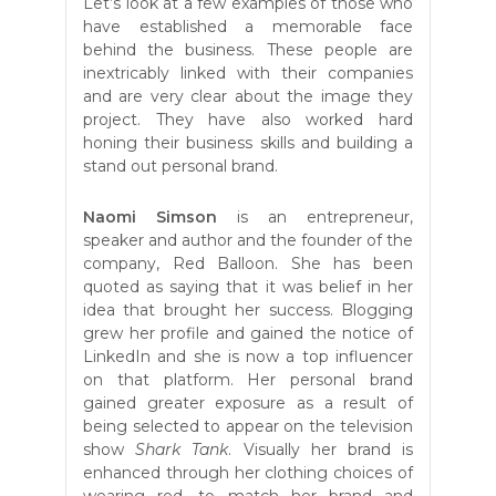
Let’s look at a few examples of those who
have established a memorable face
behind the business. These people are
inextricably linked with their companies
and are very clear about the image they
project. They have also worked hard
honing their business skills and building a
stand out personal brand.
Naomi Simson
is an entrepreneur,
speaker and author and the founder of the
company, Red Balloon. She has been
quoted as saying that it was
belief in her
idea that brought her success. Blogging
grew her profile and gained the notice of
LinkedIn and she is now a top influencer
on that platform. Her personal brand
gained greater exposure as a result of
being selected to appear on the television
show
Shark Tank
. Visually her brand is
enhanced through her clothing choices of
wearing red, to match her brand and