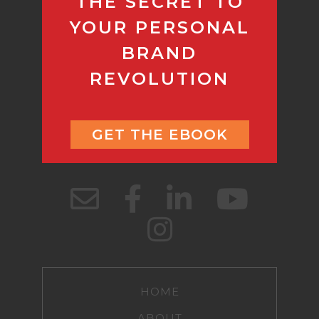
THE SECRET TO
YOUR PERSONAL
BRAND
REVOLUTION
GET THE EBOOK
HOME
ABOUT