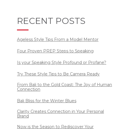
RECENT POSTS
Ageless Style Tips From a Model Mentor
Four Proven PREP Steps to Speaking
Is your Speaking Style Profound or Profane?
Try These Style Tips to Be Camera Ready
From Bali to the Gold Coast: The Joy of Human
Connection
Bali Bliss for the Winter Blues
Clarity Creates Connection in Your Personal
Brand
Now is the Season to Rediscover Your