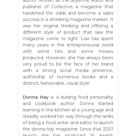
author. Known as the doyenne, editor and
publisher of
Collective
, a magazine that
hasdefied the odds and become a sales
success in a shrinking magazine market. It
was her original thinking and offering a
different style of product that saw the
magazine come to light. Lisa has spent
many years in the entrepreneurial world
with some hits and some misses
produced. However, she has always been
very proud to be the face of her brand
with a strong social media presence,
authorship of numerous books and a
distinct, fashionable, visual style.
Donna Hay
is a leading food personality
and cookbook author. Donna started
learning in the kitchen at a young age and
steadily worked her way through the ranks
of being a food writer and editor to launch
the
donna hay magazine
. Since that 2001
launch she has produced 26 award-