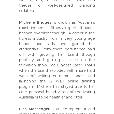
theuse of well-designed branding
collateral.
Michelle Bridges
is known as Australia’s
most influential fitness expert. It didn’t
happen overnight though. A career in the
fitness industry from a very young age
honed her skills and gained her
credentials. From there persistence paid
off with growing her brand though
publicity and gaining a place on the
television show,
The Biggest Loser
. That’s
when the brand exploded with more hard
work of writing numerous books and
launching the 12 WBT online training
program. Michelle has stayed true to her
core personal brand vision of motivating
Australians to be healthier and fitter.
Lisa Messenger
is an entrepreneur and