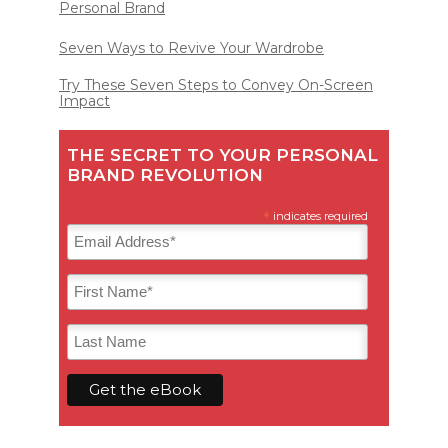
Personal Brand
Seven Ways to Revive Your Wardrobe
Try These Seven Steps to Convey On-Screen
Impact
THE SECRET TO YOUR PERSONAL
BRAND REVOLUTION
*
indicates required