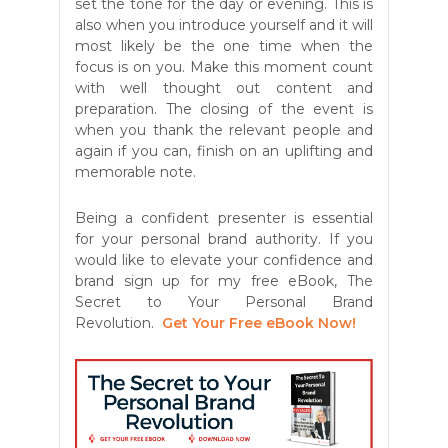
set the tone for the day or evening. This is
also when you introduce yourself and it will
most likely be the one time when the
focus is on you. Make this moment count
with well thought out content and
preparation. The closing of the event is
when you thank the relevant people and
again if you can, finish on an uplifting and
memorable note.
Being a confident presenter is essential
for your personal brand authority. If you
would like to elevate your confidence and
brand sign up for my free eBook, The
Secret to Your Personal Brand
Revolution.
Get Your Free eBook Now!