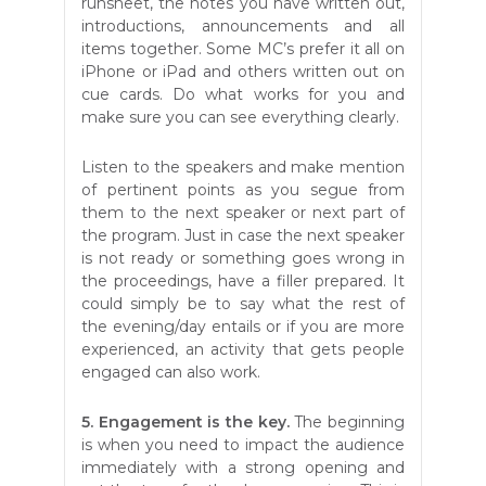
runsheet, the notes you have written out,
introductions, announcements and all
items together. Some MC’s prefer it all on
iPhone or iPad and others written out on
cue cards. Do what works for you and
make sure you can see everything clearly.
Listen to the speakers and make mention
of pertinent points as you segue from
them to the next speaker or next part of
the program. Just in case the next speaker
is not ready or something goes wrong in
the proceedings, have a filler prepared. It
could simply be to say what the rest of
the evening/day entails or if you are more
experienced, an activity that gets people
engaged can also work.
5. Engagement is the key.
The beginning
is when you need to impact the audience
immediately with a strong opening and