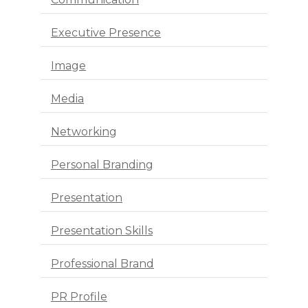
Executive Presence
Image
Media
Networking
Personal Branding
Presentation
Presentation Skills
Professional Brand
PR Profile