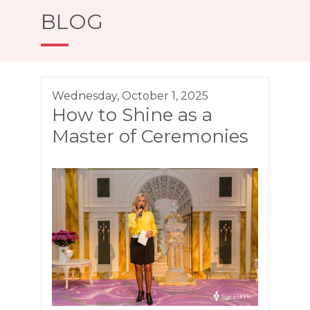
BLOG
Wednesday, October 1, 2025
How to Shine as a
Master of Ceremonies