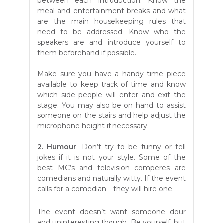
between each introduction. Know the
meal and entertainment breaks and what
are the main housekeeping rules that
need to be addressed. Know who the
speakers are and introduce yourself to
them beforehand if possible.
Make sure you have a handy time piece
available to keep track of time and know
which side people will enter and exit the
stage. You may also be on hand to assist
someone on the stairs and help adjust the
microphone height if necessary.
2. Humour
. Don’t try to be funny or tell
jokes if it is not your style. Some of the
best MC’s and television comperes are
comedians and naturally witty. If the event
calls for a comedian – they will hire one.
The event doesn’t want someone dour
and uninteresting though. Be yourself, but