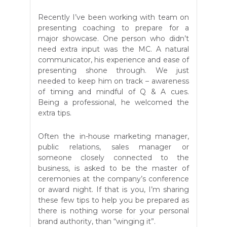
Recently I’ve been working with team on
presenting coaching to prepare for a
major showcase. One person who didn’t
need extra input was the MC. A natural
communicator, his experience and ease of
presenting shone through. We just
needed to keep him on track – awareness
of timing and mindful of Q & A cues.
Being a professional, he welcomed the
extra tips.
Often the in-house marketing manager,
public relations, sales manager or
someone closely connected to the
business, is asked to be the master of
ceremonies at the company’s conference
or award night. If that is you, I’m sharing
these few tips to help you be prepared as
there is nothing worse for your personal
brand authority, than “winging it”.