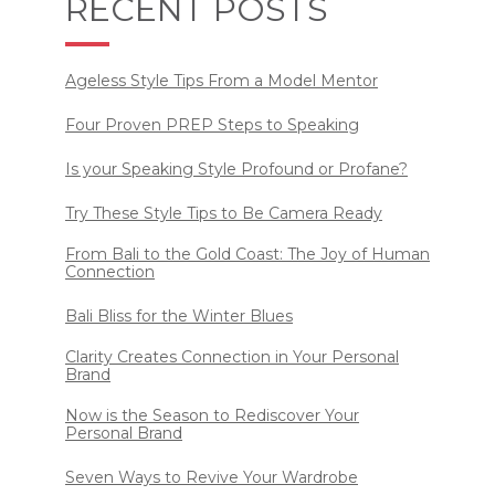
RECENT POSTS
Ageless Style Tips From a Model Mentor
Four Proven PREP Steps to Speaking
Is your Speaking Style Profound or Profane?
Try These Style Tips to Be Camera Ready
From Bali to the Gold Coast: The Joy of Human
Connection
Bali Bliss for the Winter Blues
Clarity Creates Connection in Your Personal
Brand
Now is the Season to Rediscover Your
Personal Brand
Seven Ways to Revive Your Wardrobe