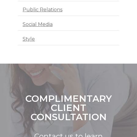
Public Relations
Social Media
Style
COMPLIMENTARY
CLIENT
CONSULTATION
Contact us to learn