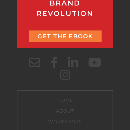
BRAND
REVOLUTION
GET THE EBOOK
HOME
ABOUT
WORKSHOPS