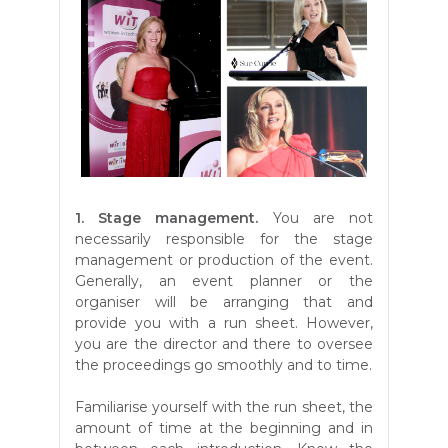
1. Stage management.
You are not
necessarily responsible for the stage
management or production of the event.
Generally, an event planner or the
organiser will be arranging that and
provide you with a run sheet. However,
you are the director and there to oversee
the proceedings go smoothly and to time.
Familiarise yourself with the run sheet, the
amount of time at the beginning and in