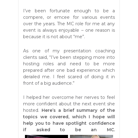
I’ve been fortunate enough to be a
compere, or emcee for various events
over the years. The MC role for me at any
event is always enjoyable – one reason is
because it is not about “me”.
As one of my presentation coaching
clients said, “I’ve been stepping more into
hosting roles and need to be more
prepared after one bad experience which
derailed me. I feel scared of doing it in
front of a big audience.”
I helped her overcome her nerves to feel
more confident about the next event she
hosted.
Here’s a brief summary of the
topics we covered, which I hope will
help you to have spotlight confidence
if asked to be an MC.