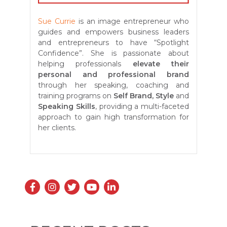
Sue Currie
is an image entrepreneur who
guides and empowers business leaders
and entrepreneurs to have “Spotlight
Confidence”. She is passionate about
helping professionals
elevate their
personal and professional brand
through her speaking, coaching and
training programs on
Self
Brand, Style
and
Speaking Skills
, providing a multi-faceted
approach to gain high transformation for
her clients.