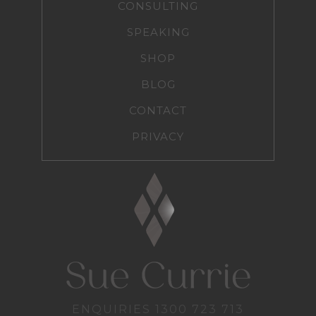
CONSULTING
SPEAKING
SHOP
BLOG
CONTACT
PRIVACY
ENQUIRIES
1300 723 713