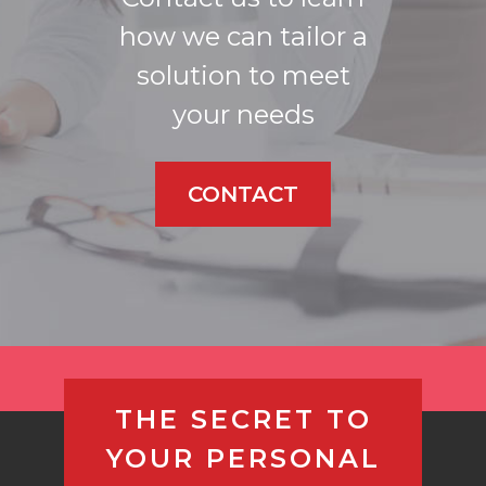
how we can tailor a
solution to meet
your needs
CONTACT
THE SECRET TO
YOUR PERSONAL