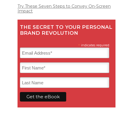
Try These Seven Steps to Convey On-Screen
Impact
THE SECRET TO YOUR PERSONAL
BRAND REVOLUTION
*
indicates required