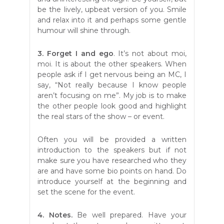
be the lively, upbeat version of you. Smile
and relax into it and perhaps some gentle
humour will shine through.
3. Forget I and ego
. It’s not about moi,
moi. It is about the other speakers. When
people ask if I get nervous being an MC, I
say, “Not really because I know people
aren’t focusing on me”. My job is to make
the other people look good and highlight
the real stars of the show – or event.
Often you will be provided a written
introduction to the speakers but if not
make sure you have researched who they
are and have some bio points on hand. Do
introduce yourself at the beginning and
set the scene for the event.
4. Notes.
Be well prepared. Have your