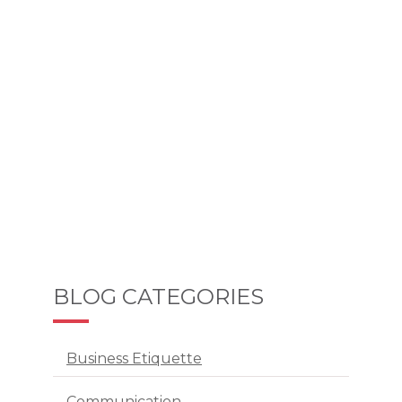
BLOG CATEGORIES
Business Etiquette
Communication