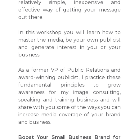
relatively simple, inexpensive and
effective way of getting your message
out there.
In this workshop you will learn how to
master the media, be your own publicist
and generate interest in you or your
business.
As a former VP of Public Relations and
award-winning publicist, I practice these
fundamental principles to grow
awareness for my image consulting,
speaking and training business and will
share with you some of the ways you can
increase media coverage of your brand
and business.
Boost Your Small Business Brand for