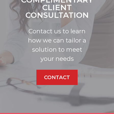
CLIENT
CONSULTATION
Contact us to learn
how we can tailor a
solution to meet
your needs
CONTACT