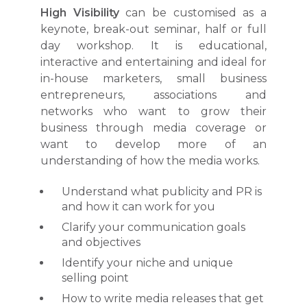
High Visibility
can be customised as a
keynote, break-out seminar, half or full
day workshop. It is educational,
interactive and entertaining and ideal for
in-house marketers, small business
entrepreneurs, associations and
networks who want to grow their
business through media coverage or
want to develop more of an
understanding of how the media works.
Understand what publicity and PR is
and how it can work for you
Clarify your communication goals
and objectives
Identify your niche and unique
selling point
How to write media releases that get