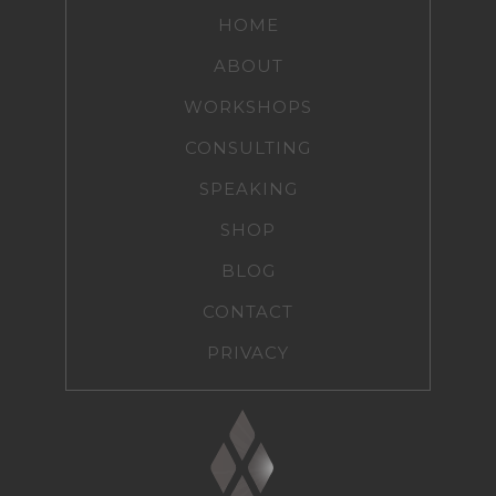
HOME
ABOUT
WORKSHOPS
CONSULTING
SPEAKING
SHOP
BLOG
CONTACT
PRIVACY