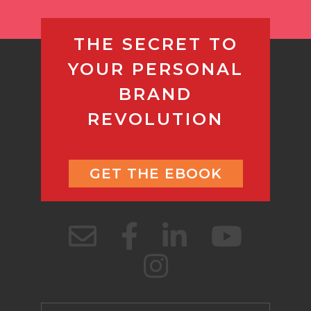
THE SECRET TO
YOUR PERSONAL
BRAND
REVOLUTION
GET THE EBOOK