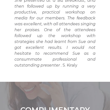
She presented at a Biz Breakfast, and
then followed up by running a very
productive, practical workshop on
media for our members. The feedback
was excellent, with all attendees singing
her praises. One of the attendees
followed up the workshop with
strategies she had learnt from Sue and
got excellent results. I would not
hesitate to recommend Sue as a
consummate professional and
outstanding presenter .
S. Kiraly
COMPLIMENTARY