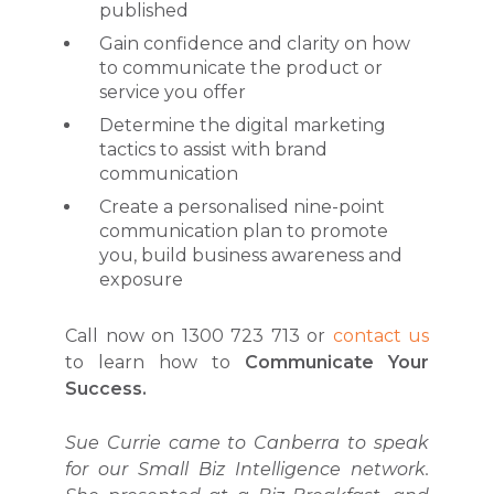
published
Gain confidence and clarity on how
to communicate the product or
service you offer
Determine the digital marketing
tactics to assist with brand
communication
Create a personalised nine-point
communication plan to promote
you, build business awareness and
exposure
Call now on 1300 723 713 or
contact us
to learn how to
Communicate Your
Success.
Sue Currie came to Canberra to speak
for our Small Biz Intelligence network.