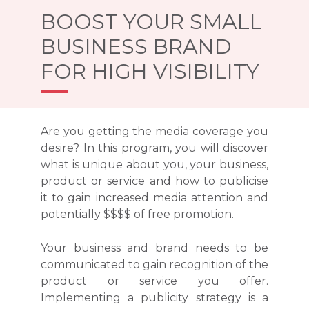
BOOST YOUR SMALL
BUSINESS BRAND
FOR HIGH VISIBILITY
Are you getting the media coverage you
desire? In this program, you will discover
what is unique about you, your business,
product or service and how to publicise
it to gain increased media attention and
potentially $$$$ of free promotion.
Your business and brand needs to be
communicated to gain recognition of the
product or service you offer.
Implementing a publicity strategy is a