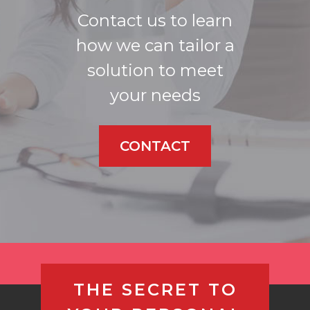
Contact us to learn
how we can tailor a
solution to meet
your needs
CONTACT
THE SECRET TO