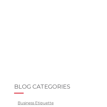
BLOG CATEGORIES
Business Etiquette