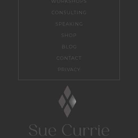
WORKSHOPS
CONSULTING
SPEAKING
SHOP
BLOG
CONTACT
PRIVACY