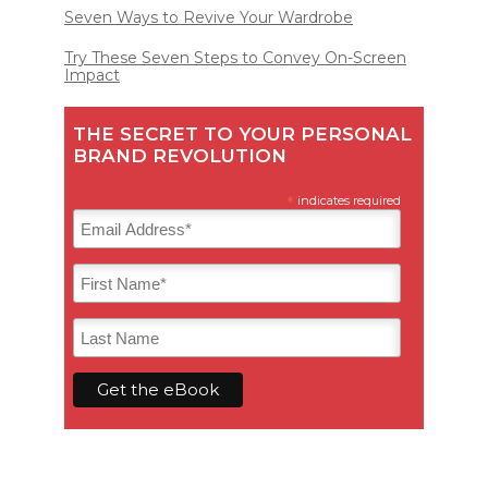
Seven Ways to Revive Your Wardrobe
Try These Seven Steps to Convey On-Screen
Impact
THE SECRET TO YOUR PERSONAL
BRAND REVOLUTION
*
indicates required