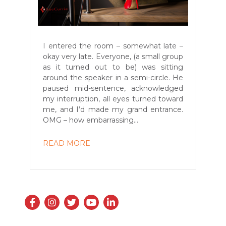
I entered the room – somewhat late –
okay very late. Everyone, (a small group
as it turned out to be) was sitting
around the speaker in a semi-circle. He
paused mid-sentence, acknowledged
my interruption, all eyes turned toward
me, and I’d made my grand entrance.
OMG – how embarrassing...
READ MORE