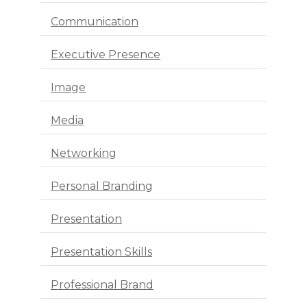
Communication
Executive Presence
Image
Media
Networking
Personal Branding
Presentation
Presentation Skills
Professional Brand