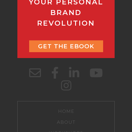
YOUR PERSONAL
BRAND
REVOLUTION
GET THE EBOOK
HOME
ABOUT