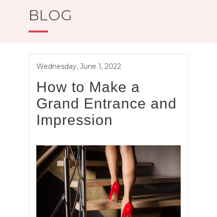
BLOG
Wednesday, June 1, 2022
How to Make a
Grand Entrance and
Impression