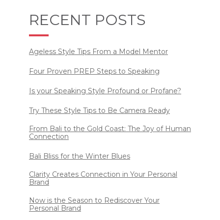
RECENT POSTS
Ageless Style Tips From a Model Mentor
Four Proven PREP Steps to Speaking
Is your Speaking Style Profound or Profane?
Try These Style Tips to Be Camera Ready
From Bali to the Gold Coast: The Joy of Human
Connection
Bali Bliss for the Winter Blues
Clarity Creates Connection in Your Personal
Brand
Now is the Season to Rediscover Your
Personal Brand