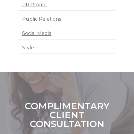
PR Profile
Public Relations
Social Media
Style
COMPLIMENTARY
CLIENT
CONSULTATION