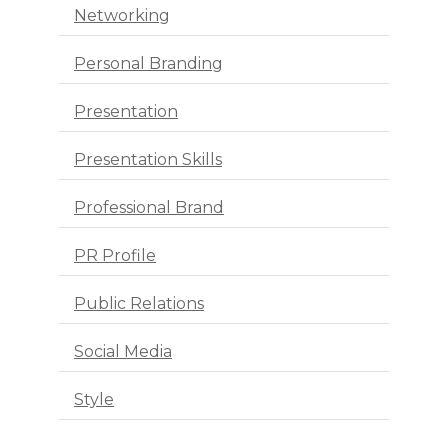
Networking
Personal Branding
Presentation
Presentation Skills
Professional Brand
PR Profile
Public Relations
Social Media
Style