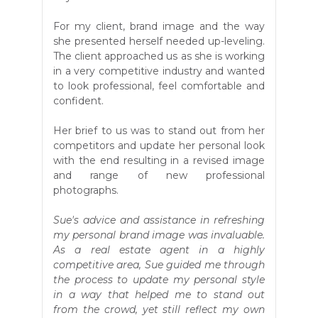
For my client, brand image and the way
she presented herself needed up-leveling.
The client approached us as she is working
in a very competitive industry and wanted
to look professional, feel comfortable and
confident.
Her brief to us was to stand out from her
competitors and update her personal look
with the end resulting in a revised image
and range of new professional
photographs.
Sue's advice and assistance in refreshing
my personal brand image was invaluable.
As a real estate agent in a highly
competitive area, Sue guided me through
the process to update my personal style
in a way that helped me to stand out
from the crowd, yet still reflect my own