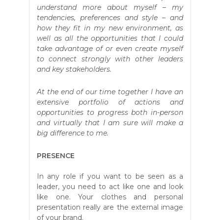
understand more about myself – my
tendencies, preferences and style – and
how they fit in my new environment, as
well as all the opportunities that I could
take advantage of or even create myself
to connect strongly with other leaders
and key stakeholders.
At the end of our time together I have an
extensive portfolio of actions and
opportunities to progress both in-person
and virtually that I am sure will make a
big difference to me.
PRESENCE
In any role if you want to be seen as a
leader, you need to act like one and look
like one. Your clothes and personal
presentation really are the external image
of your brand.