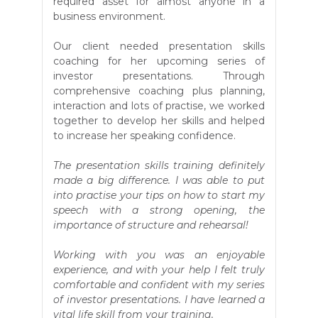
required asset for almost anyone in a
business environment.
Our client needed presentation skills
coaching for her upcoming series of
investor presentations. Through
comprehensive coaching plus planning,
interaction and lots of practise, we worked
together to develop her skills and helped
to increase her speaking confidence.
The presentation skills training definitely
made a big difference. I was able to put
into practise your tips on how to start my
speech with a strong opening, the
importance of structure and rehearsal!
Working with you was an enjoyable
experience, and with your help I felt truly
comfortable and confident with my series
of investor presentations. I have learned a
vital life skill from your training.