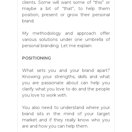
clients. Some will want some of “this” or
maybe a bit of “that”, to help them
position, present or grow their personal
brand.
My methodology and approach offer
various solutions under one umbrella of
personal branding. Let me explain:
POSITIONING
What sets you and your brand apart?
Knowing your strengths, skills and what
you are passionate about can help you
clarify what you love to do and the people
you love to work with.
You also need to understand where your
brand sits in the mind of your target
market and if they really know who you
are and how you can help them.