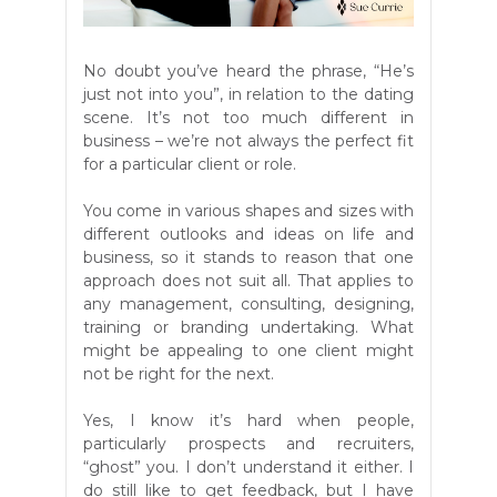
No doubt you’ve heard the phrase, “He’s
just not into you”, in relation to the dating
scene. It’s not too much different in
business – we’re not always the perfect fit
for a particular client or role.
You come in various shapes and sizes with
different outlooks and ideas on life and
business, so it stands to reason that one
approach does not suit all. That applies to
any management, consulting, designing,
training or branding undertaking. What
might be appealing to one client might
not be right for the next.
Yes, I know it’s hard when people,
particularly prospects and recruiters,
“ghost” you. I don’t understand it either. I
do still like to get feedback, but I have