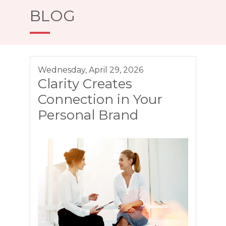
BLOG
Wednesday, April 29, 2026
Clarity Creates
Connection in Your
Personal Brand