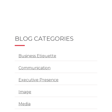
BLOG CATEGORIES
Business Etiquette
Communication
Executive Presence
Image
Media