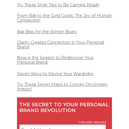
Try These Style Tips to Be Camera Ready
From Bali to the Gold Coast: The Joy of Human
Connection
Bali Bliss for the Winter Blues
Clarity Creates Connection in Your Personal
Brand
Now is the Season to Rediscover Your
Personal Brand
Seven Ways to Revive Your Wardrobe
Try These Seven Steps to Convey On-Screen
Impact
THE SECRET TO YOUR PERSONAL
BRAND REVOLUTION
*
indicates required