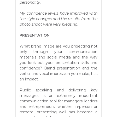
personality.
My confidence levels have improved with
the style changes and the results from the
photo shoot were very pleasing.
PRESENTATION
What brand image are you projecting not
only through your communication
materials and social media and the way
you look but your presentation skills and
confidence? Brand presentation and the
verbal and vocal impression you make, has
an impact.
Public speaking and delivering key
messages, is an extremely important
communication tool for managers, leaders
and entrepreneurs, whether in-person or
remote, presenting well has become a