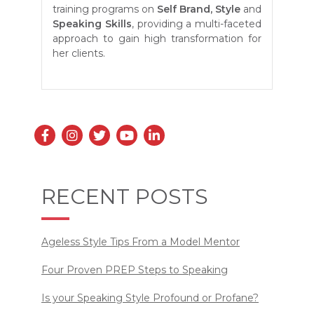
training programs on
Self
Brand, Style
and
Speaking Skills
, providing a multi-faceted
approach to gain high transformation for
her clients.
RECENT POSTS
Ageless Style Tips From a Model Mentor
Four Proven PREP Steps to Speaking
Is your Speaking Style Profound or Profane?