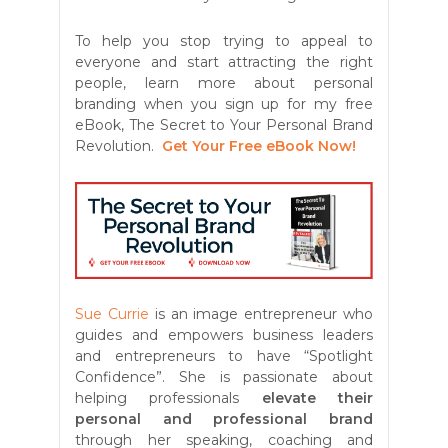
To help you stop trying to appeal to
everyone and start attracting the right
people, learn more about personal
branding when you sign up for my free
eBook, The Secret to Your Personal Brand
Revolution.
Get Your Free eBook Now!
Sue Currie
is an image entrepreneur who
guides and empowers business leaders
and entrepreneurs to have “Spotlight
Confidence”. She is passionate about
helping professionals
elevate their
personal and professional brand
through her speaking, coaching and