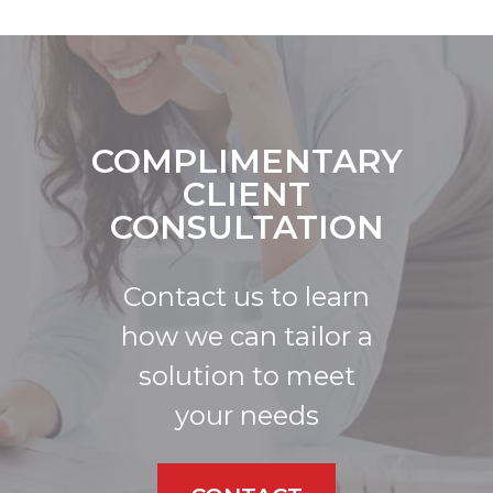
COMPLIMENTARY
CLIENT
CONSULTATION
Contact us to learn
how we can tailor a
solution to meet
your needs