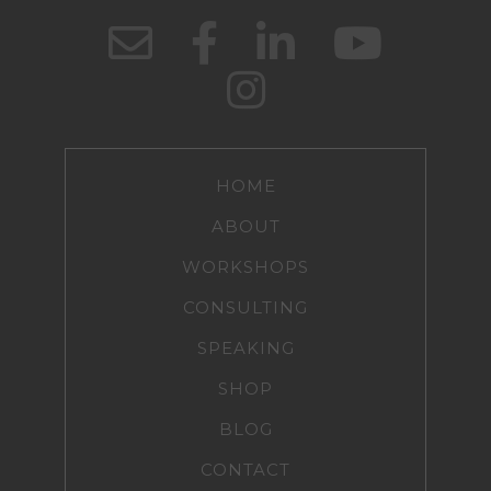
HOME
ABOUT
WORKSHOPS
CONSULTING
SPEAKING
SHOP
BLOG
CONTACT