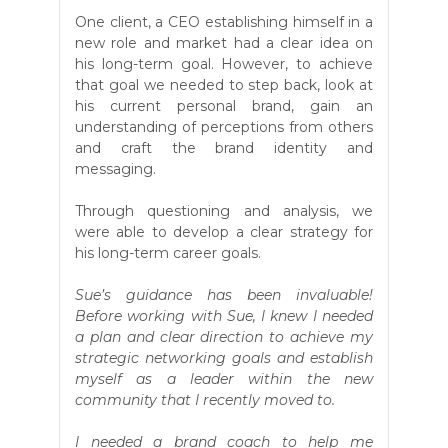
One client, a CEO establishing himself in a
new role and market had a clear idea on
his long-term goal. However, to achieve
that goal we needed to step back, look at
his current personal brand, gain an
understanding of perceptions from others
and craft the brand identity and
messaging.
Through questioning and analysis, we
were able to develop a clear strategy for
his long-term career goals.
Sue’s guidance has been invaluable!
Before working with Sue, I knew I needed
a plan and clear direction to achieve my
strategic networking goals and establish
myself as a leader within the new
community that I recently moved to.
I needed a brand coach to help me