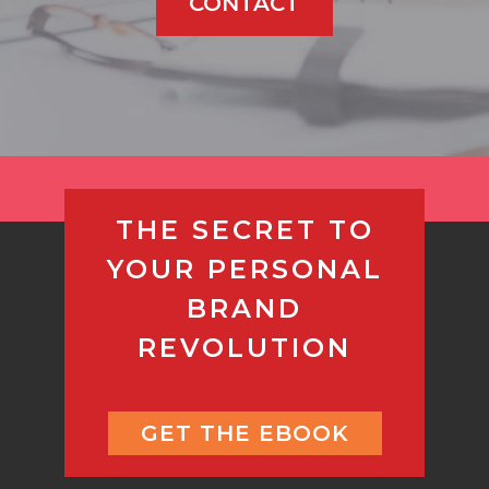
CONTACT
THE SECRET TO
YOUR PERSONAL
BRAND
REVOLUTION
GET THE EBOOK