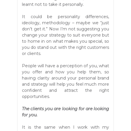
learnt not to take it personally.
It could be personality differences,
ideology, methodology – maybe we “just
don’t get it.” Now I’m not suggesting you
change your strategy to suit everyone but
to home in on what makes you special, so
you do stand out with the right customers
or clients.
People will have a perception of you, what
you offer and how you help them, so
having clarity around your personal brand
and strategy will help you feel much more
confident and attract the right
opportunities.
The clients you are looking for are looking
for you.
It is the same when I work with my