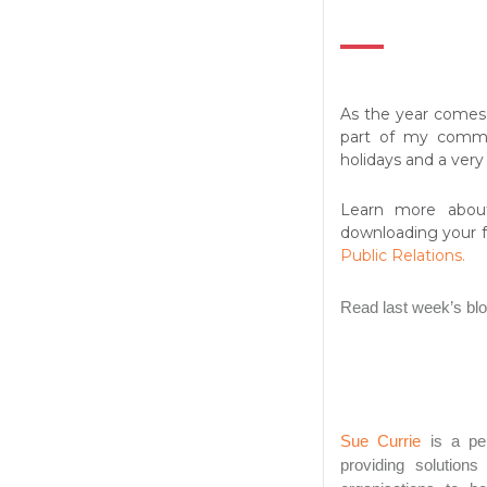
As the year comes 
part of my commu
holidays and a ver
Learn more abou
downloading your 
Public Relations.
Read last week’s bl
Sue Currie
is a per
providing solution