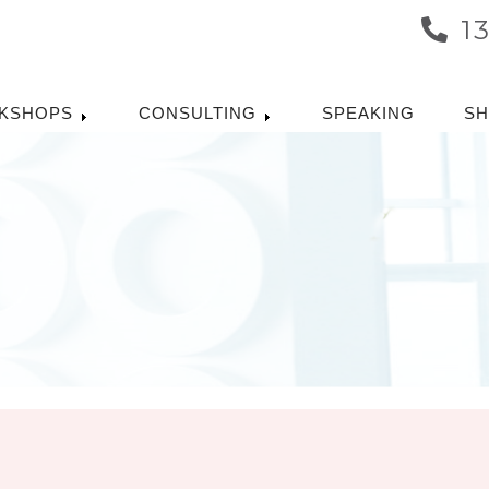
1
KSHOPS
CONSULTING
SPEAKING
S