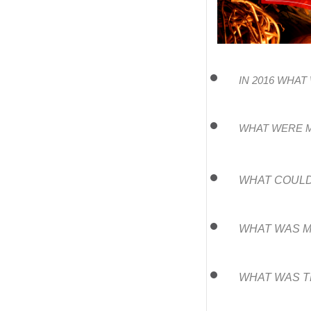
IN 2016 WHA
WHAT WERE M
WHAT COULD
WHAT WAS M
WHAT WAS T