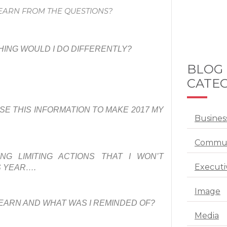
LEARN FROM THE QUESTIONS?
HING WOULD I DO DIFFERENTLY?
BLOG
CATEG
SE THIS INFORMATION TO MAKE 2017 MY
Busines
Commun
NG LIMITING ACTIONS THAT I WON’T
Executi
S YEAR….
Image
LEARN AND WHAT WAS I REMINDED OF?
Media