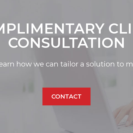
PLIMENTARY CL
CONSULTATION
learn how we can tailor a solution to 
CONTACT