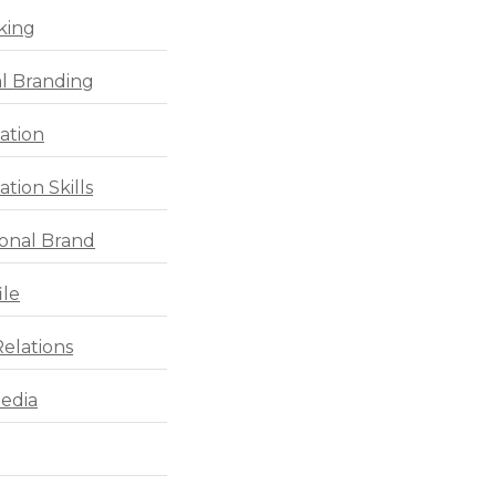
king
l Branding
ation
tion Skills
ional Brand
ile
Relations
Media