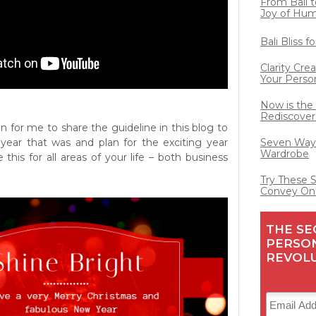
From Bali t
Joy of Hu
Bali Bliss 
Clarity Cre
Your Perso
Now is the
Rediscover
tion for me to share the guideline in this blog to
year that was and plan for the exciting year
Seven Ways
Wardrobe
this for all areas of your life – both business
Try These 
Convey On
THE SE
PERSO
REVOL