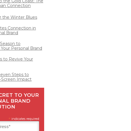
o the Gold Coast: The
man Connection
for the Winter Blues
ates Connection in
nal Brand
 Season to
 Your Personal Brand
 to Revive Your
Seven Steps to
-Screen Impact
CRET TO YOUR
NAL BRAND
UTION
*
indicates required