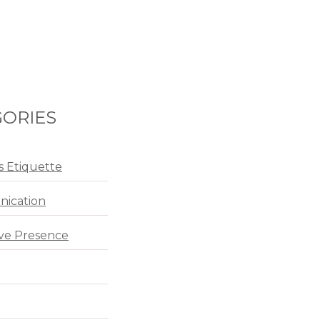
ORIES
s Etiquette
ication
ve Presence