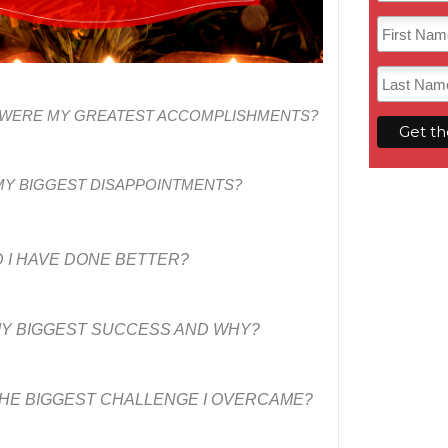
T WERE MY GREATEST ACCOMPLISHMENTS?
Y BIGGEST DISAPPOINTMENTS?
 I HAVE DONE BETTER?
Y BIGGEST SUCCESS AND WHY?
HE BIGGEST CHALLENGE I OVERCAME?