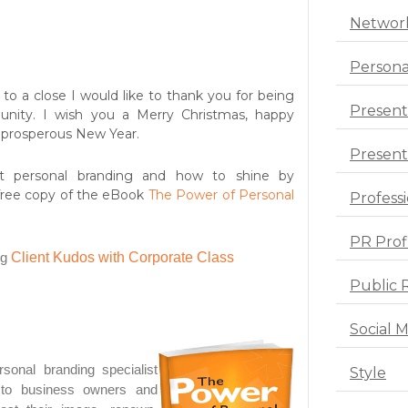
Networ
Persona
to a close I would like to thank you for being
Present
nity. I wish you a Merry Christmas, happy
y prosperous New Year.
Presenta
t personal branding and how to shine by
free copy of the eBook
The Power of Personal
Profess
PR Prof
og
Client Kudos with Corporate Class
Public 
Social 
sonal branding specialist
Style
s to business owners and