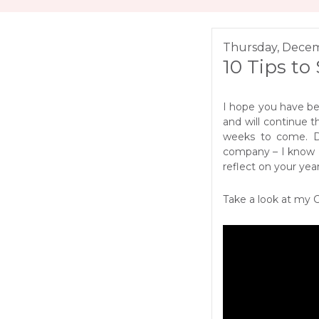
Thursday, Decem
10 Tips to
I hope you have be
and will continue t
weeks to come. Du
company – I know I 
reflect on your year
Take a look at my 