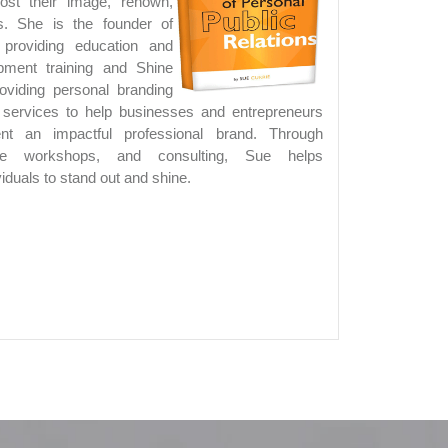
oost their image, renown,
s. She is the founder of
roviding education and
opment training and Shine
viding personal branding
s services to help businesses and entrepreneurs
ent an impactful professional brand. Through
ate workshops, and consulting, Sue helps
iduals to stand out and shine.