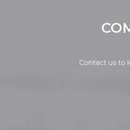
COM
Contact us to 