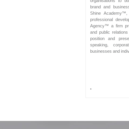
organisations to b
brand and busines
Shine Academy™, p
professional devel
Agency™ a firm pro
and public relation
position and pres
speaking, corpor
businesses and indiv
"