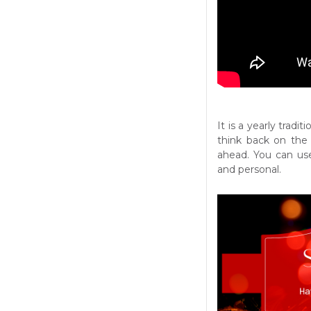
It is a yearly tradi
think back on the 
ahead. You can use 
and personal.