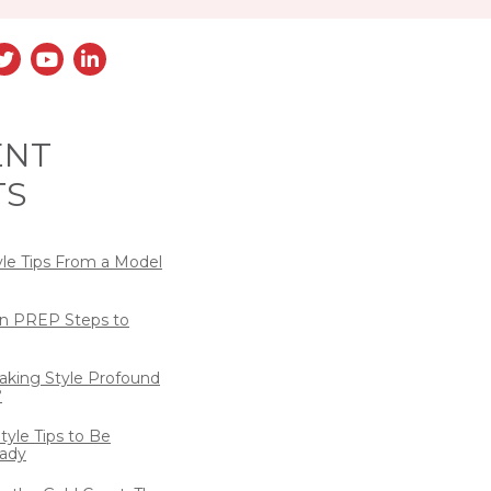
ENT
TS
yle Tips From a Model
n PREP Steps to
eaking Style Profound
?
tyle Tips to Be
ady