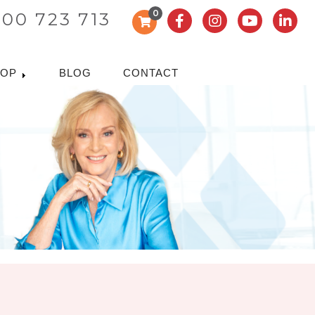
0
300 723 713
HOP
BLOG
CONTACT