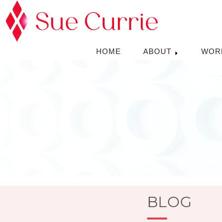
HOME
ABOUT
WOR
BLOG