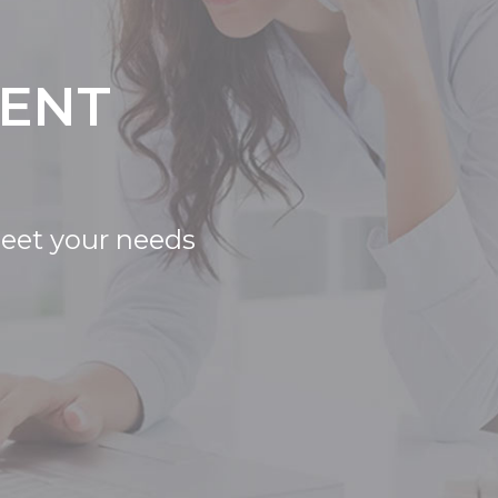
IENT
meet your needs