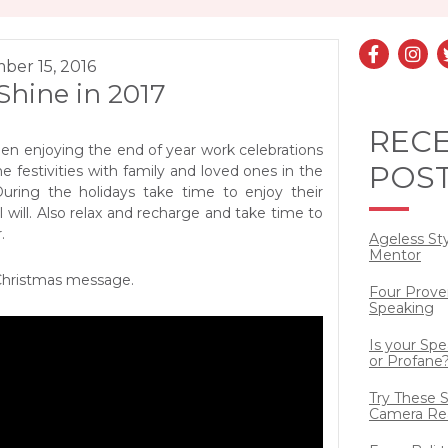
ber 15, 2016
 Shine in 2017
REC
en enjoying the end of year work celebrations
POS
he festivities with family and loved ones in the
ring the holidays take time to enjoy their
will. Also relax and recharge and take time to
.
Ageless St
Mentor
Christmas message.
Four Prove
Speaking
Is your Sp
or Profane
Try These S
Camera Re