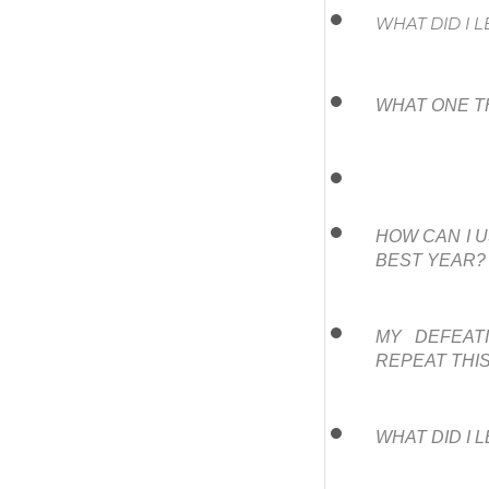
WHAT DID I 
WHAT ONE T
HOW CAN I U
BEST YEAR?
MY DEFEATI
REPEAT THI
WHAT DID I 