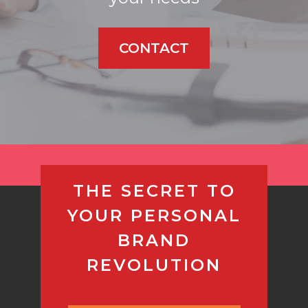
CONTACT
THE SECRET TO
YOUR PERSONAL
BRAND
REVOLUTION