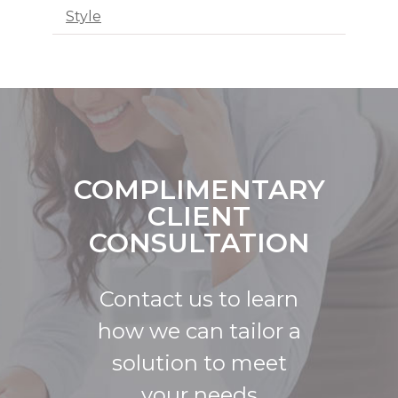
Style
COMPLIMENTARY
CLIENT
CONSULTATION
Contact us to learn
how we can tailor a
solution to meet
your needs