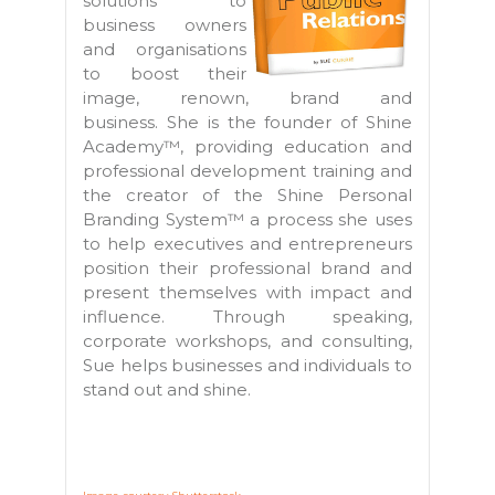
solutions to
business owners
and organisations
to boost their
image, renown, brand and
business. She is the founder of Shine
Academy™, providing education and
professional development training and
the creator of the Shine Personal
Branding System™ a process she uses
to help executives and entrepreneurs
position their professional brand and
present themselves with impact and
influence. Through speaking,
corporate workshops, and consulting,
Sue helps businesses and individuals to
stand out and shine.