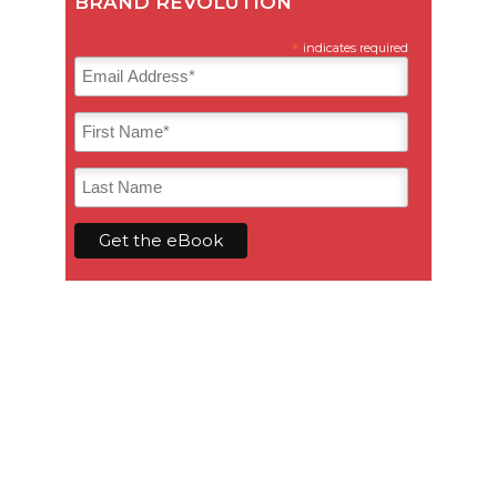
BRAND REVOLUTION
*
indicates required