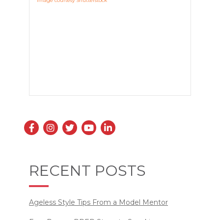
Image courtesy Shutterstock
RECENT POSTS
Ageless Style Tips From a Model Mentor