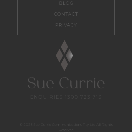
BLOG
CONTACT
PRIVACY
ENQUIRIES
1300 723 713
© 2026 Sue Currie Communications Pty Ltd All Rights
Reserved