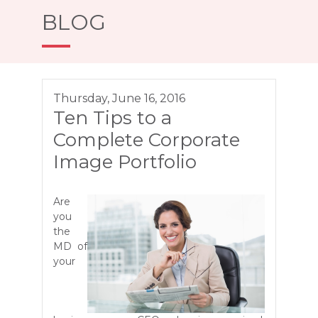
BLOG
Thursday, June 16, 2016
Ten Tips to a
Complete Corporate
Image Portfolio
Are
you
the
MD of
your