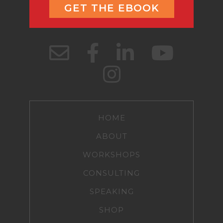
GET THE EBOOK
HOME
ABOUT
WORKSHOPS
CONSULTING
SPEAKING
SHOP