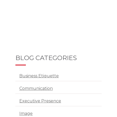
BLOG CATEGORIES
Business Etiquette
Communication
Executive Presence
Image