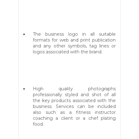
The business logo in all suitable
formats for web and print publication
and any other symbols, tag lines or
logos associated with the brand.
High quality photographs
professionally styled and shot of all
the key products associated with the
business. Services can be included
also such as a fitness instructor
coaching a client or a chef plating
food.