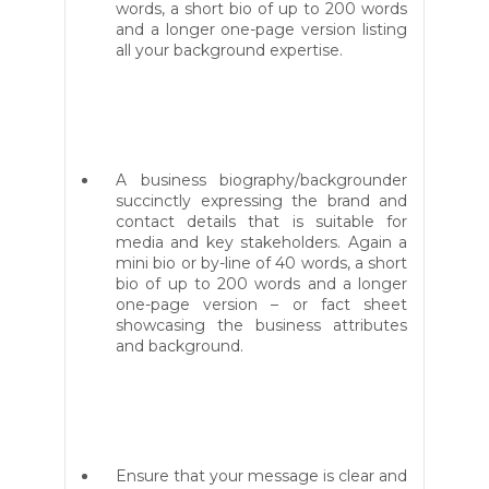
words, a short bio of up to 200 words
and a longer one-page version listing
all your background expertise.
A business biography/backgrounder
succinctly expressing the brand and
contact details that is suitable for
media and key stakeholders. Again a
mini bio or by-line of 40 words, a short
bio of up to 200 words and a longer
one-page version – or fact sheet
showcasing the business attributes
and background.
Ensure that your message is clear and