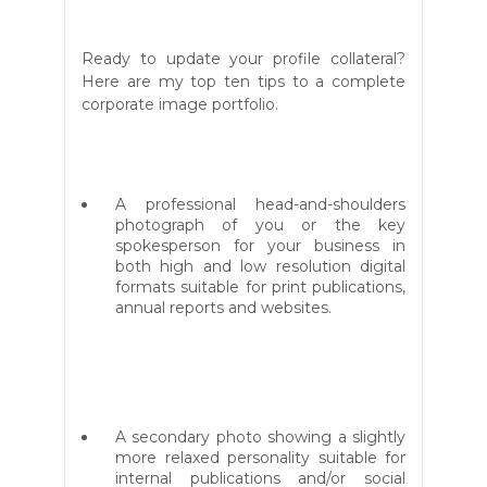
Ready to update your profile collateral?
Here are my top ten tips to
a complete
corporate image portfolio.
A professional head-and-shoulders
photograph of you or the key
spokesperson for your business in
both high and low resolution digital
formats suitable for print publications,
annual reports and websites.
A secondary photo showing a slightly
more relaxed personality suitable for
internal publications and/or social