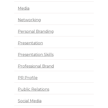
Media
Networking
Personal Branding
Presentation
Presentation Skills
Professional Brand
PR Profile
Public Relations
Social Media