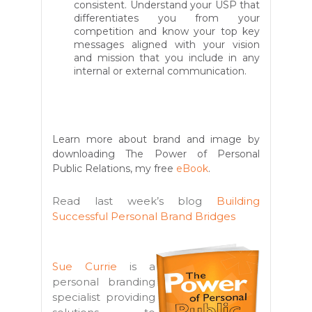
consistent. Understand your USP that
differentiates you from your
competition and know your top key
messages aligned with your vision
and mission that you include in any
internal or external communication.
Learn more about brand and image by
downloading The Power of Personal
Public Relations, my free
eBook
.
Read last week’s blog
Building
Successful Personal Brand Bridges
Sue Currie
is a
personal branding
specialist providing