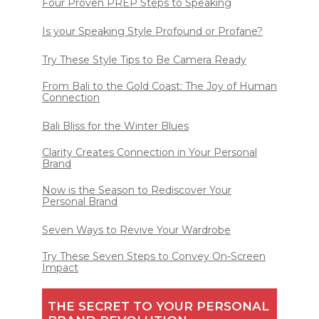
Four Proven PREP Steps to Speaking
Is your Speaking Style Profound or Profane?
Try These Style Tips to Be Camera Ready
From Bali to the Gold Coast: The Joy of Human
Connection
Bali Bliss for the Winter Blues
Clarity Creates Connection in Your Personal
Brand
Now is the Season to Rediscover Your
Personal Brand
Seven Ways to Revive Your Wardrobe
Try These Seven Steps to Convey On-Screen
Impact
THE SECRET TO YOUR PERSONAL