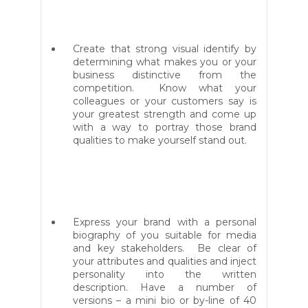
Create that strong visual identify by
determining what makes you or your
business distinctive from the
competition. Know what your
colleagues or your customers say is
your greatest strength and come up
with a way to portray those brand
qualities to make yourself stand out.
Express your brand with a personal
biography of you suitable for media
and key stakeholders. Be clear of
your attributes and qualities and inject
personality into the written
description. Have a number of
versions – a mini bio or by-line of 40