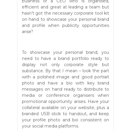
business or a CEO who is organised,
efficient and great at leading a team but
hasn’t got the necessary corporate tool kit
on hand to showcase your personal brand
and profile when publicity opportunities
arise?
To showcase your personal brand, you
need to have a brand portfolio ready to
display not only corporate style but
substance. By that I mean – look the part
with a polished image and good portrait
photo and have a bio with key brand
messages on hand ready to distribute to
media or conference organisers when
promotional opportunity arises. Have your
collateral available on your website, plus a
branded USB stick to handout, and keep
your profile photo and bio consistent on
your social media platforms.