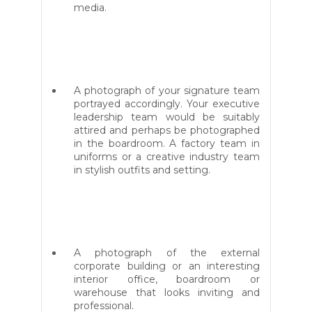
media.
A photograph of your signature team
portrayed accordingly. Your executive
leadership team would be suitably
attired and perhaps be photographed
in the boardroom. A factory team in
uniforms or a creative industry team
in stylish outfits and setting.
A photograph of the external
corporate building or an interesting
interior office, boardroom or
warehouse that looks inviting and
professional.