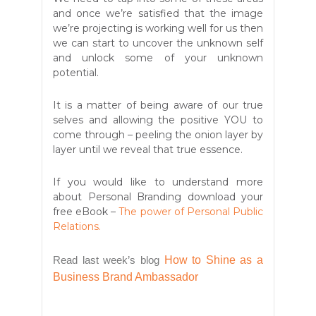
and once we’re satisfied that the image
we’re projecting is working well for us then
we can
start to uncover the unknown self
and unlock some of your unknown
potential.
It is a matter of being aware of our true
selves and allowing the positive YOU to
come through – peeling the onion layer by
layer until we reveal that true essence.
If you would like to understand more
about Personal Branding download your
free eBook –
The power of Personal Public
Relations.
Read last week’s blog
How to Shine as a
Business Brand Ambassador