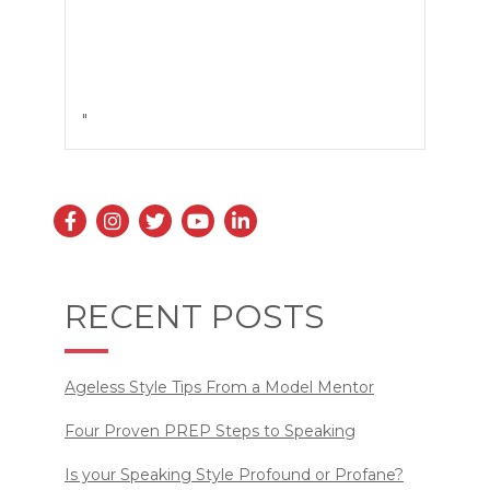
"
RECENT POSTS
Ageless Style Tips From a Model Mentor
Four Proven PREP Steps to Speaking
Is your Speaking Style Profound or Profane?