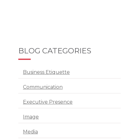
BLOG CATEGORIES
Business Etiquette
Communication
Executive Presence
Image
Media