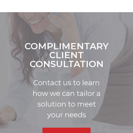
COMPLIMENTARY
CLIENT
CONSULTATION
Contact us to learn
how we can tailor a
solution to meet
your needs