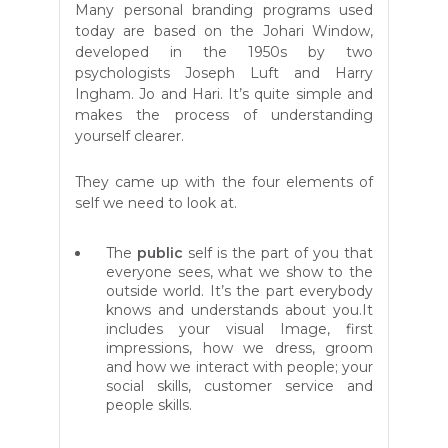
Many personal branding programs used
today are based on the Johari W
indow,
developed in the 1950s by two
psychologists Joseph Luft and Harry
Ingham. Jo and Hari. It’s quite simple and
makes the process of understanding
yourself clearer.
They came up with the four elements of
self we need to look at.
The
public
self is the part of you that
everyone sees, what we show to the
outside world. It’s the part everybody
knows and understands about you.It
includes your visual Image, first
impressions, how we dress, groom
and how we interact with people; your
social skills, customer service and
people skills.