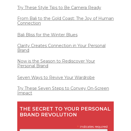
Try These Style Tips to Be Camera Ready
From Bali to the Gold Coast: The Joy of Human
Connection
Bali Bliss for the Winter Blues
Clarity Creates Connection in Your Personal
Brand
Now is the Season to Rediscover Your
Personal Brand
Seven Ways to Revive Your Wardrobe
Try These Seven Steps to Convey On-Screen
Impact
THE SECRET TO YOUR PERSONAL
BRAND REVOLUTION
*
indicates required