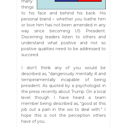
many
things
to his face and behind his back. His
personal brand – whether you loathe him
or love him has not been amended in any
way since becoming US President.
Discerning leaders listen to others and
understand what positive and not so
positive qualities need to be addressed to
succeed.
I don’t think any of you would be
described as, “dangerously mentally ill and
temperamentally incapable of being
president. As quoted by a psychologist in
the press recently about Trump. On a local
level though I have heard a team
member being described as, “good at this
job out a pain in the xxx to deal with.” I
hope this is not the perception others
have of you.