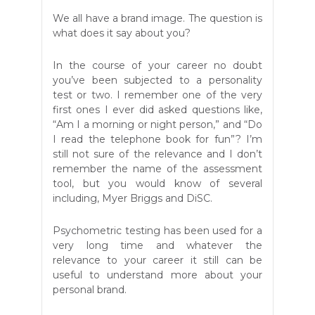
We all have a brand image. The question is
what does it say about you?
In the course of your career no doubt
you’ve been subjected to a personality
test or two. I remember one of the very
first ones I ever did asked questions like,
“Am I a morning or night person,” and “Do
I read the telephone book for fun”? I’m
still not sure of the relevance and I don’t
remember the name of the assessment
tool, but you would know of several
including, Myer Briggs and DiSC.
Psychometric testing has been used for a
very long time and whatever the
relevance to your career it still can be
useful to understand more about your
personal brand.