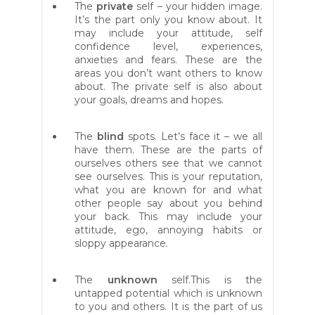
The
private
self – your hidden image.
It’s the part only you know about. It
may include your attitude, self
confidence level, experiences,
anxieties and fears. These are the
areas you don’t want others to know
about. The private self is also about
your goals, dreams and hopes.
The
blind
spots. Let’s face it – we all
have them. These are the parts of
ourselves others see that we cannot
see ourselves. This is your reputation,
what you are known for and what
other people say about you behind
your back. This may include your
attitude, ego, annoying habits or
sloppy appearance.
The
unknown
self.This is the
untapped potential which is unknown
to you and others. It is the part of us