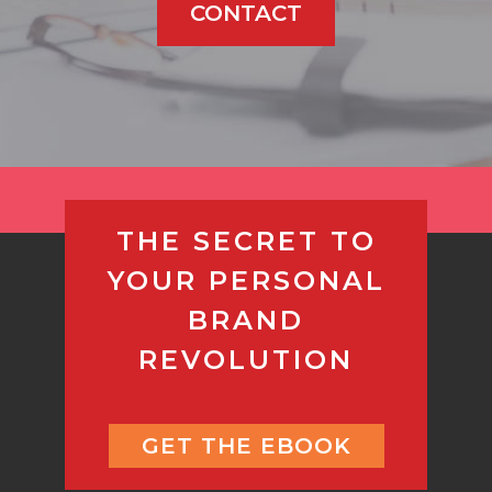
CONTACT
THE SECRET TO
YOUR PERSONAL
BRAND
REVOLUTION
GET THE EBOOK