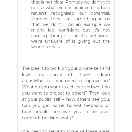
that is not clear. Perhaps we don’t yet
realise what we can achieve or others
haven’t recognised our potential.
Perhaps they see something in us
that we don’t. As an example we
might feel confident but it’s not
coming through – or the behaviour
we’re unaware of is giving out the
wrong signals.
The idea is to work on your private self and
look into some of those hidden
areas.What is it you need to improve on?
What do you want to achieve and what do
you want to project to others? Then look
at your public self – how others see you.
Can you get some honest feedback of
how people perceive you to
uncover
some of the
blind spots?
We need to tap into some of these areas