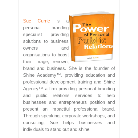
Sue Currie
is a
personal branding
specialist providing
solutions to business
owners and
organisations to boost
their image, renown,
brand and business. She is the founder of
Shine Academy™, providing education and
professional development training and Shine
Agency™ a firm providing personal branding
and public relations services to help
businesses and entrepreneurs position and
present an impactful professional brand.
Through speaking, corporate workshops, and
consulting, Sue helps businesses and
individuals to stand out and shine.