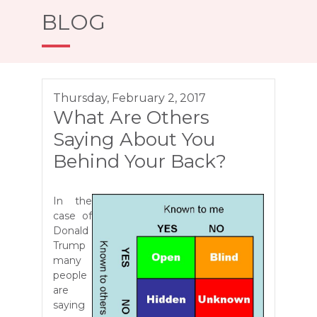
BLOG
Thursday, February 2, 2017
What Are Others
Saying About You
Behind Your Back?
In the
case of
Donald
Trump
many
people
are
saying