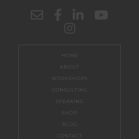
HOME
ABOUT
WORKSHOPS
CONSULTING
SPEAKING
SHOP
BLOG
CONTACT