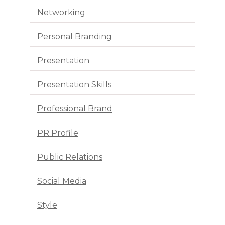
Networking
Personal Branding
Presentation
Presentation Skills
Professional Brand
PR Profile
Public Relations
Social Media
Style