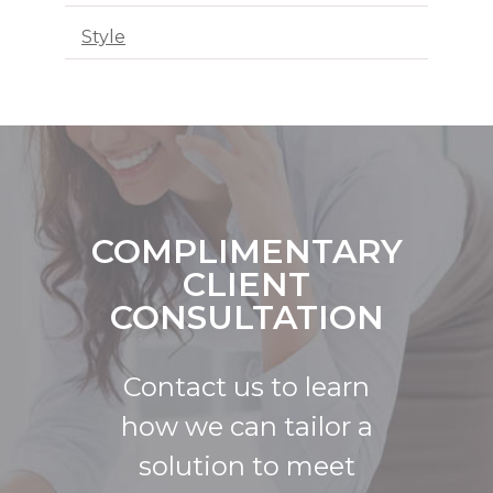
Style
COMPLIMENTARY
CLIENT
CONSULTATION
Contact us to learn
how we can tailor a
solution to meet