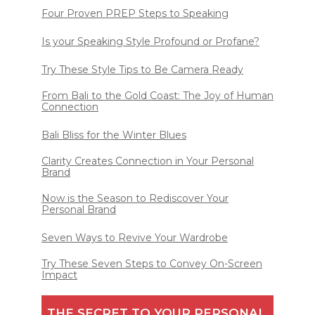
Four Proven PREP Steps to Speaking
Is your Speaking Style Profound or Profane?
Try These Style Tips to Be Camera Ready
From Bali to the Gold Coast: The Joy of Human
Connection
Bali Bliss for the Winter Blues
Clarity Creates Connection in Your Personal
Brand
Now is the Season to Rediscover Your
Personal Brand
Seven Ways to Revive Your Wardrobe
Try These Seven Steps to Convey On-Screen
Impact
THE SECRET TO YOUR PERSONAL