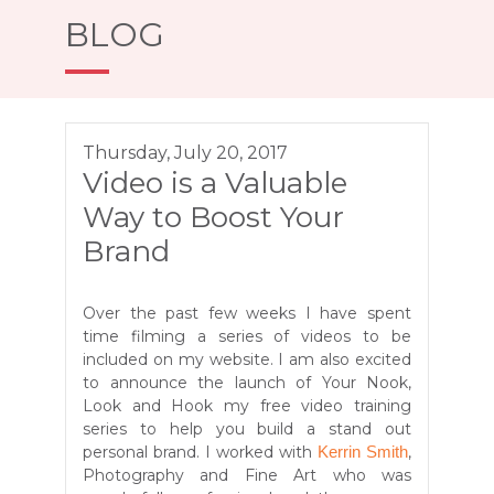
BLOG
Thursday, July 20, 2017
Video is a Valuable
Way to Boost Your
Brand
Over the past few weeks I have spent
time filming a series of videos to be
included on my website. I am also excited
to announce the launch of Your Nook,
Look and Hook my free video training
series to help you build a stand out
personal brand. I worked with
,
Kerrin Smith
Photography and Fine Art
who was