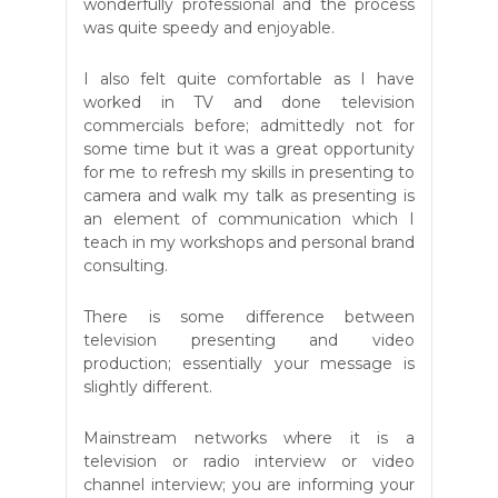
wonderfully professional and the process
was quite speedy and enjoyable.
I also felt quite comfortable as I have
worked in TV and done television
commercials before; admittedly not for
some time but it was a great opportunity
for me to refresh my skills in presenting to
camera and walk my talk as presenting is
an element of communication which I
teach in my workshops and personal brand
consulting.
There is some difference between
television presenting and video
production; essentially your message is
slightly different.
Mainstream networks where it is a
television or radio interview or video
channel interview; you are informing your