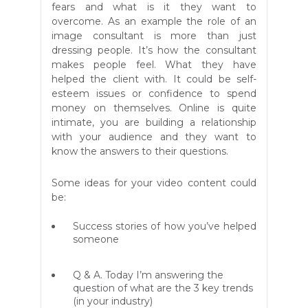
fears and what is it they want to
overcome. As an example the role of an
image consultant is more than just
dressing people. It’s how the consultant
makes people feel. What they have
helped the client with. It could be self-
esteem issues or confidence to spend
money on themselves. Online is quite
intimate, you are building a relationship
with your audience and they want to
know the answers to their questions.
Some ideas for your video content could
be:
Success stories of how you’ve helped
someone
Q & A. Today I’m answering the
question of what are the 3 key trends
(in your industry)