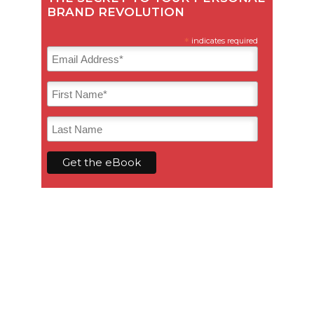
BRAND REVOLUTION
*
indicates required