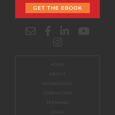
GET THE EBOOK
HOME
ABOUT
WORKSHOPS
CONSULTING
SPEAKING
SHOP