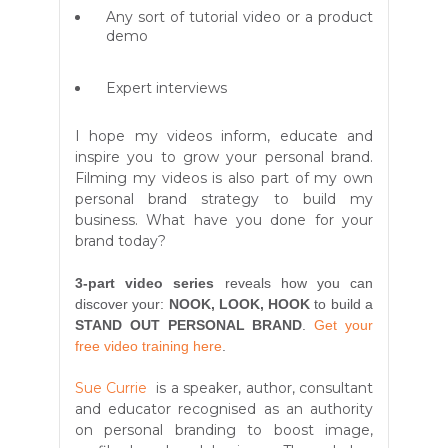
Any sort of tutorial video or a product
demo
Expert interviews
I hope my videos inform, educate and
inspire you to grow your personal brand.
Filming my videos is also part of my own
personal brand strategy to build my
business. What have you done for your
brand today?
3-part video series
reveals how you can
discover your:
NOOK, LOOK, HOOK
to build a
STAND OUT PERSONAL BRAND
.
Get your
free video training here
.
Sue Currie
is a speaker, author, consultant
and educator recognised as an authority
on personal branding to boost image,