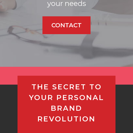
your needs
CONTACT
THE SECRET TO
YOUR PERSONAL
BRAND
REVOLUTION