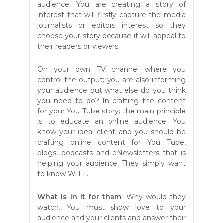
audience. You are creating a story of
interest that will firstly capture the media
journalists or editors interest so they
choose your story because it will appeal to
their readers or viewers.
On your own TV channel where you
control the output; you are also informing
your audience but what else do you think
you need to do? In crafting the content
for your You Tube story; the main principle
is to educate an online audience. You
know your ideal client and you should be
crafting online content for You Tube,
blogs, podcasts and eNewsletters that is
helping your audience. They simply want
to know WIFT.
What is in it for them
. Why would they
watch. You must show love to your
audience and your clients and answer their