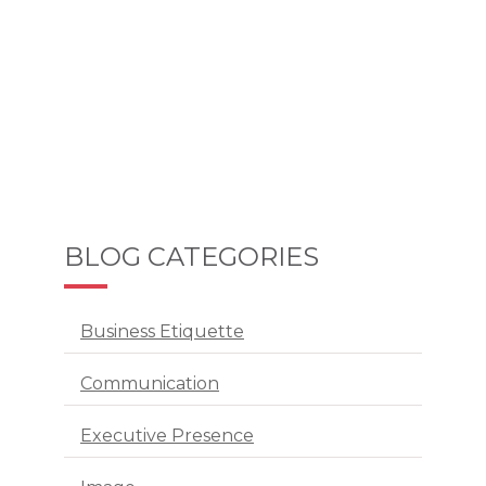
BLOG CATEGORIES
Business Etiquette
Communication
Executive Presence