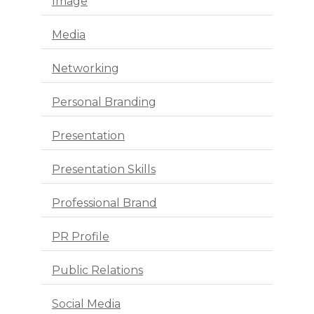
Image
Media
Networking
Personal Branding
Presentation
Presentation Skills
Professional Brand
PR Profile
Public Relations
Social Media