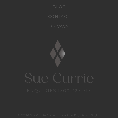
BLOG
CONTACT
PRIVACY
ENQUIRIES
1300 723 713
© 2026 Sue Currie Communications Pty Ltd All Rights