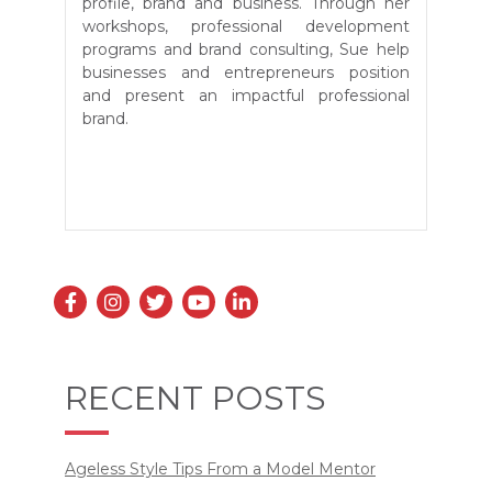
profile, brand and business. Through her
workshops, professional development
programs and brand consulting, Sue
help
businesses and entrepreneurs position
and present an impactful professional
brand.
RECENT POSTS
Ageless Style Tips From a Model Mentor