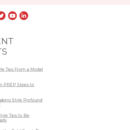
ENT
TS
yle Tips From a Model
n PREP Steps to
eaking Style Profound
?
tyle Tips to Be
ady