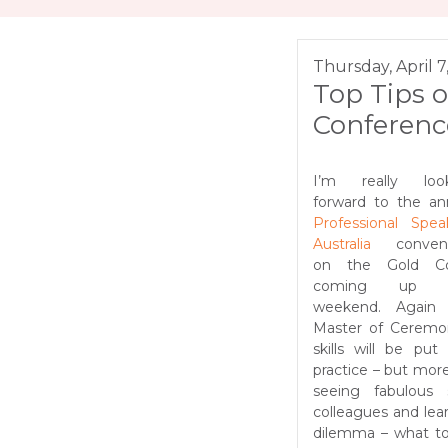
Thursday, April 7
Top Tips o
Conferenc
I’m really look
forward to the an
Professional Spea
Australia
convent
on the Gold Co
coming up t
weekend. Again
Master of Ceremo
skills will be put 
practice – but mor
seeing fabulous
colleagues and lea
dilemma – what t