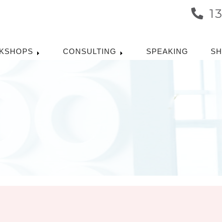
1
KSHOPS
CONSULTING
SPEAKING
S