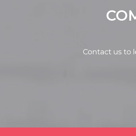
COM
Contact us to 