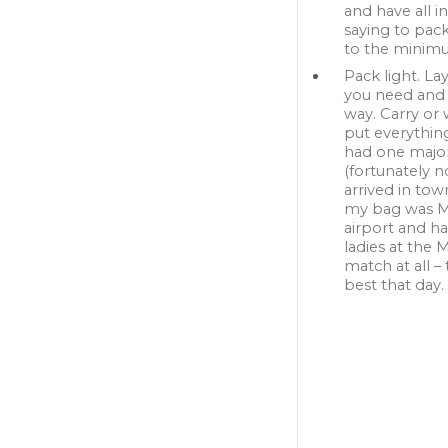
and have all i
saying to pack
to the minim
Pack light. La
you need and
way. Carry or 
put everything
had one major
(fortunately n
arrived in to
my bag was MIA
airport and h
ladies at the
match at all – 
best that day.