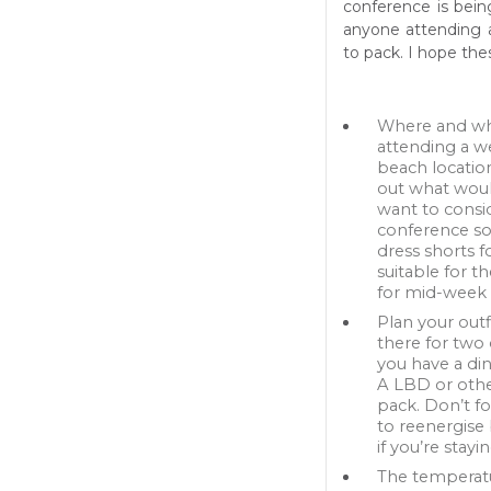
conference is bein
anyone attending a
to pack. I hope thes
Where and whe
attending a w
beach locatio
out what would
want to consid
conference so
dress shorts 
suitable for t
for mid-week i
Plan your outf
there for two
you have a di
A LBD or other
pack. Don’t f
to reenergise 
if you’re stayi
The temperatu