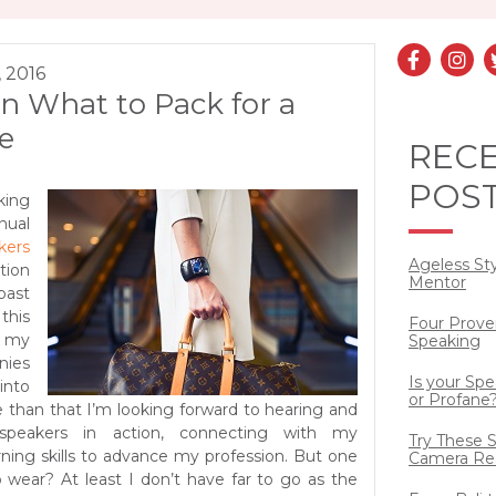
, 2016
n What to Pack for a
e
REC
POS
ing
nual
kers
Ageless St
ion
Mentor
ast
his
Four Prove
 my
Speaking
nies
Is your Sp
into
or Profane
e than that I’m looking forward to hearing and
 speakers in action, connecting with my
Try These S
rning skills to advance my profession. But one
Camera Re
o wear?
At least I don’t have far to go as the