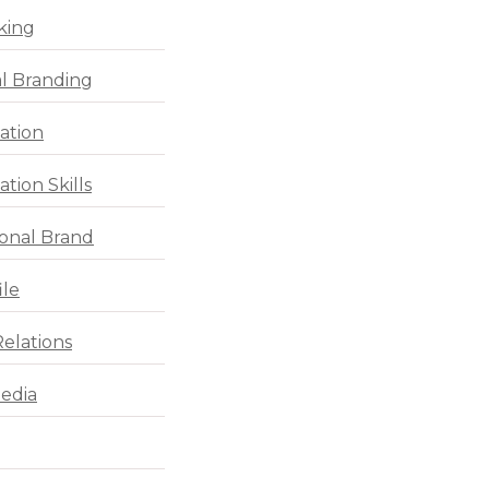
king
l Branding
ation
tion Skills
ional Brand
ile
Relations
Media