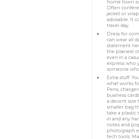
home town so 
Often conferen
jacket or wrap
advisable. It 
travel day.
Dress for comf
can wear all d
statement neck
the plainest o
even in a cas
express who yo
someone who t
Extra stuff. Y
what works for
Pens, charger
business cards
a decent size 
smaller bag th
take a plastic
in and any han
notes and pop 
photograph ev
tech tools. M