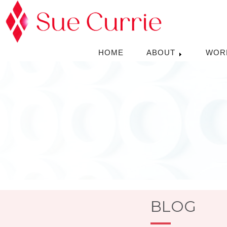
HOME
ABOUT
WOR
BLOG