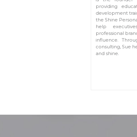
providing educa
development train
the Shine Person
help executive
professional bra
influence. Thro
consulting, Sue h
and shine.