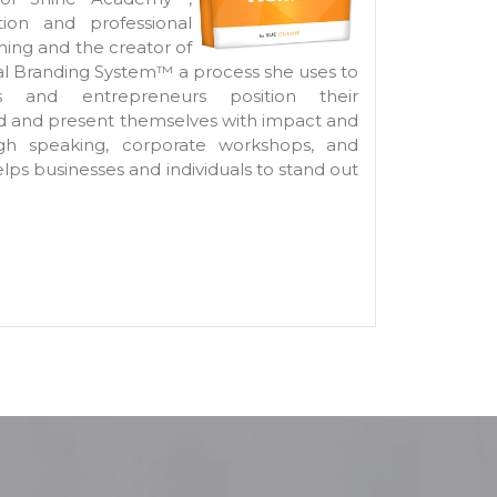
tion and professional
ing and the creator of
al Branding System™ a process she uses to
s and entrepreneurs position their
nd and present themselves with impact and
ugh speaking, corporate workshops, and
elps businesses and individuals to stand out