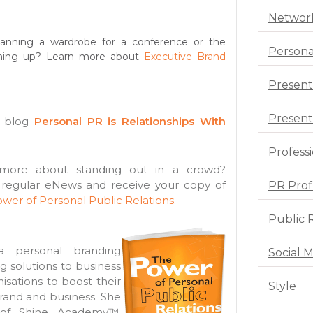
Networ
anning a wardrobe for a conference or the
Persona
ming up? Learn more about
Executive Brand
Present
Presenta
s blog
Personal PR is Relationships With
Profess
ore about standing out in a crowd?
 regular eNews and receive your copy of
PR Prof
wer of Personal Public Relations.
Public 
 personal branding
Social 
ng solutions to business
sations to boost their
Style
rand and business. She
 of Shine Academy™,