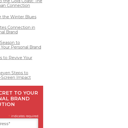
o the Gold Coast: The
man Connection
for the Winter Blues
ates Connection in
nal Brand
 Season to
 Your Personal Brand
 to Revive Your
Seven Steps to
-Screen Impact
CRET TO YOUR
NAL BRAND
UTION
*
indicates required