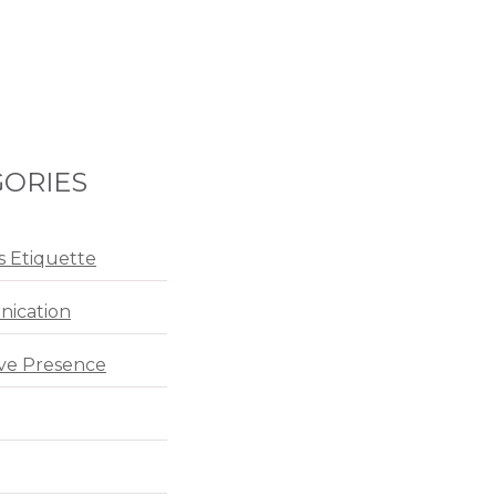
ORIES
s Etiquette
ication
ve Presence