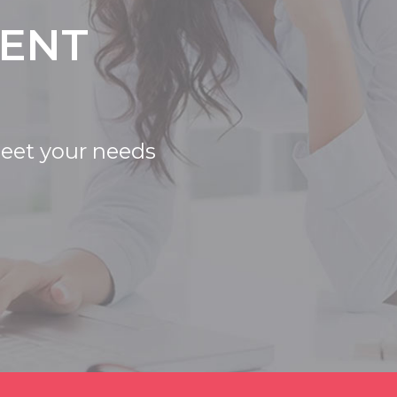
IENT
meet your needs