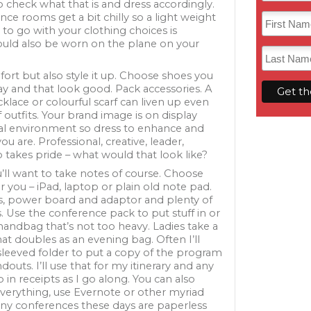
check what that is and dress accordingly.
ce rooms get a bit chilly so a light weight
 to go with your clothing choices is
could also be worn on the plane on your
ort but also style it up. Choose shoes you
ay and that look good. Pack accessories. A
lace or colourful scarf can liven up even
f outfits. Your brand image is on display
ual environment so dress to enhance and
u are. Professional, creative, leader,
akes pride – what would that look like?
ou’ll want to take notes of course. Choose
 you – iPad, laptop or plain old note pad.
s, power board and adaptor and plenty of
. Use the conference pack to put stuff in or
handbag that’s not too heavy. Ladies take a
at doubles as an evening bag. Often I’ll
 sleeved folder to put a copy of the program
douts. I’ll use that for my itinerary and any
in receipts as I go along. You can also
erything, use Evernote or other myriad
any conferences these days are paperless