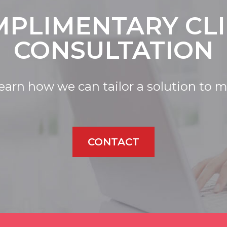
PLIMENTARY CL
CONSULTATION
learn how we can tailor a solution to 
CONTACT