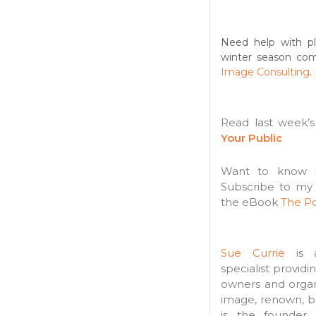
Need help with pl
winter season co
Image Consulting
.
Read last week’
Your Public
Want to know m
Subscribe to my
the eBook
The Po
Sue Currie
is a
specialist providi
owners and organi
image, renown, b
is the founder