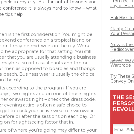
From Bali t
g held in my city. But for out of towners and
Joy of Hu
 conference it is always hard to know – what
e tips help.
Bali Bliss 
Clarity Cre
Your Perso
n is the first consideration. You might be
eekend conference on a tropical island or
Now is the
n or it may be mid-week in the city. Work
Rediscover
 be appropriate for that setting. You still
er that you are usually attending a business
Seven Ways
 maybe a smart casual pants and top or
Wardrobe
for men as opposed to boardies and thongs
he beach. Business wear is usually the choice
Try These 
n the city.
Convey On
its according to the program. If you are
 days, two nights and on one of those nights
THE SE
nner or awards night – check the dress code.
PERSO
 evening attire is often a safe choice to
REVOL
orget to pack your active wear or swimwear
before or after the sessions on each day. Or
ng on for sightseeing factor that in.
re of where you’re going may differ to your