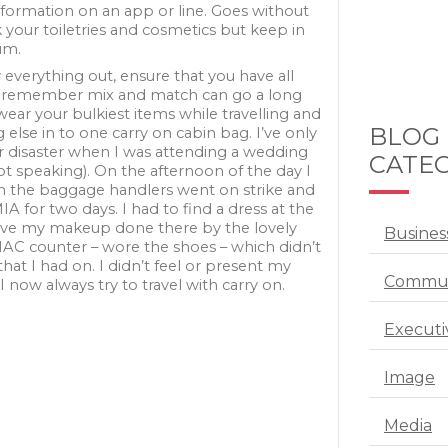
nformation on an app or line. Goes without
 your toiletries and cosmetics but keep in
um.
y everything out, ensure that you have all
 remember mix and match can go a long
wear your bulkiest items while travelling and
BLOG
 else in to one carry on cabin bag. I’ve only
 disaster when I was attending a wedding
CATEG
ot speaking). On the afternoon of the day I
wn the baggage handlers went on strike and
 for two days. I had to find a dress at the
ave my makeup done there by the lovely
Busines
 MAC counter – wore the shoes – which didn’t
that I had on. I didn’t feel or present my
Commun
 I now always try to travel with carry on.
Executi
Image
Media