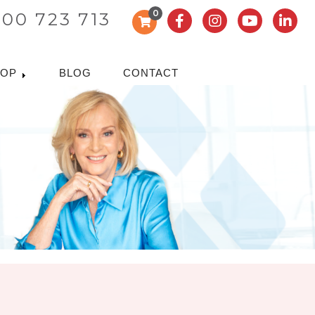
0
300 723 713
HOP
BLOG
CONTACT