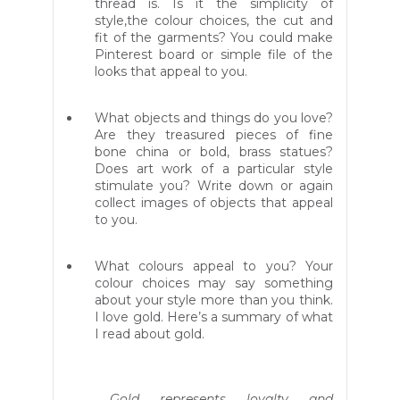
thread is. Is it the simplicity of
style,the colour choices, the cut and
fit of the garments? You could make
Pinterest board or simple file of the
looks that appeal to you.
What objects and things do you love?
Are they treasured pieces of fine
bone china or bold, brass statues?
Does art work of a particular style
stimulate you? Write down or again
collect images of objects that appeal
to you.
What colours appeal to you? Your
colour choices may say something
about your style more than you think.
I love gold. Here’s a summary of what
I read about gold.
Gold represents loyalty and