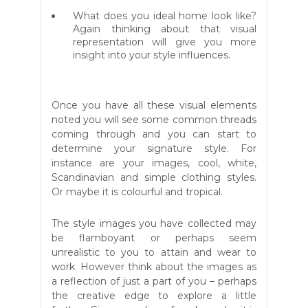
What does you ideal home look like?
Again thinking about that visual
representation will give you more
insight into your style influences.
Once you have all these visual elements
noted you will see some common threads
coming through and you can start to
determine your signature style. For
instance are your images, cool, white,
Scandinavian and simple clothing styles.
Or maybe it is colourful and tropical.
The style images you have collected may
be flamboyant or perhaps seem
unrealistic to you to attain and wear to
work. However think about the images as
a reflection of just a part of you – perhaps
the creative edge to explore a little