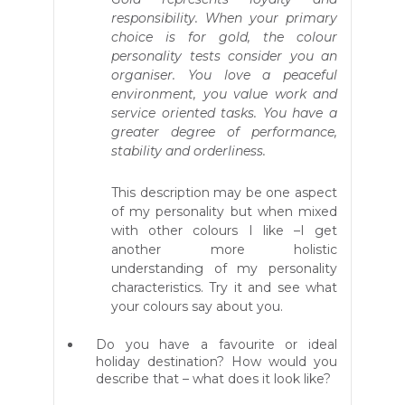
responsibility. When your primary
choice is for gold, the colour
personality tests consider you an
organiser. You love a peaceful
environment, you value work and
service oriented tasks. You have a
greater degree of performance,
stability and orderliness.
This description may be one aspect
of my personality but when mixed
with other colours I like –I get
another more holistic
understanding of my personality
characteristics. Try it and see what
your colours say about you.
Do you have a favourite or ideal
holiday destination? How would you
describe that – what does it look like?