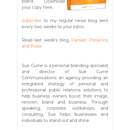
brand. Download
your copy here.
Subscribe
to my regular news blog sent
every two weeks to your inbox.
Read last week’s blog
Parisian Presence
and Poise
Sue Currie is a personal branding specialist
and director of Sue Currie
Communications an agency providing an
integrated strategy of personal and
professional public relations solutions to
help business owners boost their image,
renown, brand and business. Through
speaking, corporate workshops, and
consulting, Sue helps businesses and
individuals to stand out and shine.