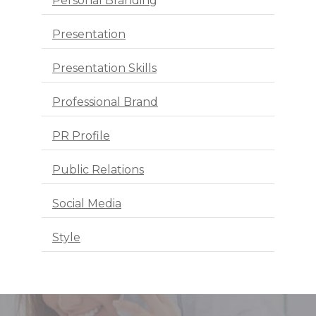
Personal Branding
Presentation
Presentation Skills
Professional Brand
PR Profile
Public Relations
Social Media
Style