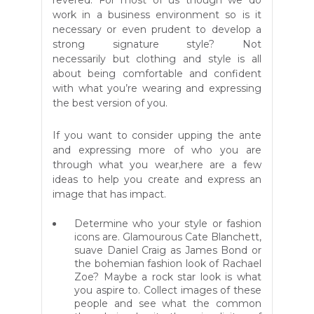
revered. For most of us though we do
work in a business environment so is it
necessary or even prudent to develop a
strong signature style? Not
necessarily but clothing and style is all
about being comfortable and confident
with what you’re wearing and expressing
the best version of you.
If you want to consider upping the ante
and expressing more of who you are
through what you wear,here are a few
ideas to help you create and express an
image that has impact.
Determine who your style or fashion
icons are. Glamourous Cate Blanchett,
suave Daniel Craig as James Bond or
the bohemian fashion look of Rachael
Zoe? Maybe a rock star look is what
you aspire to. Collect images of these
people and see what the common