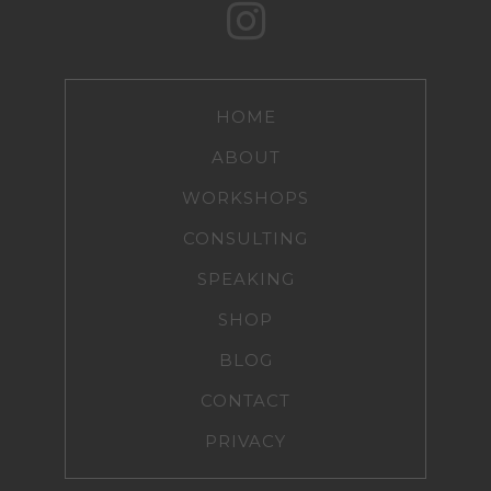
HOME
ABOUT
WORKSHOPS
CONSULTING
SPEAKING
SHOP
BLOG
CONTACT
PRIVACY