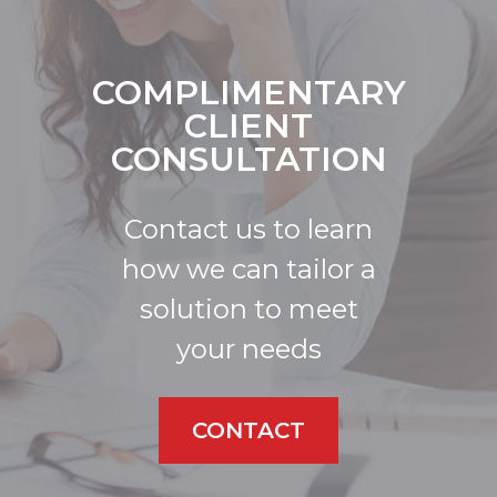
COMPLIMENTARY
CLIENT
CONSULTATION
Contact us to learn
how we can tailor a
solution to meet
your needs
CONTACT