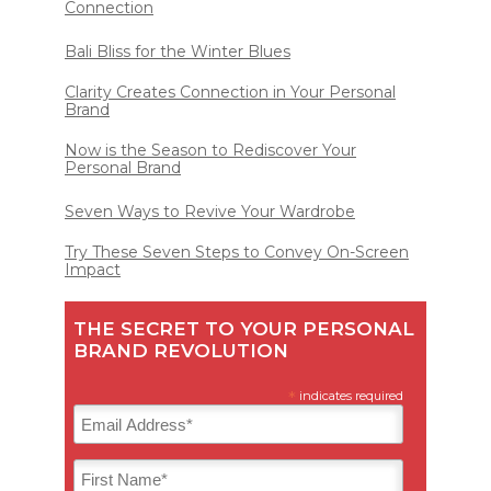
Connection
Bali Bliss for the Winter Blues
Clarity Creates Connection in Your Personal
Brand
Now is the Season to Rediscover Your
Personal Brand
Seven Ways to Revive Your Wardrobe
Try These Seven Steps to Convey On-Screen
Impact
THE SECRET TO YOUR PERSONAL
BRAND REVOLUTION
*
indicates required