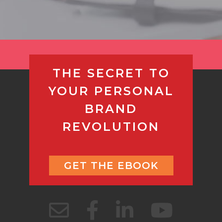
THE SECRET TO
YOUR PERSONAL
BRAND
REVOLUTION
GET THE EBOOK