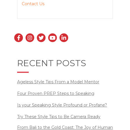
Contact Us
RECENT POSTS
Ageless Style Tips From a Model Mentor
Four Proven PREP Steps to Speaking
Is your Speaking Style Profound or Profane?
Try These Style Tips to Be Camera Ready
From Bali to the Gold Coast: The Joy of Human