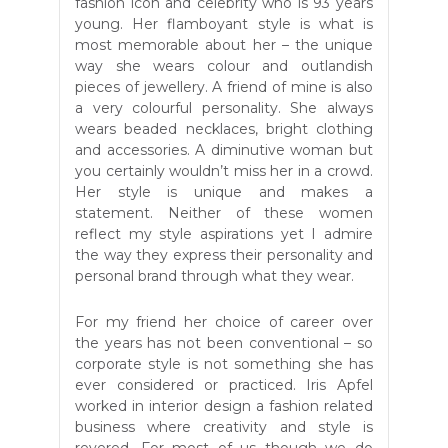
fashion icon and celebrity who is 93 years
young. Her flamboyant style is what is
most memorable about her – the unique
way she wears colour and outlandish
pieces of jewellery. A friend of mine is also
a very colourful personality. She always
wears beaded necklaces, bright clothing
and accessories. A diminutive woman but
you certainly wouldn’t miss her in a crowd.
Her style is unique and makes a
statement. Neither of these women
reflect my style aspirations yet I admire
the way they express their personality and
personal brand through what they wear.
For my friend her choice of career over
the years has not been conventional – so
corporate style is not something she has
ever considered or practiced. Iris Apfel
worked in interior design a fashion related
business where creativity and style is