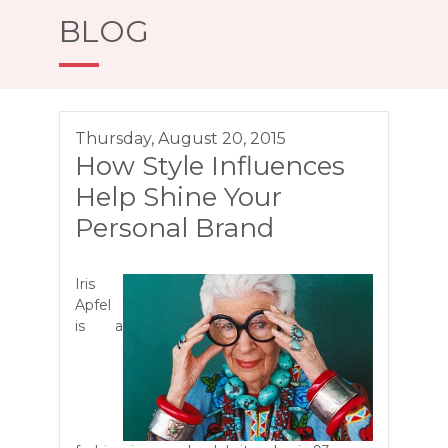
BLOG
Thursday, August 20, 2015
How Style Influences
Help Shine Your
Personal Brand
Iris
Apfel
is a