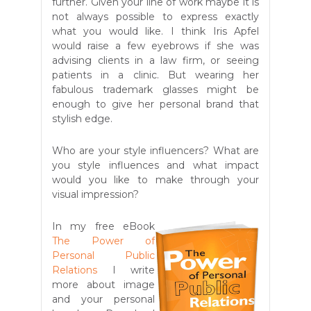
further. Given your line of work maybe it is
not always possible to express exactly
what you would like. I think Iris Apfel
would raise a few eyebrows if she was
advising clients in a law firm, or seeing
patients in a clinic. But wearing her
fabulous trademark glasses might be
enough to give her personal brand that
stylish edge.
Who are your style influencers? What are
you style influences and what impact
would you like to make through your
visual impression?
In my free eBook
The Power of
Personal Public
Relations
I write
more about image
and your personal