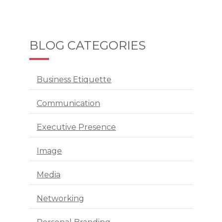
BLOG CATEGORIES
Business Etiquette
Communication
Executive Presence
Image
Media
Networking