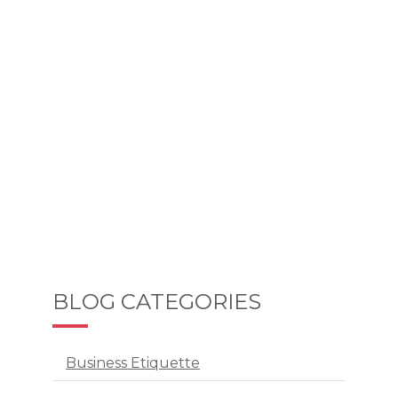
BLOG CATEGORIES
Business Etiquette