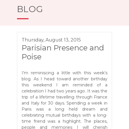
BLOG
Thursday, August 13, 2015
Parisian Presence and
Poise
I’m reminiscing a little with this week’s
blog. As I head toward another birthday
this weekend I am reminded of a
celebration I had two years ago. It was the
trip of a lifetime travelling through France
and Italy for 30 days. Spending a week in
Paris was a long held dream and
celebrating mutual birthdays with a long-
time friend was a highlight. The places,
people and memories I will cherish