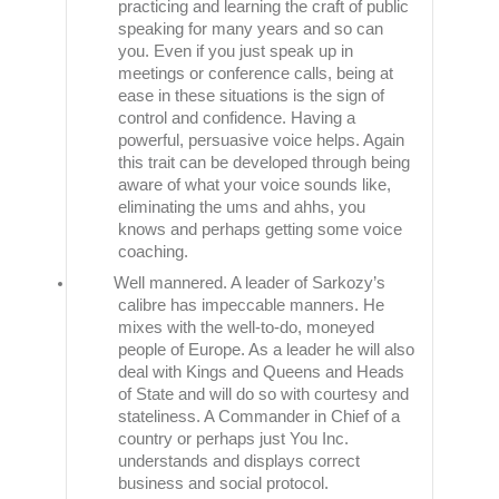
practicing and learning the craft of public
speaking for many years and so can
you. Even if you just speak up in
meetings or conference calls, being at
ease in these situations is the sign of
control and confidence. Having a
powerful, persuasive voice helps. Again
this trait can be developed through being
aware of what your voice sounds like,
eliminating the ums and ahhs, you
knows and perhaps getting some voice
coaching.
Well mannered. A leader of Sarkozy’s
calibre has impeccable manners. He
mixes with the well-to-do, moneyed
people of Europe. As a leader he will also
deal with Kings and Queens and Heads
of State and will do so with courtesy and
stateliness. A Commander in Chief of a
country or perhaps just You Inc.
understands and displays correct
business and social protocol.