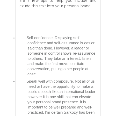
are a few tips to help you include and
exude this trait into your personal brand.
Self-confidence. Displaying self-
confidence and self-assurance is easier
said than done. However, a leader or
someone in control shows re-assurance
to others. They take an interest, listen
and make the first move to initiate
conversation, putting other people at
ease.
Speak well with composure. Not all of us
need or have the opportunity to make a
public speech like an international leader
however it is one skill that can elevate
your personal brand presence. It is
important to be well prepared and well-
practiced. I’m certain Sarkozy has been