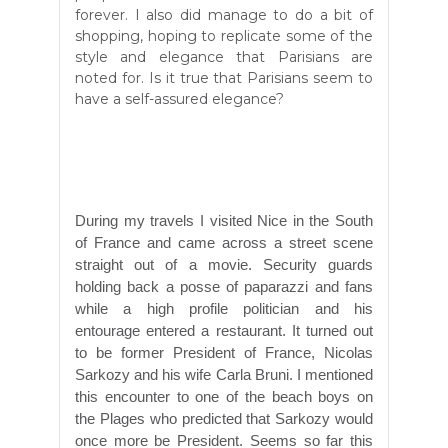
forever. I also did manage to do a bit of
shopping, hoping to replicate some of the
style and elegance that Parisians are
noted for. Is it true that Parisians seem to
have a self-assured elegance?
During my travels I visited Nice in the South
of France and came across a street scene
straight out of a movie. Security guards
holding back a posse of paparazzi and fans
while a high profile politician and his
entourage entered a restaurant. It turned out
to be former President of France, Nicolas
Sarkozy and his wife Carla Bruni. I mentioned
this encounter to one of the beach boys on
the Plages who predicted that Sarkozy would
once more be President. Seems so far this