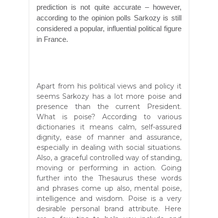
prediction is not quite accurate – however,
according to the opinion polls Sarkozy is still
considered a popular, influential political figure
in France.
Apart from his political views and policy it
seems Sarkozy has a lot more poise and
presence than the current President.
What is poise? According to various
dictionaries it means calm, self-assured
dignity, ease of manner and assurance,
especially in dealing with social situations.
Also, a graceful controlled way of standing,
moving or performing in action. Going
further into the Thesaurus these words
and phrases come up also, mental poise,
intelligence and wisdom. Poise is a very
desirable personal brand attribute. Here