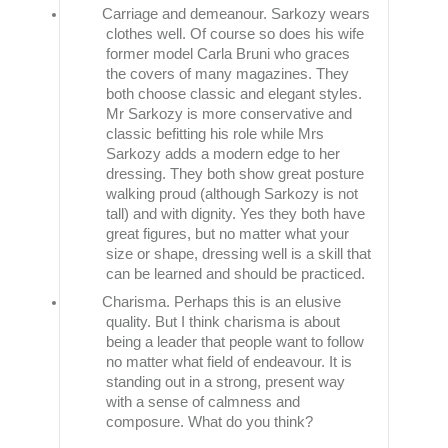
Carriage and demeanour. Sarkozy wears
clothes well. Of course so does his wife
former model Carla Bruni who graces
the covers of many magazines. They
both choose classic and elegant styles.
Mr Sarkozy is more conservative and
classic befitting his role while Mrs
Sarkozy adds a modern edge to her
dressing. They both show great posture
walking proud (although Sarkozy is not
tall) and with dignity. Yes they both have
great figures, but no matter what your
size or shape, dressing well is a skill that
can be learned and should be practiced.
Charisma. Perhaps this is an elusive
quality. But I think charisma is about
being a leader that people want to follow
no matter what field of endeavour. It is
standing out in a strong, present way
with a sense of calmness and
composure. What do you think?