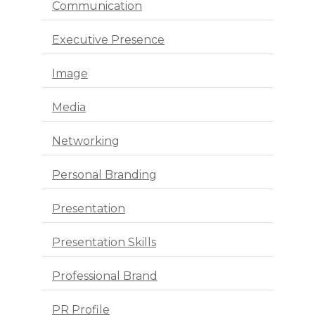
Communication
Executive Presence
Image
Media
Networking
Personal Branding
Presentation
Presentation Skills
Professional Brand
PR Profile