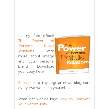
In my free eBook
The Power of
Personal Public
Relations
I write
more about image
and your personal
brand. Download
your copy here.
Subscribe
to my regular news blog sent
every two weeks to your inbox.
Read last week’s blog
How to Captivate
Your Community