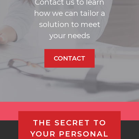
Contact us to learn
how we can tailor a
solution to meet
your needs
CONTACT
THE SECRET TO
YOUR PERSONAL