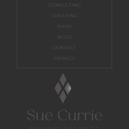
CONSULTING
SPEAKING
SHOP
BLOG
CONTACT
PRIVACY
ENQUIRIES
1300 723 713