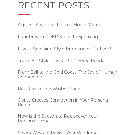
RECENT POSTS
Ageless Style Tips From a Model Mentor
Four Proven PREP Steps to Speaking
Is your Speaking Style Profound or Profane?
Try These Style Tips to Be Camera Ready
From Bali to the Gold Coast: The Joy of Human
Connection
Bali Bliss for the Winter Blues
Clarity Creates Connection in Your Personal
Brand
Now is the Season to Rediscover Your
Personal Brand
Seven Ways to Revive Your Wardrobe