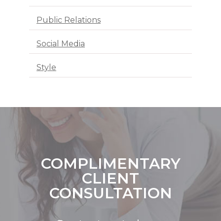
Public Relations
Social Media
Style
COMPLIMENTARY
CLIENT
CONSULTATION