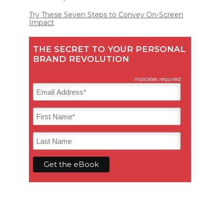
Try These Seven Steps to Convey On-Screen
Impact
THE SECRET TO YOUR PERSONAL
BRAND REVOLUTION
*
indicates required