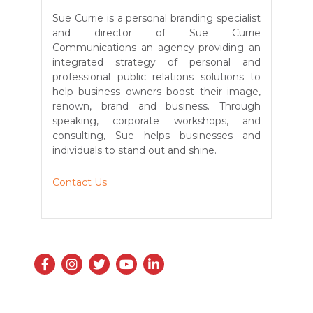
Sue Currie is a personal branding specialist
and director of Sue Currie
Communications an agency providing an
integrated strategy of personal and
professional public relations solutions to
help business owners boost their image,
renown, brand and business. Through
speaking, corporate workshops, and
consulting, Sue helps businesses and
individuals to stand out and shine.
Contact Us