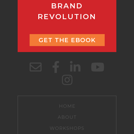
BRAND
REVOLUTION
GET THE EBOOK
HOME
ABOUT
WORKSHOPS