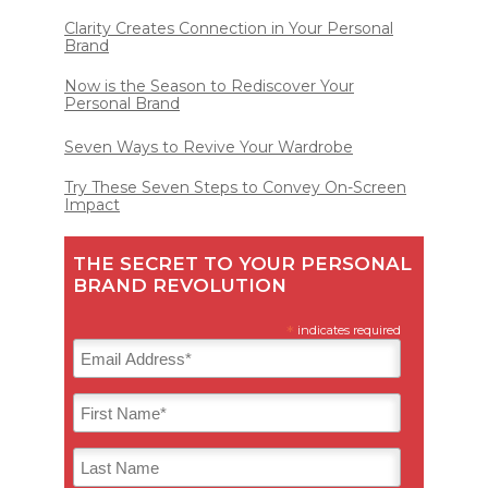
Clarity Creates Connection in Your Personal
Brand
Now is the Season to Rediscover Your
Personal Brand
Seven Ways to Revive Your Wardrobe
Try These Seven Steps to Convey On-Screen
Impact
THE SECRET TO YOUR PERSONAL
BRAND REVOLUTION
*
indicates required