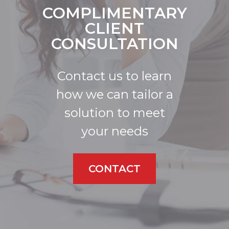
COMPLIMENTARY
CLIENT
CONSULTATION
Contact us to learn
how we can tailor a
solution to meet
your needs
CONTACT