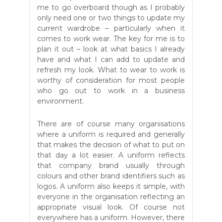
me to go overboard though as I probably
only need one or two things to update my
current wardrobe – particularly when it
comes to work wear. The key for me is to
plan it out – look at what basics I already
have and what I can add to update and
refresh my look. What to wear to work is
worthy of consideration for most people
who go out to work in a business
environment.
There are of course many organisations
where a uniform is required and generally
that makes the decision of what to put on
that day a lot easier. A uniform reflects
that company brand usually through
colours and other brand identifiers such as
logos. A uniform also keeps it simple, with
everyone in the organisation reflecting an
appropriate visual look. Of course not
everywhere has a uniform. However, there