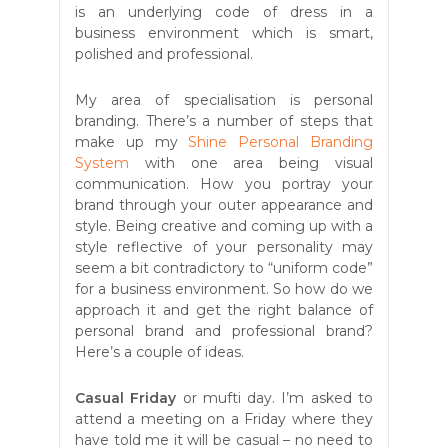
is an underlying code of dress in a
business environment which is smart,
polished and professional.
My area of specialisation is personal
branding. There’s a number of steps that
make up my
Shine Personal Branding
System
with one area being visual
communication. How you portray your
brand through your outer appearance and
style. Being creative and coming up with a
style reflective of your personality may
seem a bit contradictory to “uniform code”
for a business environment. So how do we
approach it and get the right balance of
personal brand and professional brand?
Here’s a couple of ideas.
Casual Friday
or mufti day. I’m asked to
attend a meeting on a Friday where they
have told me it will be casual – no need to