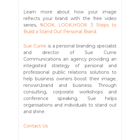
Learn more about how your image
reflects your brand with the free video
series,
NOOK, LOOK,HOOK 3 Steps to
Build a Stand Out Personal Brand.
Sue Currie
is a personal branding specialist
and director of Sue Currie
Communications an agency providing an
integrated strategy of personal and
professional public relations solutions to
help business owners boost their image,
renown,brand and business. Through
consulting, corporate workshops and
conference speaking, Sue helps
organisations and individuals to stand out
and shine.
Contact Us