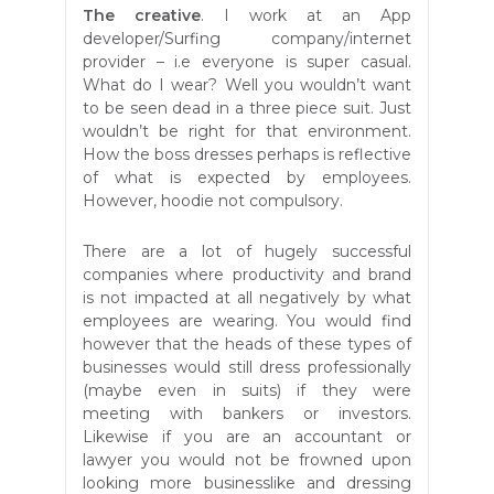
The creative
. I work at an App
developer/Surfing company/internet
provider – i.e everyone is super casual.
What do I wear? Well you wouldn’t want
to be seen dead in a three piece suit. Just
wouldn’t be right for that environment.
How the boss dresses perhaps is reflective
of what is expected by employees.
However, hoodie not compulsory.
There are a lot of hugely successful
companies where productivity and brand
is not impacted at all negatively by what
employees are wearing. You would find
however that the heads of these types of
businesses would still dress professionally
(maybe even in suits) if they were
meeting with bankers or investors.
Likewise if you are an accountant or
lawyer you would not be frowned upon
looking more businesslike and dressing