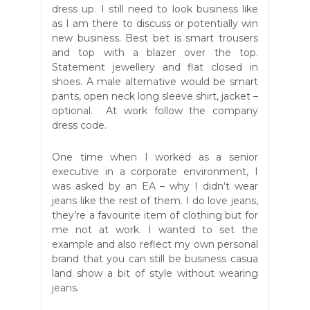
dress up. I still need to look business like
as I am there to discuss or potentially win
new business. Best bet is smart trousers
and top with a blazer over the top.
Statement jewellery and flat closed in
shoes. A male alternative would be smart
pants, open neck long sleeve shirt, jacket –
optional. At work follow the company
dress code.
One time when I worked as a senior
executive in a corporate environment, I
was asked by an EA – why I didn’t wear
jeans like the rest of them. I do love jeans,
they’re a favourite item of clothing but for
me not at work. I wanted to set the
example and also reflect my own personal
brand that you can still be business casua
land show a bit of style without wearing
jeans.