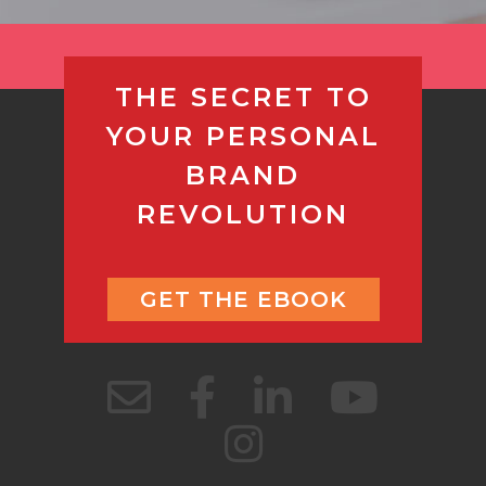
THE SECRET TO
YOUR PERSONAL
BRAND
REVOLUTION
GET THE EBOOK