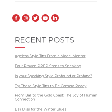
RECENT POSTS
Ageless Style Tips From a Model Mentor
Four Proven PREP Steps to Speaking
Is your Speaking Style Profound or Profane?
Try These Style Tips to Be Camera Ready
From Bali to the Gold Coast: The Joy of Human
Connection
Bali Bliss for the Winter Blues