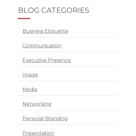
BLOG CATEGORIES
Business Etiquette
Communication
Executive Presence
Image
Media
Networking
Personal Branding
Presentation