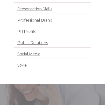
Presentation Skills
Professional Brand
PR Profile
Public Relations
Social Media
Style