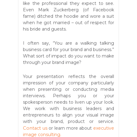
like the professional they expect to see.
Even Mark Zuckerberg (of Facebook
fame) ditched the hoodie and wore a suit
when he got married – out of respect for
his bride and guests.
I often say, “You are a walking talking
business card for your brand and business.”
What sort of impact do you want to make
through your brand image?
Your presentation reflects the overall
impression of your company particularly
when presenting or conducting media
interviews. Perhaps you or your
spokesperson needs to liven up your look.
We work with business leaders and
entrepreneurs to align your visual image
with your brand, product or service.
Contact us
or learn more about
executive
image consulting.