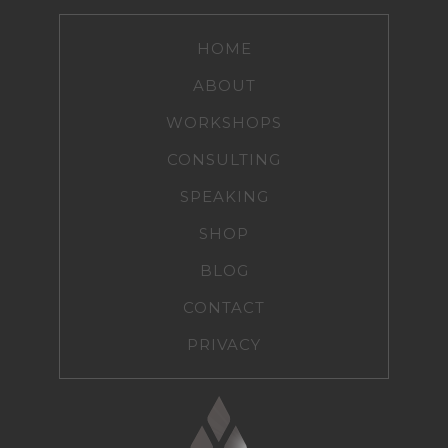
HOME
ABOUT
WORKSHOPS
CONSULTING
SPEAKING
SHOP
BLOG
CONTACT
PRIVACY