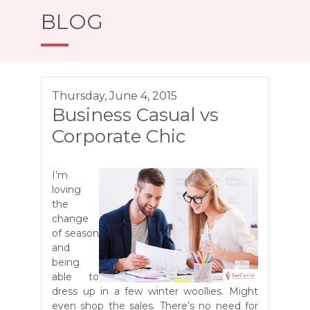
BLOG
Thursday, June 4, 2015
Business Casual vs
Corporate Chic
I’m
loving
the
change
of season
and
being
able to
dress up in a few winter woollies. Might
even shop the sales. There’s no need for