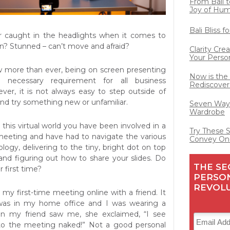
From Bali t
Joy of Hu
Bali Bliss 
er caught in the headlights when it comes to
n? Stunned – can’t move and afraid?
Clarity Cre
Your Perso
w more than ever, being on screen presenting
Now is the
 necessary requirement for all business
Rediscover
ever, it is not always easy to step outside of
nd try something new or unfamiliar.
Seven Ways
Wardrobe
 this virtual world you have been involved in a
Try These 
eeting and have had to navigate the various
Convey On
ogy, delivering to the tiny, bright dot on top
nd figuring out how to share your slides. Do
THE SE
first time?
PERSO
REVOL
my first-time meeting online with a friend. It
was in my home office and I was wearing a
en my friend saw me, she exclaimed, “I see
to the meeting naked!” Not a good personal