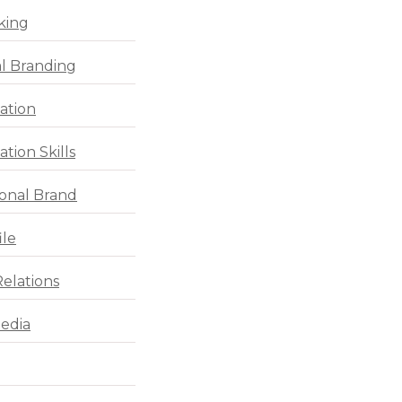
king
l Branding
ation
tion Skills
ional Brand
ile
Relations
Media