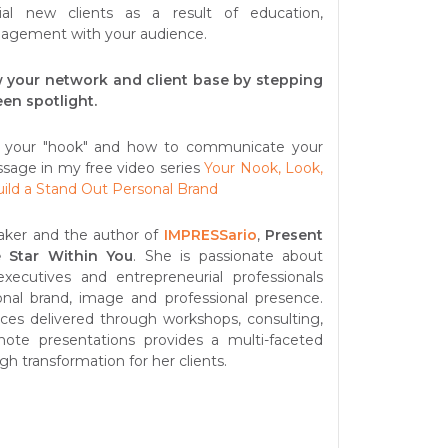
ial new clients as a result of education,
gagement with your audience.
 your network and client base by stepping
een spotlight.
 your "hook" and how to communicate your
sage in my free video series
Your Nook, Look,
uild a Stand Out Personal Brand
aker and the author of
IMPRESSario
,
Present
 Star Within You
. She is passionate about
executives and entrepreneurial professionals
onal brand, image and professional presence.
vices delivered through workshops, consulting,
ote presentations provides a multi-faceted
gh transformation for her clients.