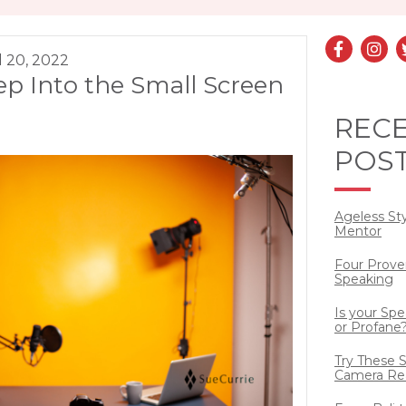
l 20, 2022
ep Into the Small Screen
REC
POS
Ageless St
Mentor
Four Prove
Speaking
Is your Sp
or Profane
Try These S
Camera Re