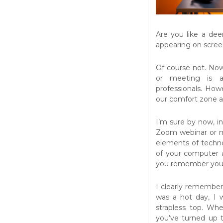
Are you like a de
appearing on scree
Of course not. No
or meeting is a
professionals. How
our comfort zone a
I’m sure by now, in
Zoom webinar or m
elements of technol
of your computer a
you remember your 
I clearly remember 
was a hot day, I 
strapless top. Wh
you’ve turned up 