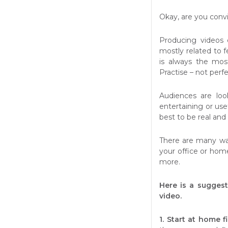
Okay, are you conv
Producing videos 
mostly related to fe
is always the most
Practise – not perf
Audiences are loo
entertaining or usef
best to be real and
There are many way
your office or home
more.
Here is a suggest
video.
1. Start at home fi