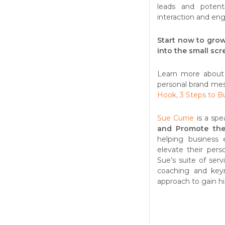
leads and potent
interaction and en
Start now to grow
into the small scr
Learn more about
personal brand mes
Hook, 3 Steps to B
Sue Currie
is a spe
and Promote the
helping business 
elevate their pers
Sue’s suite of ser
coaching and keyn
approach to gain hi