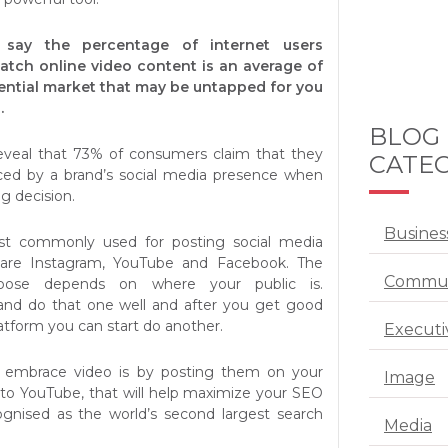
cs say the percentage of internet users
tch online video content is an average of
tential market that may be untapped for you
.
BLOG
 reveal that 73% of consumers claim that they
CATEG
ced by a brand’s social media presence when
g decision.
Busines
st commonly used for posting social media
 are Instagram, YouTube and Facebook. The
Commun
oose depends on where your public is.
 and do that one well and after you get good
atform you can start do another.
Executi
 embrace video is by posting them on your
Image
k to YouTube, that will help maximize your SEO
ognised as the world’s second largest search
Media