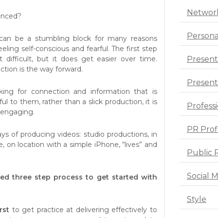
Networ
inced?
Persona
can be a stumbling block for many reasons
eling self-conscious and fearful. The first step
Present
 difficult, but it does get easier over time.
ection is the way forward.
Presenta
king for connection and information that is
ul to them, rather than a slick production, it is
Profess
 engaging.
PR Prof
s of producing videos: studio productions, in
, on location with a simple iPhone, “lives” and
Public 
Social 
ed three step process to get started with
Style
rst
to get practice at delivering effectively to