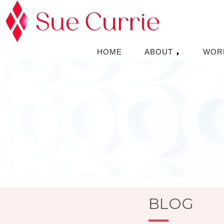
HOME
ABOUT
WOR
BLOG