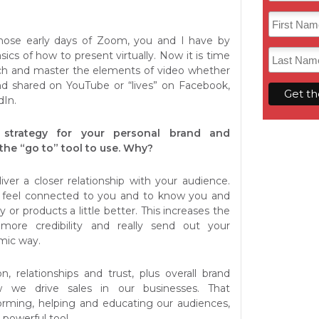
ose early days of Zoom, you and I have by
ics of how to present virtually. Now it is time
tch and master the elements of video whether
nd shared on YouTube or “lives” on Facebook,
dIn.
strategy for your personal brand and
 the “go to” tool to use. Why?
iver a closer relationship with your audience.
 feel connected to you and to know you and
y or products a little better. This increases the
more credibility and really send out your
mic way.
n, relationships and trust, plus overall brand
 we drive sales in our businesses. That
orming, helping and educating our audiences,
powerful tool.