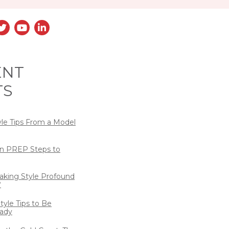
ENT
TS
yle Tips From a Model
n PREP Steps to
eaking Style Profound
?
tyle Tips to Be
ady