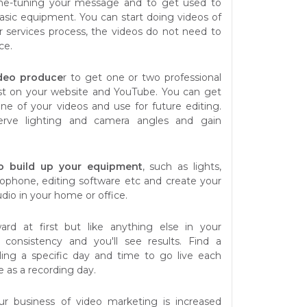
ne-tuning your message and to get used to
asic equipment. You can start doing videos of
r services process, the videos do not need to
ce.
ideo produce
r to get one or two professional
st on your website and YouTube. You can get
one of your videos and use for future editing.
serve lighting and camera angles and gain
 to build up your equipment
, such as lights,
ophone, editing software etc and create your
dio in your home or office.
rd at first but like anything else in your
n consistency and you'll see results. Find a
ing a specific day and time to go live each
e as a recording day.
ur business of video marketing is increased