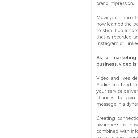
brand impression.
Moving on from th
now learned the bas
to step it up a no
that is recorded a
Instagram or Linke
As a marketing 
business, video is
Video and lives del
Audiences tend to
your service deliver
chances to gain 
message in a dyna
Creating connectio
awareness is how
combined with inf
makes video a very 