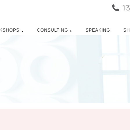
1
KSHOPS
CONSULTING
SPEAKING
S