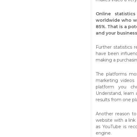
Online statisti
worldwide who wa
85%. That is a po
and your business
Further statistics
have been influen
making a purchasin
The platforms mo
marketing videos
platform you ch
Understand, learn
results from one pl
Another reason to
website with a lin
as YouTube is rec
engine.