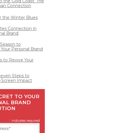
o the Gold Coast: The
man Connection
for the Winter Blues
ates Connection in
nal Brand
 Season to
 Your Personal Brand
 to Revive Your
Seven Steps to
-Screen Impact
CRET TO YOUR
NAL BRAND
UTION
*
indicates required