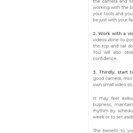
the camera and fi
working with the b
your tools and you
be just with your fa
2. Work with a v
videos done to po
the top and tail d
You will also ob
confidence.
3. Thirdly, start
good camera, micr
own small video stu
It may feel awkwa
business, maintai
rhythm by schedul
week or to set asid
The benefit to yo