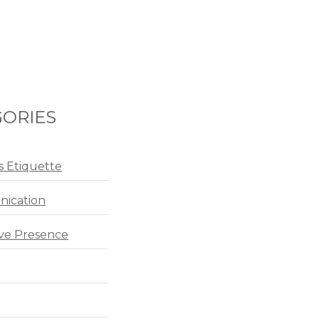
ORIES
s Etiquette
ication
ve Presence