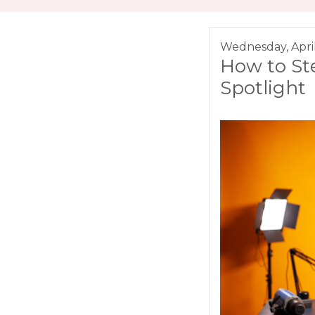
Wednesday, Apri
How to St
Spotlight