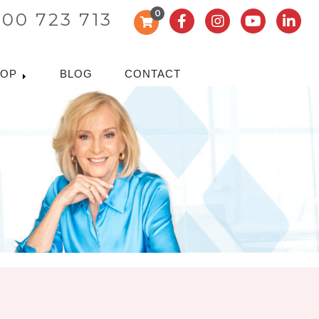
0
300 723 713
HOP
BLOG
CONTACT