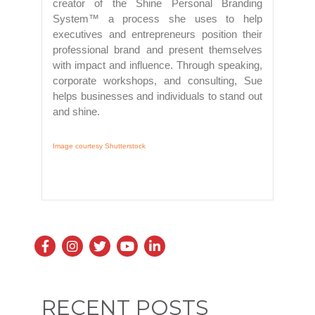
creator of the Shine Personal Branding
System™ a process she uses to help
executives and entrepreneurs position their
professional brand and present themselves
with impact and influence. Through speaking,
corporate workshops, and consulting, Sue
helps businesses and individuals to stand out
and shine.
Image courtesy Shutterstock
RECENT POSTS