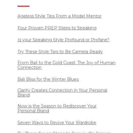
Ageless Style Tips From a Model Mentor
Four Proven PREP Steps to Speaking
Is your Speaking Style Profound or Profane?
Try These Style Tips to Be Camera Ready
From Bali to the Gold Coast: The Joy of Human
Connection
Bali Bliss for the Winter Blues
Clarity Creates Connection in Your Personal
Brand
Now is the Season to Rediscover Your
Personal Brand
Seven Ways to Revive Your Wardrobe