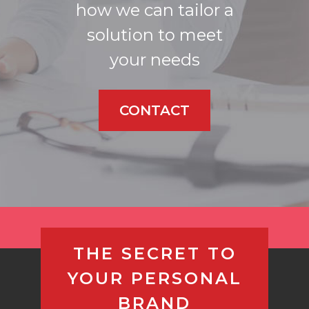
how we can tailor a
solution to meet
your needs
CONTACT
THE SECRET TO
YOUR PERSONAL
BRAND