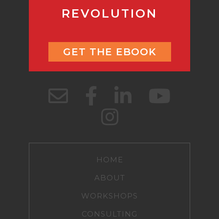
REVOLUTION
GET THE EBOOK
HOME
ABOUT
WORKSHOPS
CONSULTING