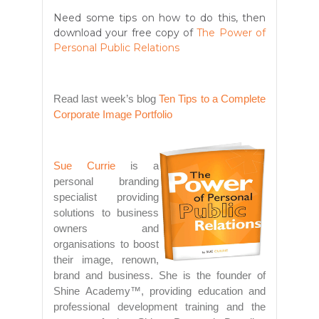
Need some tips on how to do this, then
download your free copy of
The Power of
Personal Public Relations
Read last week’s blog
Ten Tips to a Complete
Corporate Image Portfolio
Sue Currie
is a
personal branding
specialist providing
solutions to business
owners and
organisations to boost
their image, renown,
brand and business. She is the founder of
Shine Academy™, providing education and
professional development training and the