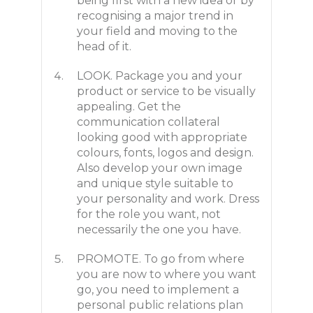
being first with a new idea or by
recognising a major trend in
your field and moving to the
head of it.
LOOK. Package you and your
product or service to be visually
appealing. Get the
communication collateral
looking good with appropriate
colours, fonts, logos and design.
Also develop your own image
and unique style suitable to
your personality and work. Dress
for the role you want, not
necessarily the one you have.
PROMOTE. To go from where
you are now to where you want
go, you need to implement a
personal public relations plan