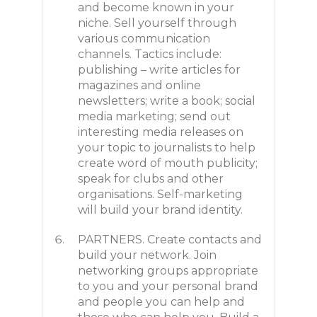
and become known in your
niche. Sell yourself through
various communication
channels. Tactics include:
publishing – write articles for
magazines and online
newsletters; write a book; social
media marketing; send out
interesting media releases on
your topic to journalists to help
create word of mouth publicity;
speak for clubs and other
organisations. Self-marketing
will build your brand identity.
PARTNERS. Create contacts and
build your network. Join
networking groups appropriate
to you and your personal brand
and people you can help and