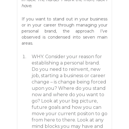
have.
If you want to stand out in your business
or in your career through managing your
personal brand, the approach I’ve
observed is condensed into seven main
areas.
WHY. Consider your reason for
establishing a personal brand.
Do you need to reinvent, new
job, starting a business or career
change – is change being forced
upon you? Where do you stand
now and where do you want to
go? Look at your big picture,
future goals and how you can
move your current positon to go
from here to there. Look at any
mind blocks you may have and