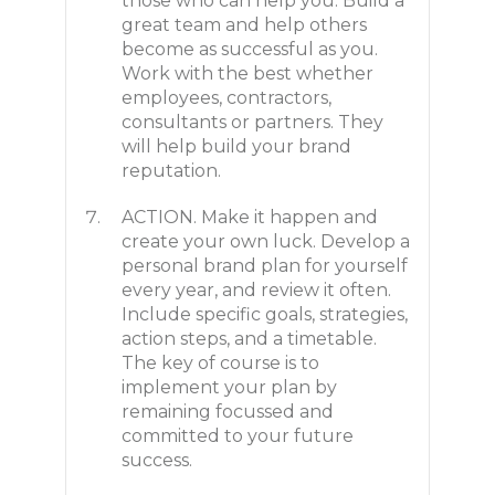
those who can help you. Build a
great team and help others
become as successful as you.
Work with the best whether
employees, contractors,
consultants or partners. They
will help build your brand
reputation.
ACTION. Make it happen and
create your own luck. Develop a
personal brand plan for yourself
every year, and review it often.
Include specific goals, strategies,
action steps, and a timetable.
The key of course is to
implement your plan by
remaining focussed and
committed to your future
success.