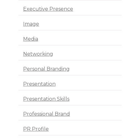
Executive Presence
Image
Media
Networking
Personal Branding
Presentation
Presentation Skills
Professional Brand
PR Profile