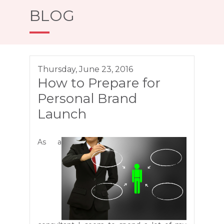
BLOG
Thursday, June 23, 2016
How to Prepare for
Personal Brand
Launch
As a