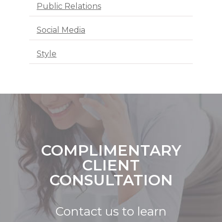
Public Relations
Social Media
Style
COMPLIMENTARY
CLIENT
CONSULTATION
Contact us to learn