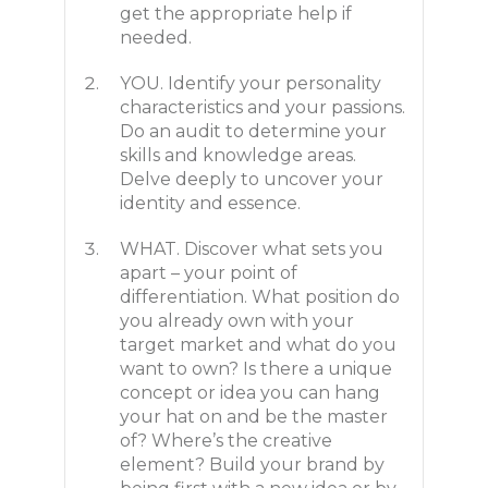
get the appropriate help if
needed.
YOU. Identify your personality
characteristics and your passions.
Do an audit to determine your
skills and knowledge areas.
Delve deeply to uncover your
identity and essence.
WHAT. Discover what sets you
apart – your point of
differentiation. What position do
you already own with your
target market and what do you
want to own? Is there a unique
concept or idea you can hang
your hat on and be the master
of? Where’s the creative
element? Build your brand by