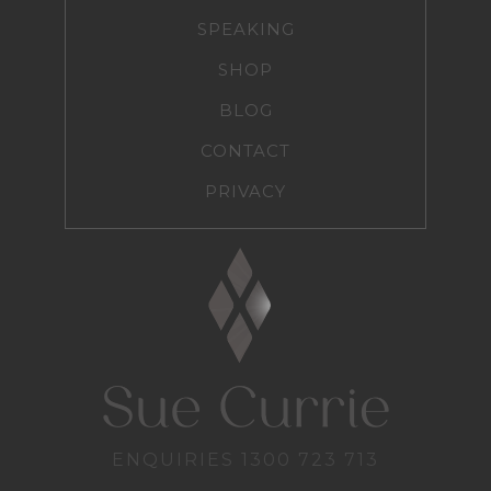
SPEAKING
SHOP
BLOG
CONTACT
PRIVACY
ENQUIRIES
1300 723 713