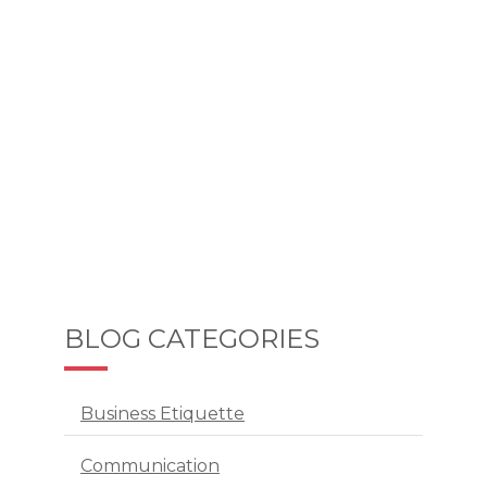
BLOG CATEGORIES
Business Etiquette
Communication