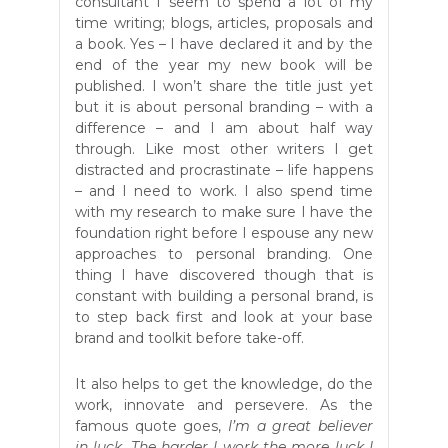
consultant I seem to spend a lot of my
time writing; blogs, articles, proposals and
a book. Yes – I have declared it and by the
end of the year my new book will be
published. I won’t share the title just yet
but it is about personal branding – with a
difference – and I am about half way
through. Like most other writers I get
distracted and procrastinate – life happens
– and I need to work. I also spend time
with my research to make sure I have the
foundation right before I espouse any new
approaches to personal branding. One
thing I have discovered though that is
constant with building a personal brand, is
to step back first and look at your base
brand and toolkit before take-off.
It also helps to get the knowledge, do the
work, innovate and persevere. As the
famous quote goes,
I’m a great believer
in luck. The harder I work the more luck I