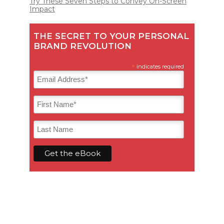
Try These Seven Steps to Convey On-Screen
Impact
THE SECRET TO YOUR PERSONAL
BRAND REVOLUTION
*
indicates required