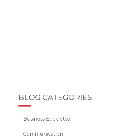
BLOG CATEGORIES
Business Etiquette
Communication