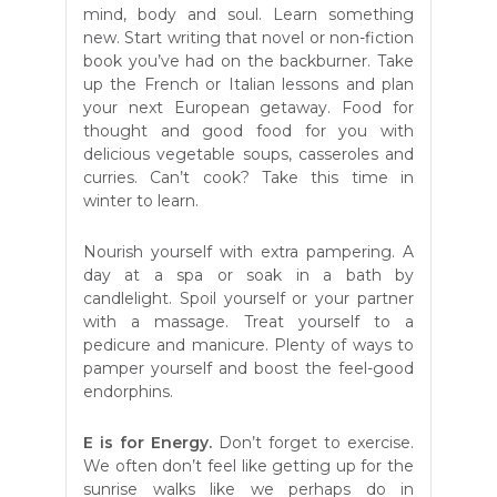
mind, body and soul. Learn something
new. Start writing that novel or non-fiction
book you’ve had on the backburner. Take
up the French or Italian lessons and plan
your next European getaway. Food for
thought and good food for you with
delicious vegetable soups, casseroles and
curries. Can’t cook? Take this time in
winter to learn.
Nourish yourself with extra pampering. A
day at a spa or soak in a bath by
candlelight. Spoil yourself or your partner
with a massage. Treat yourself to a
pedicure and manicure. Plenty of ways to
pamper yourself and boost the feel-good
endorphins.
E is for Energy.
Don’t forget to exercise.
We often don’t feel like getting up for the
sunrise walks like we perhaps do in