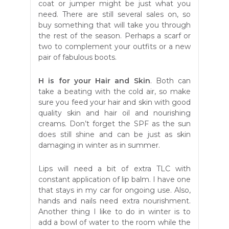
coat or jumper might be just what you
need. There are still several sales on, so
buy something that will take you through
the rest of the season. Perhaps a scarf or
two to complement your outfits or a new
pair of fabulous boots.
H is for your Hair and Skin
. Both can
take a beating with the cold air, so make
sure you feed your hair and skin with good
quality skin and hair oil and nourishing
creams. Don’t forget the SPF as the sun
does still shine and can be just as skin
damaging in winter as in summer.
Lips will need a bit of extra TLC with
constant application of lip balm. I have one
that stays in my car for ongoing use. Also,
hands and nails need extra nourishment.
Another thing I like to do in winter is to
add a bowl of water to the room while the