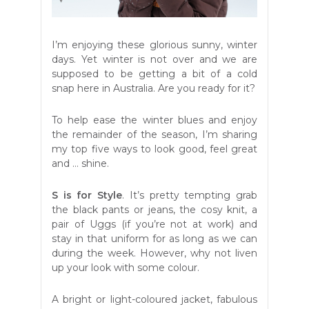
I’m enjoying these glorious sunny, winter
days. Yet winter is not over and we are
supposed to be getting a bit of a cold
snap here in Australia. Are you ready for it?
To help ease the winter blues and enjoy
the remainder of the season, I’m sharing
my top five ways to look good, feel great
and … shine.
S is for Style
. It’s pretty tempting grab
the black pants or jeans, the cosy knit, a
pair of Uggs (if you’re not at work) and
stay in that uniform for as long as we can
during the week. However, why not liven
up your look with some colour.
A bright or light-coloured jacket, fabulous