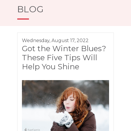
BLOG
Wednesday, August 17, 2022
Got the Winter Blues?
These Five Tips Will
Help You Shine