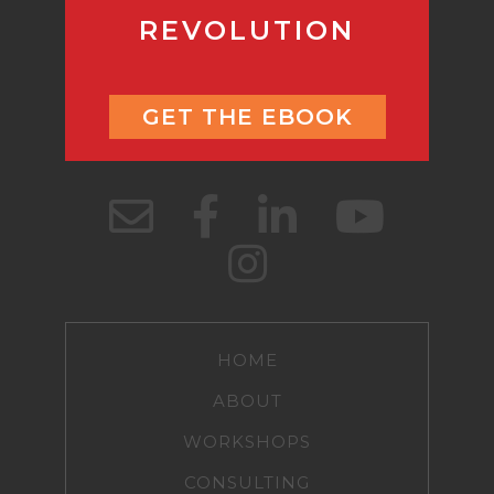
REVOLUTION
GET THE EBOOK
HOME
ABOUT
WORKSHOPS
CONSULTING