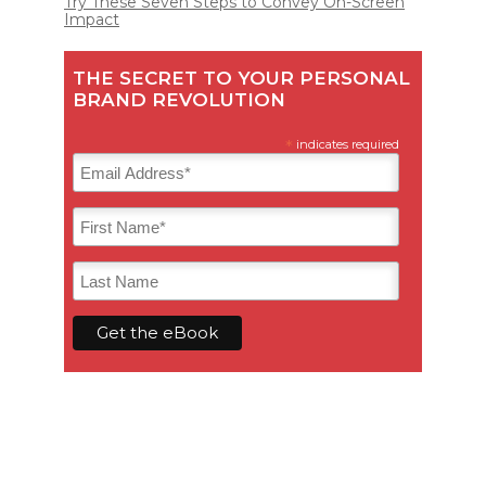
Try These Seven Steps to Convey On-Screen
Impact
THE SECRET TO YOUR PERSONAL
BRAND REVOLUTION
*
indicates required