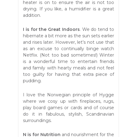
heater is on to ensure the air is not too
drying. If you like, a humidifier is a great
addition.
I is for the Great Indoors
. We do tend to
hibernate a bit more as the sun sets earlier
and rises later. However, let’s not use that
as an excuse to continually binge watch
Netflix. (Not too bad sometimes!) Winter
is a wonderful time to entertain friends
and family with hearty meals and not feel
too guilty for having that extra piece of
pudding.
I love the Norwegian principle of Hygge
where we cosy up with fireplaces, rugs,
play board games or cards and of course
do it in fabulous, stylish, Scandinavian
surroundings.
N is for Nutrition
and nourishment for the