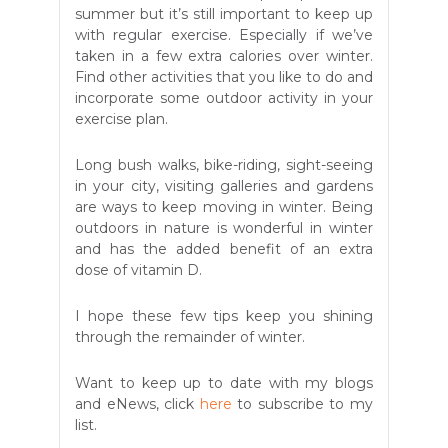
summer but it’s still important to keep up
with regular exercise. Especially if we’ve
taken in a few extra calories over winter.
Find other activities that you like to do and
incorporate some outdoor activity in your
exercise plan.
Long bush walks, bike-riding, sight-seeing
in your city, visiting galleries and gardens
are ways to keep moving in winter. Being
outdoors in nature is wonderful in winter
and has the added benefit of an extra
dose of vitamin D.
I hope these few tips keep you shining
through the remainder of winter.
Want to keep up to date with my blogs
and eNews, click
here
to subscribe to my
list.