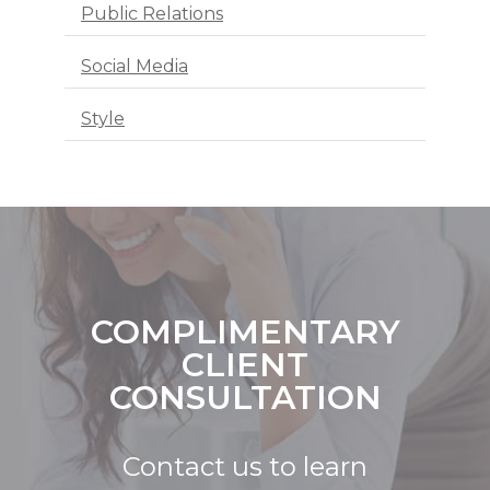
Public Relations
Social Media
Style
COMPLIMENTARY
CLIENT
CONSULTATION
Contact us to learn