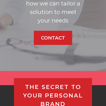
how we can tailor a
solution to meet
your needs
CONTACT
THE SECRET TO
YOUR PERSONAL
BRAND