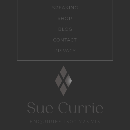
SPEAKING
SHOP
BLOG
CONTACT
PRIVACY
ENQUIRIES
1300 723 713