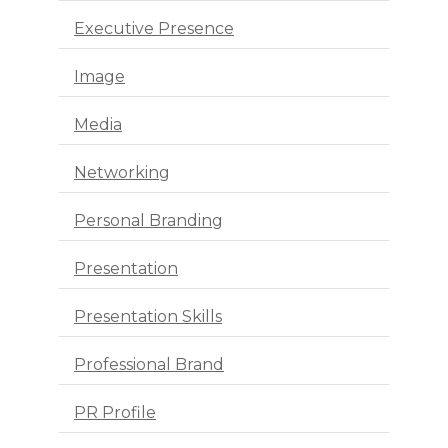
Executive Presence
Image
Media
Networking
Personal Branding
Presentation
Presentation Skills
Professional Brand
PR Profile