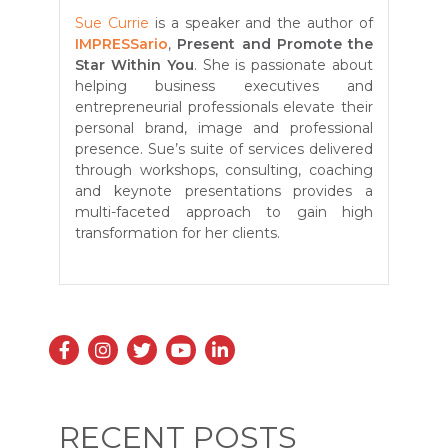
Sue Currie
is a speaker and the author of
IMPRESSario
,
Present and Promote the
Star Within You
. She is passionate about
helping business executives and
entrepreneurial professionals elevate their
personal brand, image and professional
presence. Sue’s suite of services delivered
through workshops, consulting, coaching
and keynote presentations provides a
multi-faceted approach to gain high
transformation for her clients.
RECENT POSTS