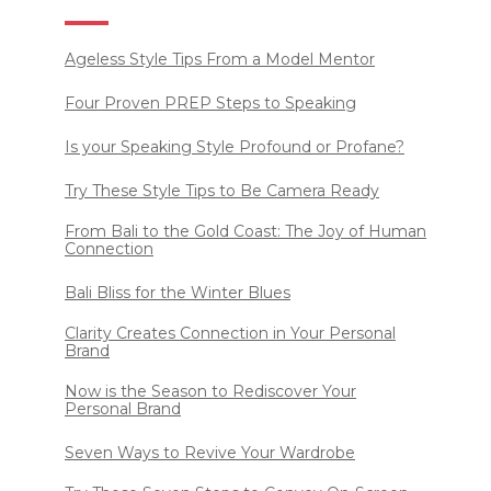
Ageless Style Tips From a Model Mentor
Four Proven PREP Steps to Speaking
Is your Speaking Style Profound or Profane?
Try These Style Tips to Be Camera Ready
From Bali to the Gold Coast: The Joy of Human
Connection
Bali Bliss for the Winter Blues
Clarity Creates Connection in Your Personal
Brand
Now is the Season to Rediscover Your
Personal Brand
Seven Ways to Revive Your Wardrobe