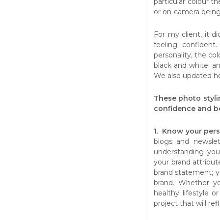
particular colour 
or on-camera being
For my client, it d
feeling confident
personality, the col
black and white; an
We also updated he
These photo styli
confidence and be
1. Know your pers
blogs and newslet
understanding you
your brand attribut
brand statement; y
brand. Whether yo
healthy lifestyle o
project that will re