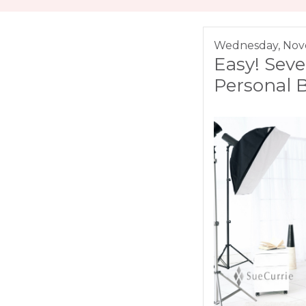
Wednesday, Nov
Easy! Seve
Personal 