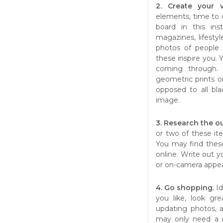
2. Create your 
elements, time to 
board in this ins
magazines, lifestyl
photos of people 
these inspire you. 
coming through.
geometric prints or 
opposed to all bla
image.
3. Research the o
or two of these ite
You may find these
online. Write out y
or on-camera appea
4. Go shopping.
I
you like, look gr
updating photos, a
may only need a n