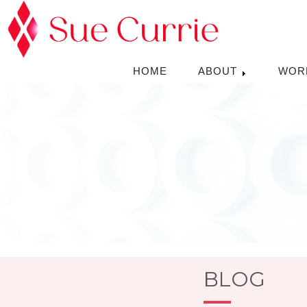
HOME
ABOUT
WOR
BLOG