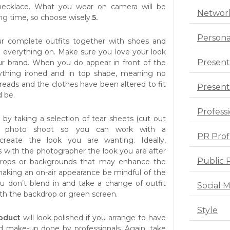
necklace. What you wear on camera will be
Networ
ong time, so choose wisely.
5.
Persona
r complete outfits together with shoes and
y everything on. Make sure you love your look
Present
ur brand. When you do appear in front of the
thing ironed and in top shape, meaning no
reads and the clothes have been altered to fit
Presenta
d be.
Profess
e
by taking a selection of tear sheets (cut out
ur photo shoot so you can work with a
PR Prof
create the look you are wanting. Ideally,
s with the photographer the look you are after
Public 
props or backgrounds that may enhance the
 making an on-air appearance be mindful of the
u don’t blend in and take a change of outfit
Social 
with the backdrop or green screen.
Style
roduct
will look polished if you arrange to have
nd make-up done by professionals. Again, take