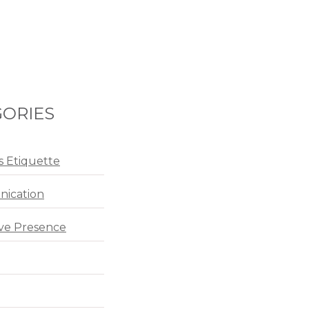
ORIES
s Etiquette
ication
ve Presence