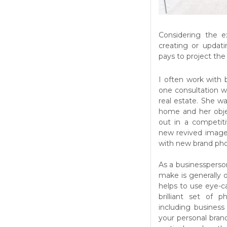
Considering the e
creating or updati
pays to project th
I often work with
one consultation wa
real estate. She wa
home and her obje
out in a competit
new revived image 
with new brand pho
As a businessperso
make is generally o
helps to use eye-c
brilliant set of 
including business
your personal brand