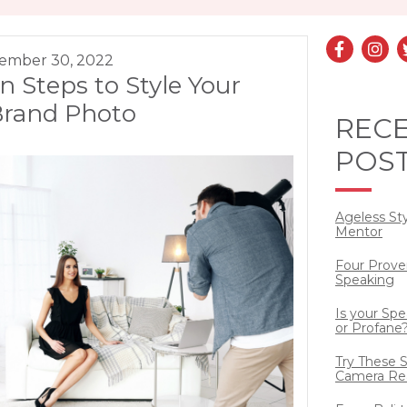
ember 30, 2022
n Steps to Style Your
Brand Photo
REC
POS
Ageless St
Mentor
Four Prove
Speaking
Is your Sp
or Profane
Try These S
Camera Re