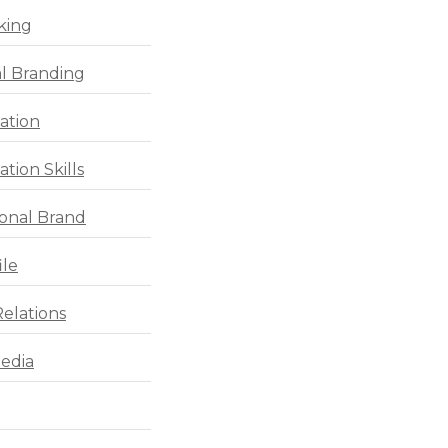
king
l Branding
ation
tion Skills
ional Brand
ile
Relations
Media