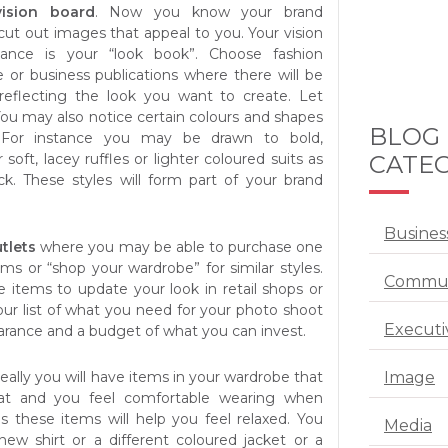
vision board
. Now you know your brand
cut out images that appeal to you. Your vision
tance is your “look book”. Choose fashion
e or business publications where there will be
reflecting the look you want to create. Let
You may also notice certain colours and shapes
BLOG
 For instance you may be drawn to bold,
CATEG
soft, lacey ruffles or lighter coloured suits as
ck. These styles will form part of your brand
Busines
utlets
where you may be able to purchase one
ms or “shop your wardrobe” for similar styles.
Commun
 items to update your look in retail shops or
our list of what you need for your photo shoot
Executi
rance and a budget of what you can invest.
Image
deally you will have items in your wardrobe that
eat and you feel comfortable wearing when
s these items will help you feel relaxed. You
Media
ew shirt or a different coloured jacket or a