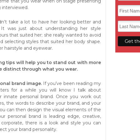
theme that you wear when on stage presenting
 interviewed.
idn’t take a lot to have her looking better and
. It was just about understanding her style
ours that suited her; she really wanted to avoid
d selecting styles that suited her body shape.
r hairstyle and eyewear.
ng tips will help you to stand out with more
 distinct through what you wear.
onal brand image.
If you’ve been reading my
ters for a while you will know I talk about
r innate personal brand. Once you work out
es, the words to describe your brand, and your
ou can then design the visual elements of the
ur personal brand is leading edge, creative,
r corporate, there is a look and style you can
flect your brand personality.