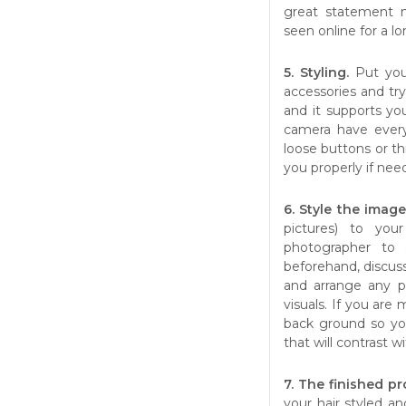
great statement 
seen online for a l
5. Styling.
Put you
accessories and tr
and it supports yo
camera have every
loose buttons or th
you properly if nee
6. Style the imag
pictures) to yo
photographer to 
beforehand, discus
and arrange any 
visuals. If you are
back ground so yo
that will contrast 
7. The finished p
your hair styled a