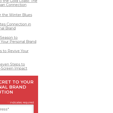
o the Gold Coast: The
man Connection
for the Winter Blues
ates Connection in
nal Brand
 Season to
 Your Personal Brand
 to Revive Your
Seven Steps to
-Screen Impact
CRET TO YOUR
NAL BRAND
UTION
*
indicates required