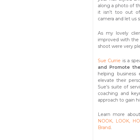
along a photo of t
it isn’t too out 
camera and let us s
As my lovely clie
improved with the 
shoot were very pl
Sue Currie
is a spe
and Promote the
helping business 
elevate their pers
Sue’s suite of ser
coaching and keyn
approach to gain hi
Learn more about
NOOK, LOOK, HOO
Brand
.