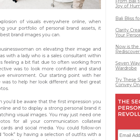
From Bali t
Joy of Hu
Bali Bliss 
xplosion of visuals everywhere online, when
ng your portfolio of personal brand assets, it
Clarity Cre
e best brand images you can.
Your Perso
Now is the
 businesswoman on elevating their image and
Rediscover
s with a lady who is a sales consultant within
s feeling a bit flat due to often working from
Seven Ways
Wardrobe
ctive was to look more confident and stand
ive environment. Our starting point with her
Try These 
was to help her look different and feel great
Convey On
tos.
THE SE
n you’d be aware that the first impression you
PERSO
nline and to display a strong personal brand it
REVOL
atching visual images. You may just need one
photos for all your communication collateral
 cards and social media. You could follow-on
 “look” by having a selection of outfits with a