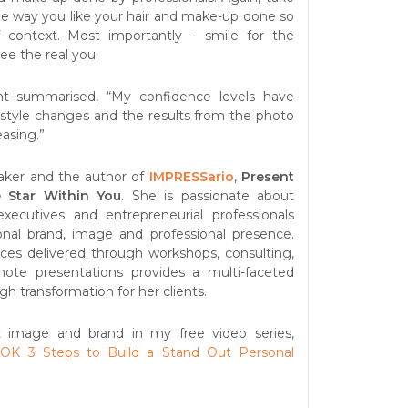
he way you like your hair and make-up done so
of context. Most importantly – smile for the
ee the real you.
nt summarised, “My confidence levels have
style changes and the results from the photo
easing.”
aker and the author of
IMPRESSario
,
Present
 Star Within You
. She is passionate about
executives and entrepreneurial professionals
onal brand, image and professional presence.
vices delivered through workshops, consulting,
ote presentations provides a multi-faceted
gh transformation for her clients.
 image and brand in my free video series,
K 3 Steps to Build a Stand Out Personal