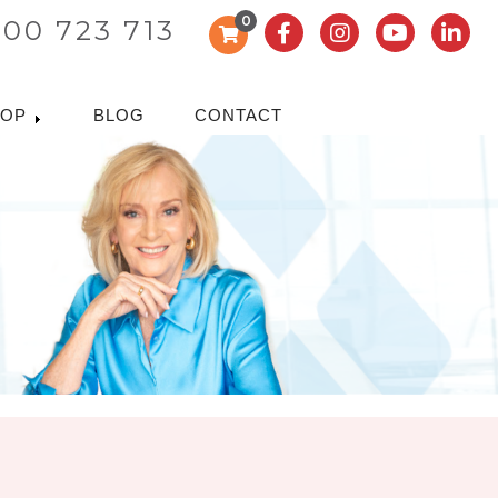
0
300 723 713
HOP
BLOG
CONTACT