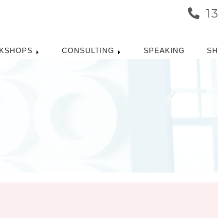
1
KSHOPS
CONSULTING
SPEAKING
S