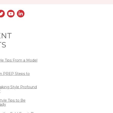
ENT
TS
yle Tips From a Model
n PREP Steps to
eaking Style Profound
?
tyle Tips to Be
ady