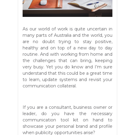
As our world of work is quite uncertain in
many parts of Australia and the world, you
are no doubt trying to stay positive,
healthy and on top of a new day to day
routine. And with working from home and
the challenges that can bring, keeping
very busy. Yet you do know and I’m sure
understand that this could be a great time
to learn, update systems and revisit your
communication collateral.
If you are a consultant, business owner or
leader, do you have the necessary
communication tool kit on hand to
showcase your personal brand and profile
when publicity opportunities arise?