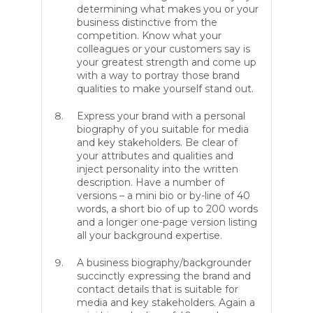
determining what makes you or your
business distinctive from the
competition. Know what your
colleagues or your customers say is
your greatest strength and come up
with a way to portray those brand
qualities to make yourself stand out.
Express your brand with a personal
biography of you suitable for media
and key stakeholders. Be clear of
your attributes and qualities and
inject personality into the written
description. Have a number of
versions – a mini bio or by-line of 40
words, a short bio of up to 200 words
and a longer one-page version listing
all your background expertise.
A business biography/backgrounder
succinctly expressing the brand and
contact details that is suitable for
media and key stakeholders. Again a