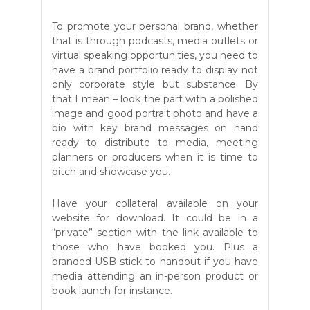
To promote your personal brand, whether
that is through podcasts, media outlets or
virtual speaking opportunities, you need to
have a brand portfolio ready to display not
only corporate style but substance. By
that I mean – look the part with a polished
image and good portrait photo and have a
bio with key brand messages on hand
ready to distribute to media, meeting
planners or producers when it is time to
pitch and showcase you.
Have your collateral available on your
website for download. It could be in a
“private” section with the link available to
those who have booked you. Plus a
branded USB stick to handout if you have
media attending an in-person product or
book launch for instance.