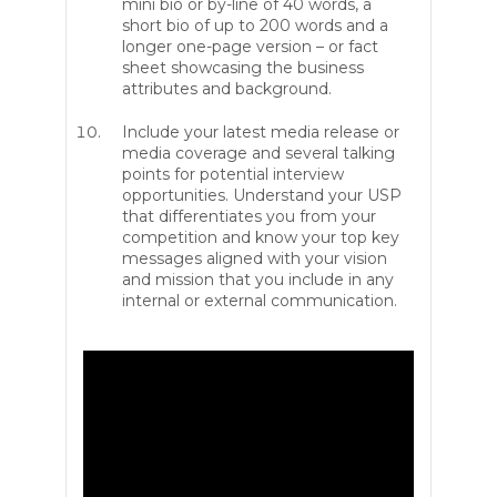
mini bio or by-line of 40 words, a
short bio of up to 200 words and a
longer one-page version – or fact
sheet showcasing the business
attributes and background.
Include your latest media release or
media coverage and several talking
points for potential interview
opportunities. Understand your USP
that differentiates you from your
competition and know your top key
messages aligned with your vision
and mission that you include in any
internal or external communication.