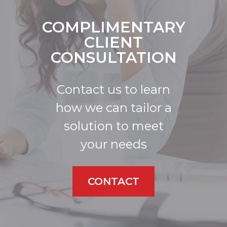
COMPLIMENTARY
CLIENT
CONSULTATION
Contact us to learn
how we can tailor a
solution to meet
your needs
CONTACT