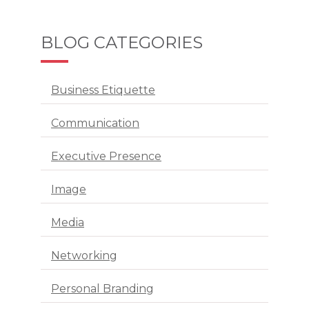
BLOG CATEGORIES
Business Etiquette
Communication
Executive Presence
Image
Media
Networking
Personal Branding