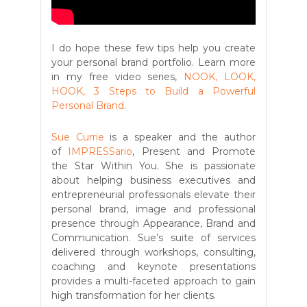
I do hope these few tips help you create
your personal brand portfolio. Learn more
in my free video series,
NOOK, LOOK,
HOOK, 3 Steps to Build a Powerful
Personal Brand
.
Sue Currie
is a speaker and the author
of
IMPRESSario
, Present and Promote
the Star Within You. She is passionate
about helping business executives and
entrepreneurial professionals elevate their
personal brand, image and professional
presence through Appearance, Brand and
Communication. Sue’s suite of services
delivered through workshops, consulting,
coaching and keynote presentations
provides a multi-faceted approach to gain
high transformation for her clients.