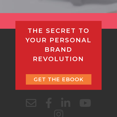
THE SECRET TO
YOUR PERSONAL
BRAND
REVOLUTION
GET THE EBOOK