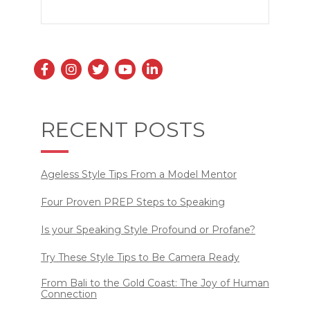
RECENT POSTS
Ageless Style Tips From a Model Mentor
Four Proven PREP Steps to Speaking
Is your Speaking Style Profound or Profane?
Try These Style Tips to Be Camera Ready
From Bali to the Gold Coast: The Joy of Human
Connection