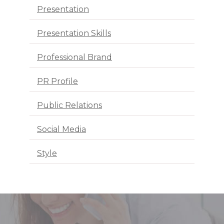
Presentation
Presentation Skills
Professional Brand
PR Profile
Public Relations
Social Media
Style