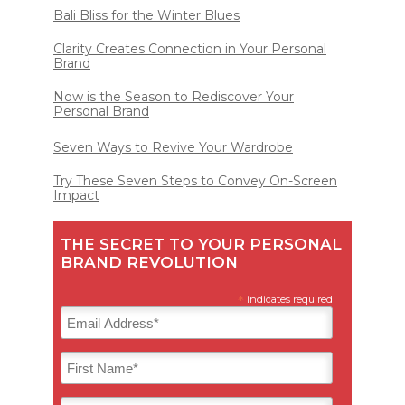
Bali Bliss for the Winter Blues
Clarity Creates Connection in Your Personal
Brand
Now is the Season to Rediscover Your
Personal Brand
Seven Ways to Revive Your Wardrobe
Try These Seven Steps to Convey On-Screen
Impact
THE SECRET TO YOUR PERSONAL
BRAND REVOLUTION
*
indicates required