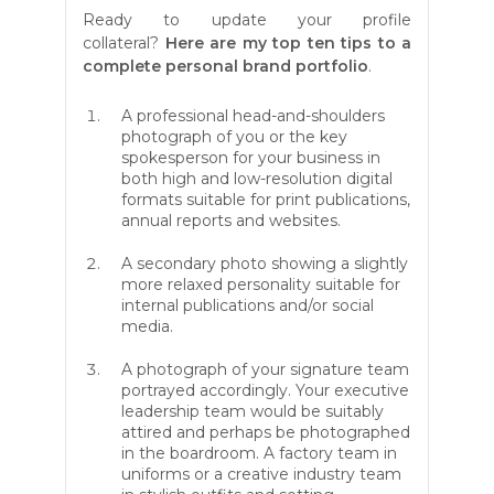
Ready to update your profile
collateral?
Here are my top ten tips to a
complete personal brand portfolio
.
A professional head-and-shoulders
photograph of you or the key
spokesperson for your business in
both high and low-resolution digital
formats suitable for print publications,
annual reports and websites.
A secondary photo showing a slightly
more relaxed personality suitable for
internal publications and/or social
media.
A photograph of your signature team
portrayed accordingly. Your executive
leadership team would be suitably
attired and perhaps be photographed
in the boardroom. A factory team in
uniforms or a creative industry team