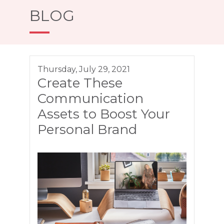
BLOG
Thursday, July 29, 2021
Create These
Communication
Assets to Boost Your
Personal Brand