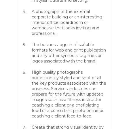
in stylish outfits and setting.
A photograph of the external
corporate building or an interesting
interior office, boardroom or
warehouse that looks inviting and
professional.
The business logo in all suitable
formats for web and print publication
and any other symbols, tag lines or
logos associated with the brand.
High quality photographs
professionally styled and shot of all
the key products associated with the
business. Services industries can
prepare for the future with updated
images such as a fitness instructor
coaching a client or a chef plating
food or a consultant photo online or
coaching a client face-to-face.
Create that strong visual identity by