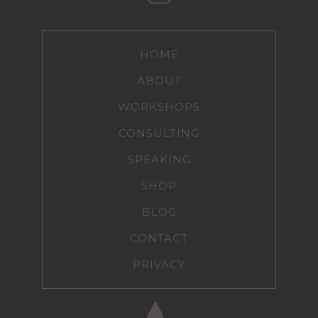
HOME
ABOUT
WORKSHOPS
CONSULTING
SPEAKING
SHOP
BLOG
CONTACT
PRIVACY