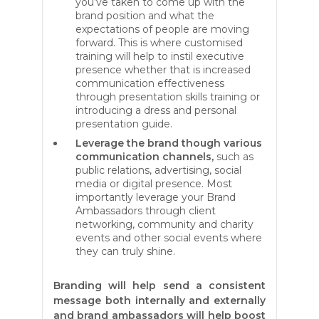
you’ve taken to come up with the
brand position and what the
expectations of people are moving
forward. This is where customised
training will help to instil executive
presence whether that is increased
communication effectiveness
through presentation skills training or
introducing a dress and personal
presentation guide.
Leverage the brand though various
communication channels,
such as
public relations, advertising, social
media or digital presence. Most
importantly leverage your Brand
Ambassadors through client
networking, community and charity
events and other social events where
they can truly shine.
Branding will help send a consistent
message both internally and externally
and brand ambassadors will help boost