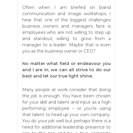
Often when I am briefed on brand
communication and image workshops, I
hear that one of the biggest challenges
business owners and managers face is
employees who are not willing to step up
and standout, willing to grow from a
manager to a leader. Maybe that is even
you as the business owner or CEO?
No matter what field or endeavour you
and I are in, we can all strive to do our
best and let our true light shine.
Many people at work consider that doing
the job is enough. You have been chosen
for your skill and talent and input as a high
performing employee – or you’re using
that talent to head up your own company.
You do your job well but perhaps there is a
need for additional leadership presence to