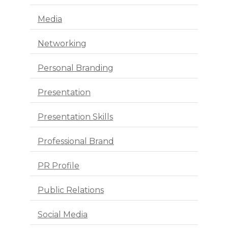
Media
Networking
Personal Branding
Presentation
Presentation Skills
Professional Brand
PR Profile
Public Relations
Social Media