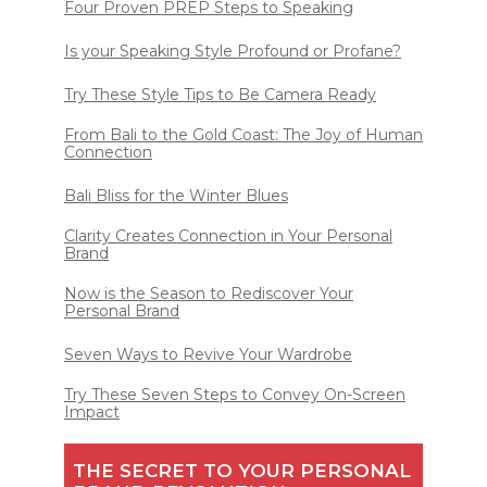
Four Proven PREP Steps to Speaking
Is your Speaking Style Profound or Profane?
Try These Style Tips to Be Camera Ready
From Bali to the Gold Coast: The Joy of Human
Connection
Bali Bliss for the Winter Blues
Clarity Creates Connection in Your Personal
Brand
Now is the Season to Rediscover Your
Personal Brand
Seven Ways to Revive Your Wardrobe
Try These Seven Steps to Convey On-Screen
Impact
THE SECRET TO YOUR PERSONAL