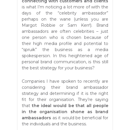
connecting with customers and clients
is what I’m noticing a lot more of with the
days of the “celebrity ambassador”
perhaps on the wane (unless you are
Margot Robbie or Sam Kerr!). Brand
ambassadors are often celebrities – just
one person who is chosen because of
their high media profile and potential to
“spruik” the business as a media
spokesperson. In this heightened age of
personal brand communication, is this still
the best strategy for your business?
Companies I have spoken to recently are
considering their brand ambassador
strategy and determining if it is the right
fit for their organisation. They’re saying
that
the ideal would be that all people
in the organisation shone as brand
ambassadors
as it would be beneficial for
the individuals and the business.