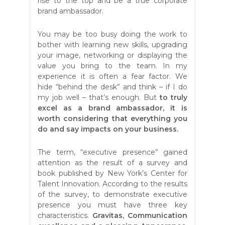
rise to the top and be a true corporate
brand ambassador.
You may be too busy doing the work to
bother with learning new skills, upgrading
your image, networking or displaying the
value you bring to the team. In my
experience it is often a fear factor. We
hide “behind the desk” and think – if I do
my job well – that’s enough. But
to truly
excel as a brand ambassador, it is
worth considering that everything you
do and say impacts on your business.
The term, “executive presence” gained
attention as the result of a survey and
book published by New York’s Center for
Talent Innovation. According to the results
of the survey, to demonstrate executive
presence you must have three key
characteristics.
Gravitas, Communication