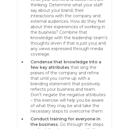
thinking. Determine what your staff
say about your brand, their
interactions with the company and
external audiences. How do they feel
about their experiences of working in
the business? Combine that
knowledge with the leadership team’s
thoughts (even if that is just you) and
any views expressed through media
coverage.
Condense that knowledge into a
few key attributes
that sing the
praises of the company and refine
that until you come up with a
branding statement that positively
reflects your business and team.
Don’t negate the negative attributes
– this exercise will help you be aware
of what they may be and take the
necessary steps to overcome them.
Conduct training for everyone in
the business.
Go through the steps