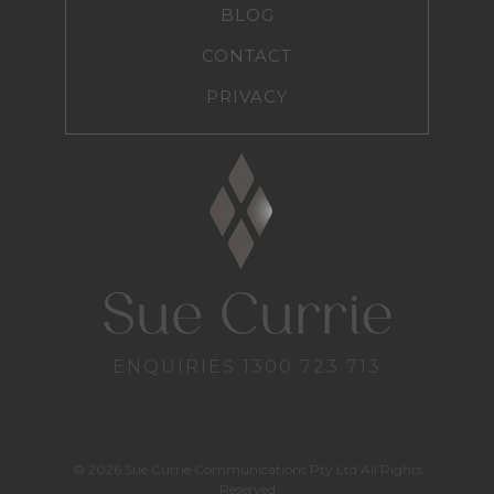
BLOG
CONTACT
PRIVACY
ENQUIRIES
1300 723 713
© 2026 Sue Currie Communications Pty Ltd All Rights
Reserved