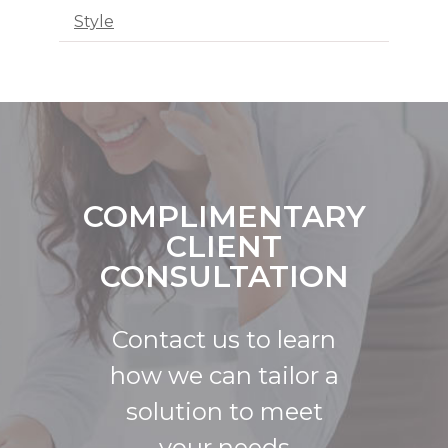
Style
COMPLIMENTARY
CLIENT
CONSULTATION
Contact us to learn
how we can tailor a
solution to meet
your needs