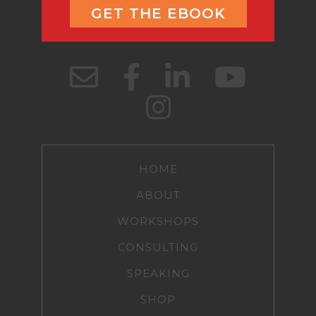
GET THE EBOOK
HOME
ABOUT
WORKSHOPS
CONSULTING
SPEAKING
SHOP