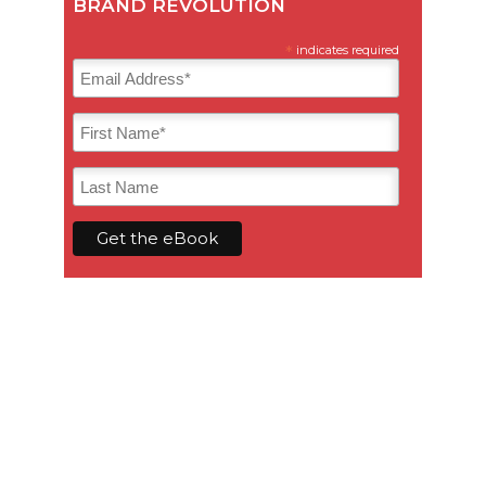
BRAND REVOLUTION
*
indicates required