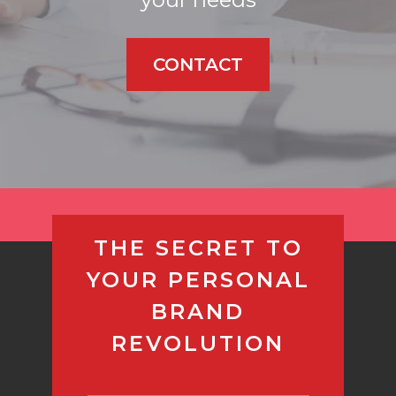
CONTACT
THE SECRET TO
YOUR PERSONAL
BRAND
REVOLUTION