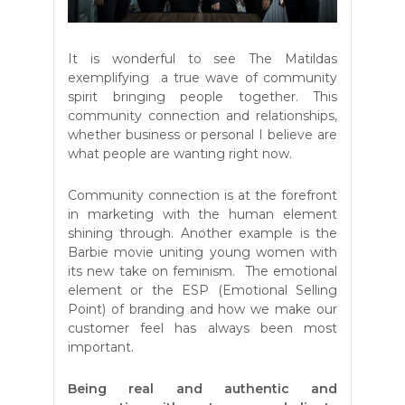
It is wonderful to see The Matildas
exemplifying a true wave of community
spirit bringing people together. This
community connection and relationships,
whether business or personal I believe are
what people are wanting right now.
Community connection is at the forefront
in marketing with the human element
shining through. Another example is the
Barbie movie uniting young women with
its new take on feminism. The emotional
element or the ESP (Emotional Selling
Point) of branding and how we make our
customer feel has always been most
important.
Being real and authentic and