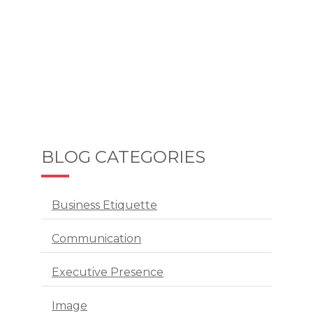
BLOG CATEGORIES
Business Etiquette
Communication
Executive Presence
Image