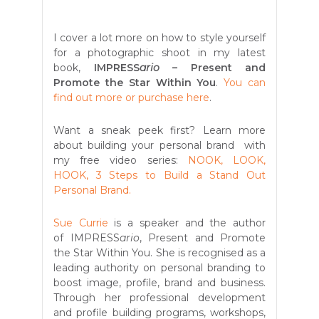
I cover a lot more on how to style yourself
for a photographic shoot in my latest
book,
IMPRESS
ario
– Present and
Promote the Star Within You
.
You can
find out more or purchase here
.
Want a sneak peek first? Learn more
about building your personal brand with
my free video series:
NOOK, LOOK,
HOOK, 3 Steps to Build a Stand Out
Personal Brand.
Sue Currie
is a speaker and the author
of IMPRESS
ario
, Present and Promote
the Star Within You. She is recognised as a
leading authority on personal branding to
boost image, profile, brand and business.
Through her professional development
and profile building programs, workshops,