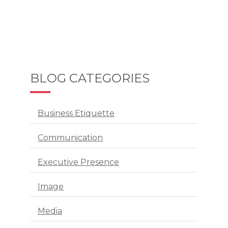
BLOG CATEGORIES
Business Etiquette
Communication
Executive Presence
Image
Media