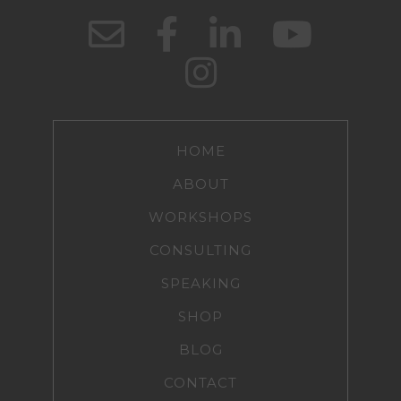
HOME
ABOUT
WORKSHOPS
CONSULTING
SPEAKING
SHOP
BLOG
CONTACT