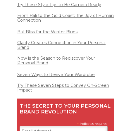
Try These Style Tips to Be Camera Ready
From Bali to the Gold Coast: The Joy of Human
Connection
Bali Bliss for the Winter Blues
Clarity Creates Connection in Your Personal
Brand
Now is the Season to Rediscover Your
Personal Brand
Seven Ways to Revive Your Wardrobe
Try These Seven Steps to Convey On-Screen
Impact
THE SECRET TO YOUR PERSONAL
BRAND REVOLUTION
*
indicates required