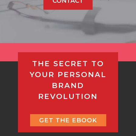
CONTACT
THE SECRET TO
YOUR PERSONAL
BRAND
REVOLUTION
GET THE EBOOK