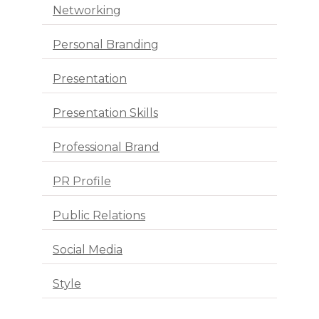
Networking
Personal Branding
Presentation
Presentation Skills
Professional Brand
PR Profile
Public Relations
Social Media
Style