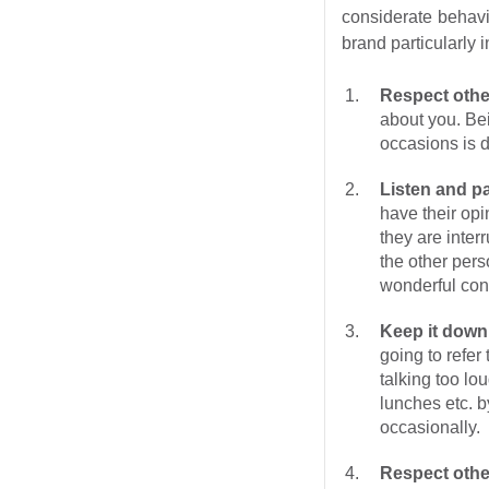
considerate behavi
brand particularly 
Respect othe
about you. Bei
occasions is d
Listen and pa
have their op
they are interr
the other pers
wonderful conv
Keep it down
going to refe
talking too lo
lunches etc. by
occasionally.
Respect othe