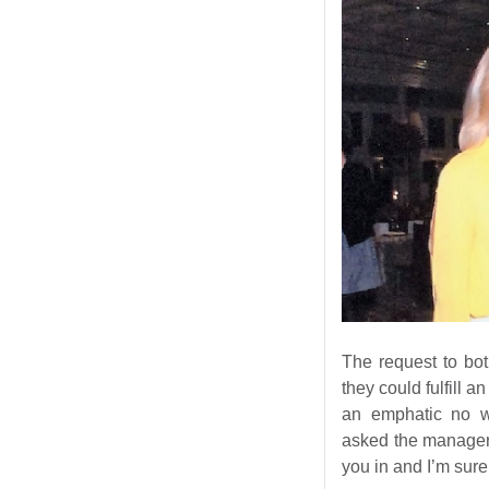
The request to bo
they could fulfill a
an emphatic no wi
asked the manager 
you in and I’m sur