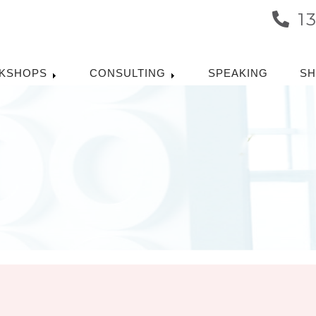
1
KSHOPS
CONSULTING
SPEAKING
S