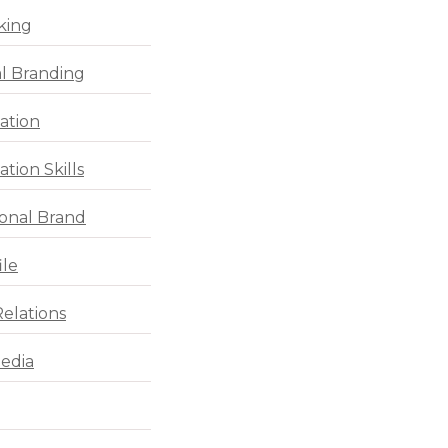
king
l Branding
ation
tion Skills
ional Brand
ile
Relations
Media