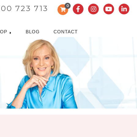
0
300 723 713
HOP
BLOG
CONTACT