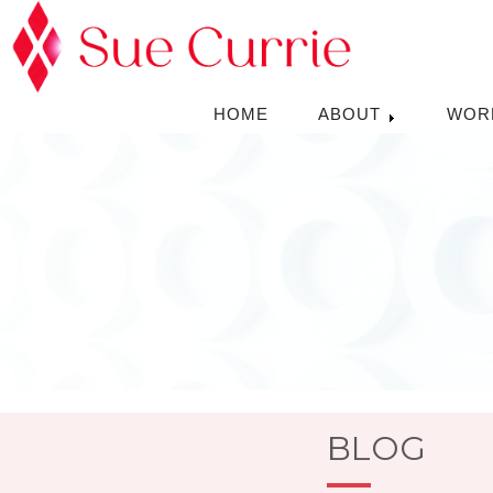
HOME
ABOUT
WOR
BLOG