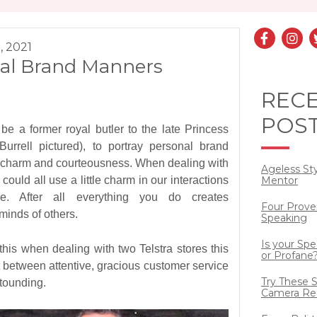
, 2021
al Brand Manners
REC
POS
be a former royal butler to the late Princess
urrell pictured), to portray personal brand
, charm and courteousness. When dealing with
Ageless St
could all use a little charm in our interactions
Mentor
le. After all everything you do creates
Four Prove
minds of others.
Speaking
Is your Sp
this when dealing with two Telstra stores this
or Profane
 between attentive, gracious customer service
Try These S
tounding.
Camera Re