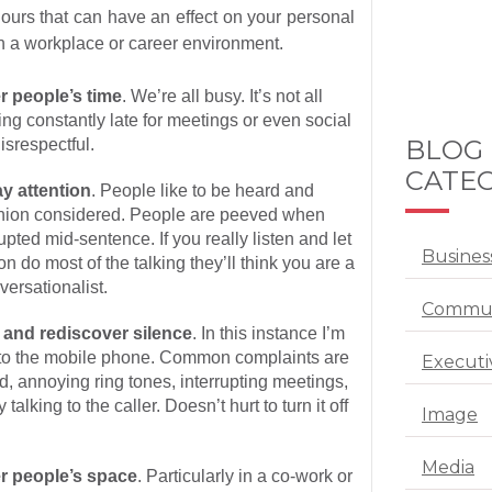
ours that can have an effect on your personal
in a workplace or career environment.
r people’s time
. We’re all busy. It’s not all
ng constantly late for meetings or even social
BLOG
isrespectful.
CATEG
y attention
. People like to be heard and
inion considered. People are peeved when
upted mid-sentence. If you really listen and let
Busines
on do most of the talking they’ll think you are a
ersationalist.
Commun
 and rediscover silence
. In this instance I’m
r to the mobile phone. Common complaints are
Executi
ud, annoying ring tones, interrupting meetings,
 talking to the caller. Doesn’t hurt to turn it off
Image
Media
r people’s space
. Particularly in a co-work or