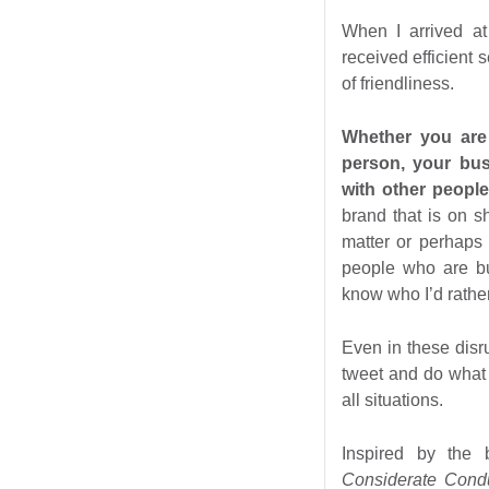
When I arrived at
received efficient
of friendliness.
Whether you are 
person, your bu
with other peopl
brand that is on 
matter or perhaps 
people who are bu
know who I’d rather
Even in these disr
tweet and do what t
all situations.
Inspired by the
Considerate Con