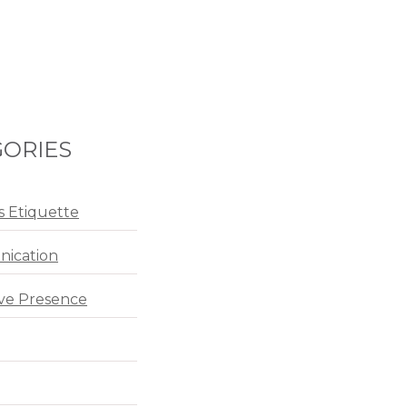
ORIES
s Etiquette
ication
ve Presence