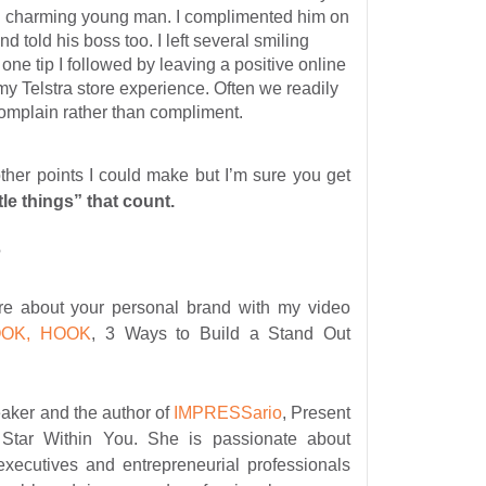
 charming young man. I complimented him on
d told his boss too. I left several smiling
 one tip I followed by leaving a positive online
y Telstra store experience. Often we readily
complain rather than compliment.
other points I could make but I’m sure you get
ittle things” that count.
?
e about your personal brand with my video
OOK, HOOK
, 3 Ways to Build a Stand Out
eaker and the author of
IMPRESSario
, Present
Star Within You. She is passionate about
executives and entrepreneurial professionals