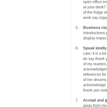
open office e
at your desk? 
of the fridge 
work say orga
Business cla
introductions
display impec
Speak kindly
care. It is a 
do say thank y
of my readers,
acknowledgem
references for
of her dreams.
acknowledge a
thank you note
Accept and g
away from my 