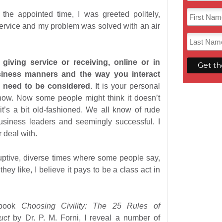
 the appointed time, I was greeted politely,
 service and my problem was solved with an air
giving service or receiving, online or in
siness manners and the way you interact
e need to be considered
. It is your personal
show. Now some people might think it doesn’t
it’s a bit old-fashioned. We all know of rude
siness leaders and seemingly successful. I
 deal with.
uptive, diverse times where some people say,
hey like, I believe it pays to be a class act in
 book
Choosing Civility: The 25 Rules of
duct
by Dr. P. M. Forni, I reveal a number of