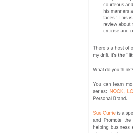
courteous and
his manners an
faces.” This is
review about m
criticise and 
There’s a host of 
my drift,
it’s the “l
What do you think
You can learn mor
series:
NOOK, L
Personal Brand.
Sue Currie
is a sp
and Promote the 
helping business 