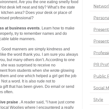
nvironment. Are you the one eating smelly food
Networ
Hot desk left neat and tidy? What’s the state
or kitchen area? Does your desk or place of
Persona
nised professional?
ss at business events
. Learn how to make
Present
 properly, try to remember names and do
cable table manners.
Presenta
. Good manners are simply kindness and
Profess
bit like the word thank you. I am sure you always
ou, but many others don’t. According to one
PR Prof
 she was surprised to receive no
ent from students when she wrote glowing
 them and one which helped a girl get the job
Public 
 Not a word. It is also rude not to
 gift that has been given. Do email or send
Social 
s often.
Style
ive praise
. A reader said, “I have just come
local Woolies where I encountered a really