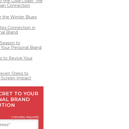
o the Gold Coast: The
man Connection
for the Winter Blues
ates Connection in
nal Brand
 Season to
 Your Personal Brand
 to Revive Your
Seven Steps to
-Screen Impact
CRET TO YOUR
NAL BRAND
UTION
*
indicates required