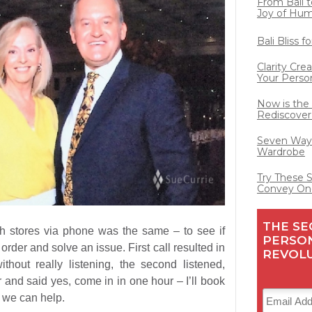
From Bali t
Joy of Hu
Bali Bliss 
Clarity Cre
Your Perso
Now is the
Rediscover
Seven Ways
Wardrobe
Try These 
Convey On
THE SE
th stores via phone was the same – to see if
PERSO
n order and solve an issue. First call resulted in
REVOL
thout really listening, the second listened,
and said yes, come in in one hour – I’ll book
e we can help.