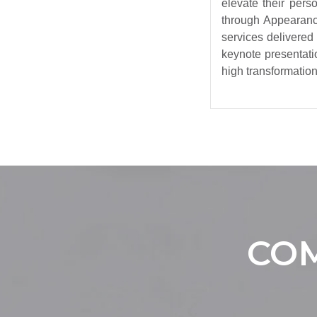
elevate their per
through Appearanc
services delivered
keynote presentati
high transformation 
COM