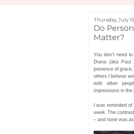
Thursday, July 15
Do Person
Matter?
You don’t need to 
Diana (aka Paul B
presence of grace
others I believe we 
with other peop
impressions in the 
I was reminded of 
week. The contrast
– and none was as