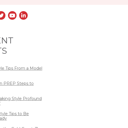
ENT
TS
yle Tips From a Model
n PREP Steps to
eaking Style Profound
?
tyle Tips to Be
ady