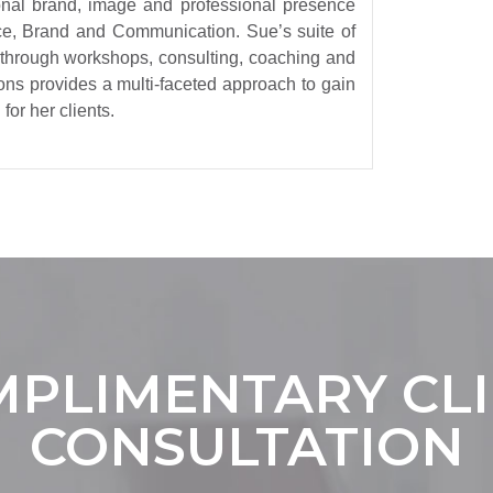
sonal brand, image and professional presence
e, Brand and Communication. Sue’s suite of
 through workshops, consulting, coaching and
ons provides a multi-faceted approach to gain
for her clients.
PLIMENTARY CL
CONSULTATION