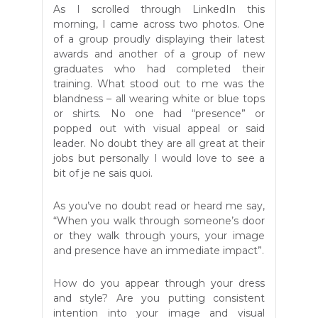
As I scrolled through LinkedIn this
morning, I came across two photos. One
of a group proudly displaying their latest
awards and another of a group of new
graduates who had completed their
training. What stood out to me was the
blandness – all wearing white or blue tops
or shirts. No one had “presence” or
popped out with visual appeal or said
leader. No doubt they are all great at their
jobs but personally I would love to see a
bit of je ne sais quoi.
As you’ve no doubt read or heard me say,
“When you walk through someone’s door
or they walk through yours, your image
and presence have an immediate impact”.
How do you appear through your dress
and style? Are you putting consistent
intention into your image and visual