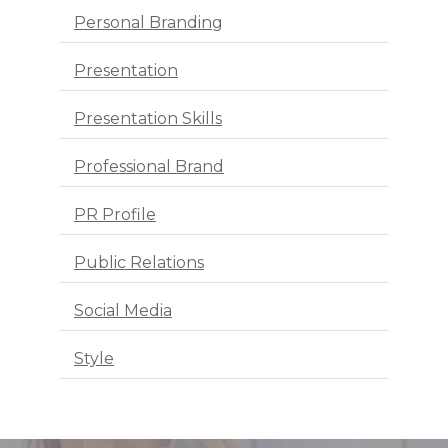
Personal Branding
Presentation
Presentation Skills
Professional Brand
PR Profile
Public Relations
Social Media
Style