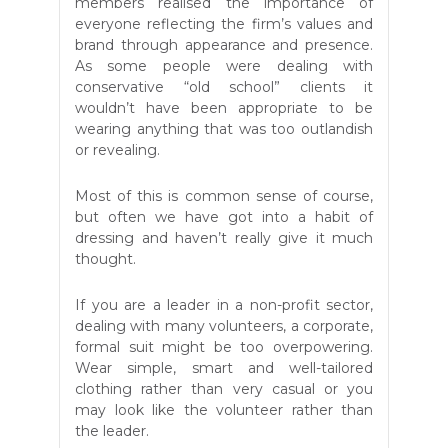
members realised the importance of
everyone reflecting the firm’s values and
brand through appearance and presence.
As some people were dealing with
conservative “old school” clients it
wouldn’t have been appropriate to be
wearing anything that was too outlandish
or revealing.
Most of this is common sense of course,
but often we have got into a habit of
dressing and haven’t really give it much
thought.
If you are a leader in a non-profit sector,
dealing with many volunteers, a corporate,
formal suit might be too overpowering.
Wear simple, smart and well-tailored
clothing rather than very casual or you
may look like the volunteer rather than
the leader.