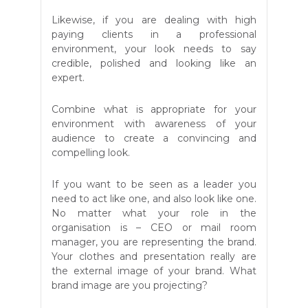
Likewise, if you are dealing with high
paying clients in a professional
environment, your look needs to say
credible, polished and looking like an
expert.
Combine what is appropriate for your
environment with awareness of your
audience to create a convincing and
compelling look.
If you want to be seen as a leader you
need to act like one, and also look like one.
No matter what your role in the
organisation is – CEO or mail room
manager, you are representing the brand.
Your clothes and presentation really are
the external image of your brand. What
brand image are you projecting?