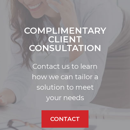
COMPLIMENTARY
CLIENT
CONSULTATION
Contact us to learn
how we can tailor a
solution to meet
your needs
CONTACT