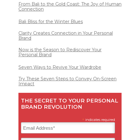
From Bali to the Gold Coast: The Joy of Human
Connection
Bali Bliss for the Winter Blues
Clarity Creates Connection in Your Personal
Brand
Now is the Season to Rediscover Your
Personal Brand
Seven Ways to Revive Your Wardrobe
Try These Seven Steps to Convey On-Screen
Impact
THE SECRET TO YOUR PERSONAL
BRAND REVOLUTION
*
indicates required