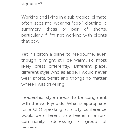
signature?
Working and living in a sub-tropical climate
often sees me wearing “cool” clothing, a
summery dress or pair of shorts,
particularly if I’m not working with clients
that day.
Yet if I catch a plane to Melbourne, even
though it might still be warm, I’d most
likely dress differently. Different place,
different style. And as aside, I would never
wear shorts, t-shirt and thongs no matter
where I was travelling!
Leadership style needs to be congruent
with the work you do. What is appropriate
for a CEO speaking at a city conference
would be different to a leader in a rural
community addressing a group of
farmers.