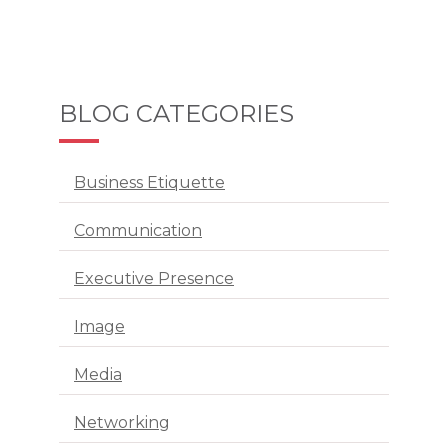
BLOG CATEGORIES
Business Etiquette
Communication
Executive Presence
Image
Media
Networking