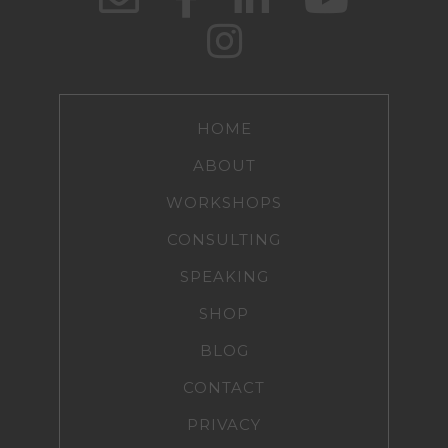
HOME
ABOUT
WORKSHOPS
CONSULTING
SPEAKING
SHOP
BLOG
CONTACT
PRIVACY