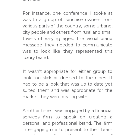
For instance, one conference I spoke at
was to a group of franchise owners from
various parts of the country, some urbane,
city people and others from rural and small
towns of varying ages. The visual brand
message they needed to communicate
was to look like they represented this
luxury brand.
It wasn’t appropriate for either group to
look too slick or dressed to the nines. It
had to be a look that was up to date yet
suited them and was appropriate for the
market they were dealing with.
Another time I was engaged by a financial
services firm to speak on creating a
personal and professional brand. The firm
in engaging me to present to their team