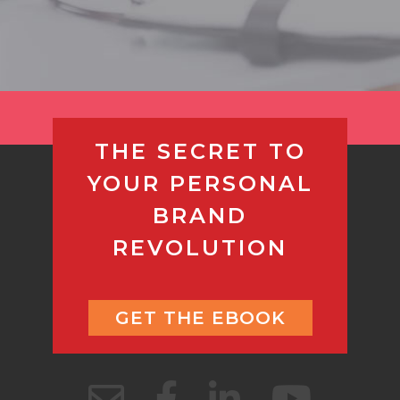
THE SECRET TO
YOUR PERSONAL
BRAND
REVOLUTION
GET THE EBOOK