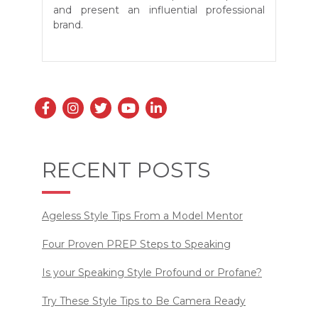
and present an influential professional
brand.
RECENT POSTS
Ageless Style Tips From a Model Mentor
Four Proven PREP Steps to Speaking
Is your Speaking Style Profound or Profane?
Try These Style Tips to Be Camera Ready