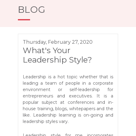
BLOG
Thursday, February 27, 2020
What's Your
Leadership Style?
Leadership is a hot topic whether that is
leading a team of people in a corporate
environment or self-leadership for
entrepreneurs and executives. It is a
popular subject at conferences and in-
house training, blogs, whitepapers and the
like. Leadership learning is on-going and
leadership styles vary.
Leadership style for me incorporates