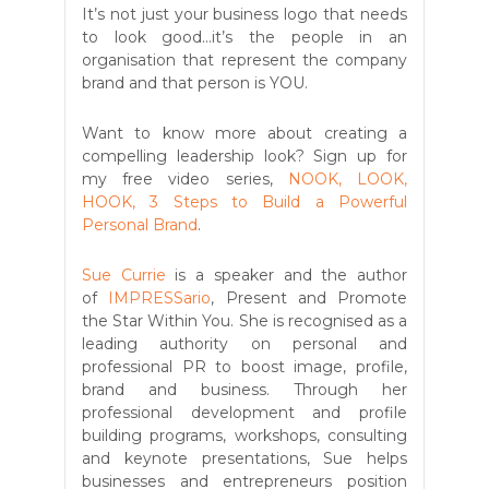
It’s not just your business logo that needs
to look good...it’s the people in an
organisation that represent the company
brand and that person is YOU.
Want to know more about creating a
compelling leadership look? Sign up for
my free video series,
NOOK, LOOK,
HOOK, 3 Steps to Build a Powerful
Personal Brand
.
Sue Currie
is a speaker and the author
of
IMPRESSario
, Present and Promote
the Star Within You. She is recognised as a
leading authority on personal and
professional PR to boost image, profile,
brand and business. Through her
professional development and profile
building programs, workshops, consulting
and keynote presentations, Sue helps
businesses and entrepreneurs position