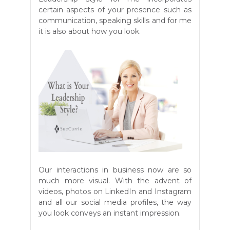
certain aspects of your presence such as
communication, speaking skills and for me
it is also about how you look.
Our interactions in business now are so
much more visual. With the advent of
videos, photos on LinkedIn and Instagram
and all our social media profiles, the way
you look conveys an instant impression.