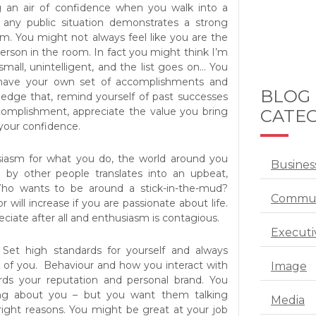
ng an air of confidence when you walk into a
any public situation demonstrates a strong
em. You might not always feel like you are the
erson in the room. In fact you might think I’m
, small, unintelligent, and the list goes on… You
have your own set of accomplishments and
BLOG
edge that, remind yourself of past successes
complishment, appreciate the value you bring
CATEG
your confidence.
iasm for what you do, the world around you
Busines
d by other people translates into an upbeat,
Who wants to be around a stick-in-the-mud?
Commun
tor will increase if you are passionate about life.
reciate after all and enthusiasm is contagious.
Executi
Set high standards for yourself and always
 of you. Behaviour and how you interact with
Image
ds your reputation and personal brand. You
ing about you – but you want them talking
Media
right reasons. You might be great at your job