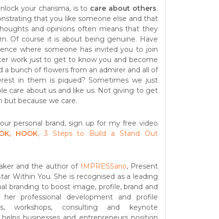
nlock your charisma, is to
care about others
.
strating that you like someone else and that
 thoughts and opinions often means that they
turn. Of course it is about being genuine. Have
ience where someone has invited you to join
fter work just to get to know you and become
d a bunch of flowers from an admirer and all of
erest in them is piqued? Sometimes we just
e care about us and like us. Not giving to get
n but because we care.
your personal brand, sign up for my free video
OK, HOOK
, 3 Steps to Build a Stand Out
aker and the author of
IMPRESSario
, Present
ar Within You. She is recognised as a leading
al branding to boost image, profile, brand and
 her professional development and profile
ms, workshops, consulting and keynote
 helps businesses and entrepreneurs position