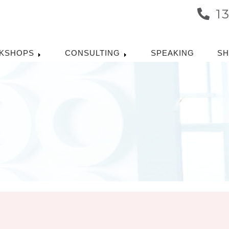
1
KSHOPS
CONSULTING
SPEAKING
S