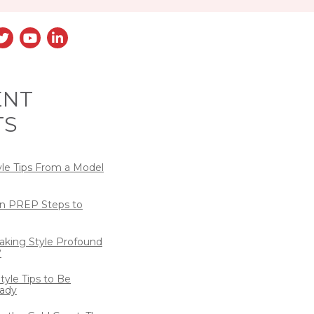
ENT
TS
yle Tips From a Model
n PREP Steps to
eaking Style Profound
?
tyle Tips to Be
ady