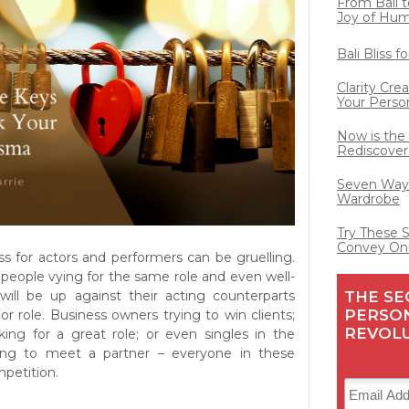
From Bali t
Joy of Hu
Bali Bliss 
Clarity Cre
Your Perso
Now is the
Rediscover
Seven Ways
Wardrobe
Try These 
Convey On
ss for actors and performers can be gruelling.
people vying for the same role and even well-
THE SE
will be up against their acting counterparts
PERSO
or role. Business owners trying to win clients;
REVOL
king for a great role; or even singles in the
ng to meet a partner – everyone in these
mpetition.