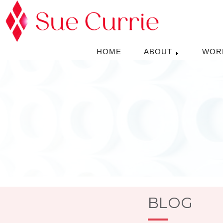
HOME
ABOUT
WOR
BLOG