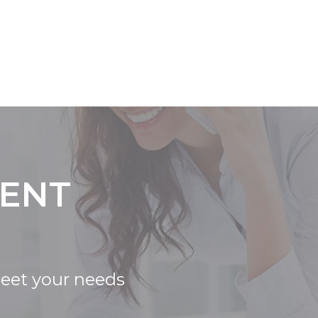
IENT
meet your needs