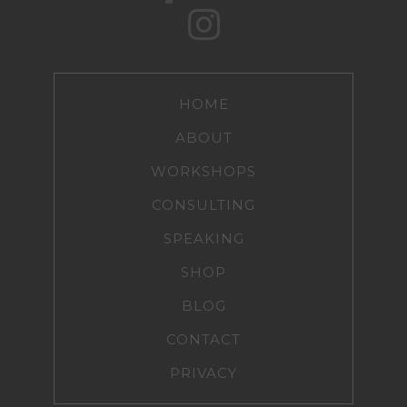
HOME
ABOUT
WORKSHOPS
CONSULTING
SPEAKING
SHOP
BLOG
CONTACT
PRIVACY