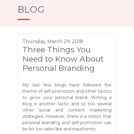
BLOG
Thursday, March 29, 2018
Three Things You
Need to Know About
Personal Branding
My last few blogs have followed the
theme of self-promotion and other tactics
to grow your personal brand. Writing a
blog is another tactic and so too several
other social and content marketing
strategies. However, there is a notion that
personal branding and self-promotion can
be bit too sales like and inauthentic.