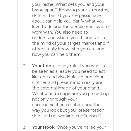
your niche. What sets you and your
brand apart? Knowing your strengths,
skills and what you are passionate
about can help you clarify what you
love to do and the people you love to
work with. You also need to
understand where your brand sits in
the mind of your target market and if
others really know who you are and
how you can help them.
Your Look
. In any role if you want to
be seen as a leader you need to act
like one and also look like one. Your
clothes and presentation really are
the external image of your brand.
What brand image are you projecting
not only through your
communication collateral and the
way you look but your presentation
skills and networking confidence?
Your Hook
. Once you’ve nailed your