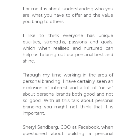
For me it is about understanding who you
are, what you have to offer and the value
you bring to others.
I like to think everyone has unique
qualities, strengths, passions and goals,
which when realised and nurtured can
help us to bring out our personal best and
shine.
Through my time working in the area of
personal branding, I have certainly seen an
explosion of interest and a lot of “noise”
about personal brands both good and not
so good. With all this talk about personal
branding you might not think that it is
important.
Sheryl Sandberg, COO at Facebook, when
questioned about building a personal