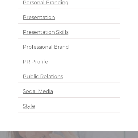
Personal Branding
Presentation
Presentation Skills
Professional Brand
PR Profile
Public Relations
Social Media
Style