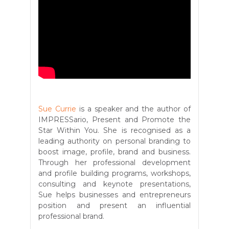
Sue Currie
is a speaker and the author of
IMPRESSario, Present and Promote the
Star Within You. She is recognised as a
leading authority on personal branding to
boost image, profile, brand and business.
Through her professional development
and profile building programs, workshops,
consulting and keynote presentations,
Sue helps businesses and entrepreneurs
position and present an influential
professional brand.