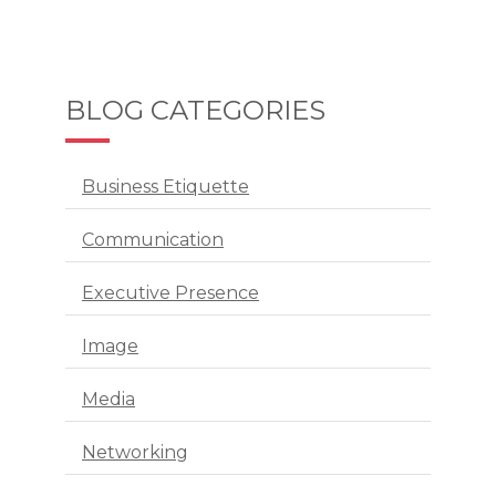
BLOG CATEGORIES
Business Etiquette
Communication
Executive Presence
Image
Media
Networking