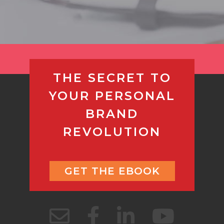
THE SECRET TO
YOUR PERSONAL
BRAND
REVOLUTION
GET THE EBOOK