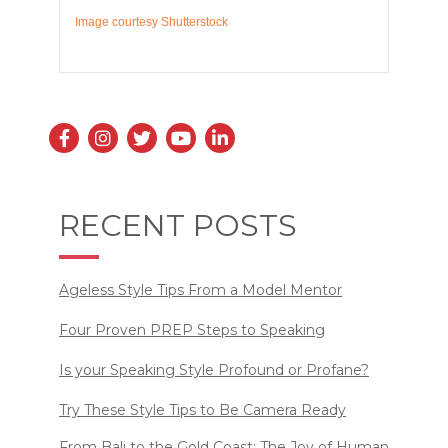
Image courtesy Shutterstock
RECENT POSTS
Ageless Style Tips From a Model Mentor
Four Proven PREP Steps to Speaking
Is your Speaking Style Profound or Profane?
Try These Style Tips to Be Camera Ready
From Bali to the Gold Coast: The Joy of Human