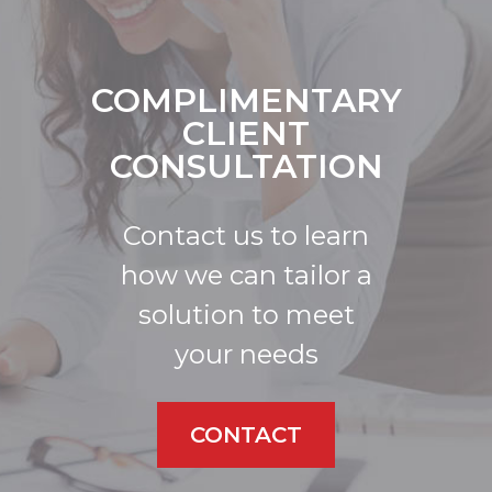
COMPLIMENTARY
CLIENT
CONSULTATION
Contact us to learn
how we can tailor a
solution to meet
your needs
CONTACT