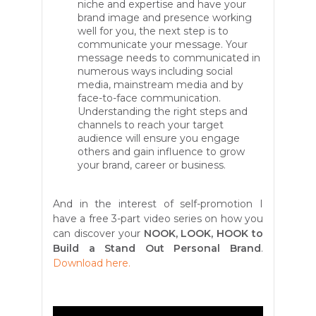
niche and expertise and have your
brand image and presence working
well for you, the next step is to
communicate your message. Your
message needs to communicated in
numerous ways including social
media, mainstream media and by
face-to-face communication.
Understanding the right steps and
channels to reach your target
audience will ensure you engage
others and gain influence to grow
your brand, career or business.
And in the interest of self-promotion I
have a free 3-part video series on how you
can discover your
NOOK, LOOK, HOOK to
Build a Stand Out Personal Brand
.
Download here.