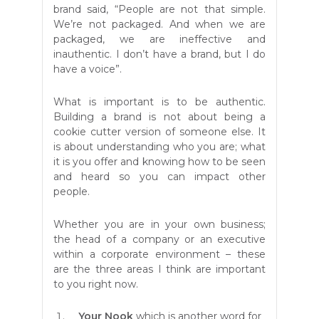
brand said, “People are not that simple.
We’re not packaged. And when we are
packaged, we are ineffective and
inauthentic. I don’t have a brand, but I do
have a voice”.
What is important is to be authentic.
Building a brand is not about being a
cookie cutter version of someone else. It
is about understanding who you are; what
it is you offer and knowing how to be seen
and heard so you can impact other
people.
Whether you are in your own business;
the head of a company or an executive
within a corporate environment – these
are the three areas I think are important
to you right now.
Your Nook
which is another word for