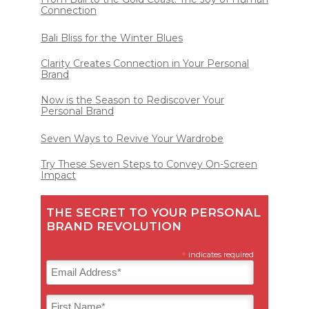
Connection
Bali Bliss for the Winter Blues
Clarity Creates Connection in Your Personal
Brand
Now is the Season to Rediscover Your
Personal Brand
Seven Ways to Revive Your Wardrobe
Try These Seven Steps to Convey On-Screen
Impact
THE SECRET TO YOUR PERSONAL
BRAND REVOLUTION
*
indicates required