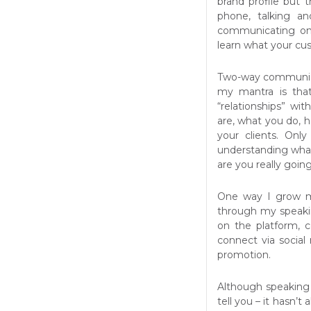
brand profile but t
phone, talking a
communicating on
learn what your cu
Two-way communicat
my mantra is that
“relationships” wi
are, what you do, 
your clients. Only
understanding what
are you really goi
One way I grow my
through my speaki
on the platform,
connect via social 
promotion.
Although speaking 
tell you – it hasn’