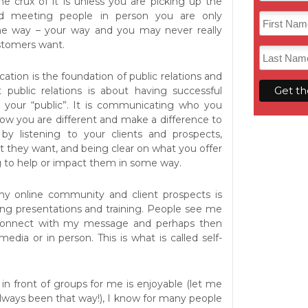
he crux of it is unless you are picking up the
nd meeting people in person you are only
e way – your way and you may never really
stomers want.
ion is the foundation of public relations and
 public relations is about having successful
th your “public”. It is communicating who you
how you are different and make a difference to
 by listening to your clients and prospects,
 they want, and being clear on what you offer
ng to help or impact them in some way.
 online community and client prospects is
ng presentations and training. People see me
 connect with my message and perhaps then
media or in person. This is what is called self-
in front of groups for me is enjoyable (let me
t always been that way!), I know for many people