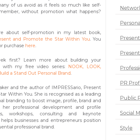
any of us avoid as it feels so much like self-
Networ
emember, without promotion what happens?
Persona
e about self-promotion in my latest book,
Present
esent and Promote the Star Within You
. You
or purchase
here
.
Presenta
k first? Learn more about building your
y with my free video series:
NOOK, LOOK,
Profess
uild a Stand Out Personal Brand
.
PR Prof
aker and the author of IMPRESSario, Present
ar Within You. She is recognised as a leading
Public 
al branding to boost image, profile, brand and
 her professional development and profile
Social 
ms, workshops, consulting and keynote
 helps businesses and entrepreneurs position
ential professional brand.
Style