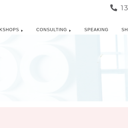
1
KSHOPS
CONSULTING
SPEAKING
S