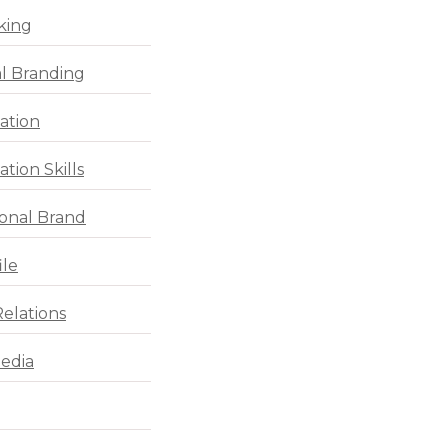
king
l Branding
ation
tion Skills
ional Brand
ile
Relations
Media