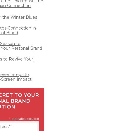
o the Gold Coast: The
man Connection
for the Winter Blues
ates Connection in
nal Brand
 Season to
 Your Personal Brand
 to Revive Your
Seven Steps to
-Screen Impact
CRET TO YOUR
NAL BRAND
UTION
*
indicates required