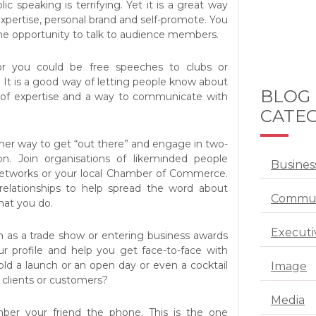
ic speaking is terrifying. Yet it is a great way
xpertise, personal brand and self-promote. You
the opportunity to talk to audience members.
or you could be free speeches to clubs or
 It is a good way of letting people know about
BLOG
 of expertise and a way to communicate with
CATEG
her way to get “out there” and engage in two-
. Join organisations of likeminded people
Busines
networks or your local Chamber of Commerce.
 relationships to help spread the word about
Commun
at you do.
Executi
h as a trade show or entering business awards
r profile and help you get face-to-face with
ld a launch or an open day or even a cocktail
Image
 clients or customers?
Media
mber your friend the phone. This is the one