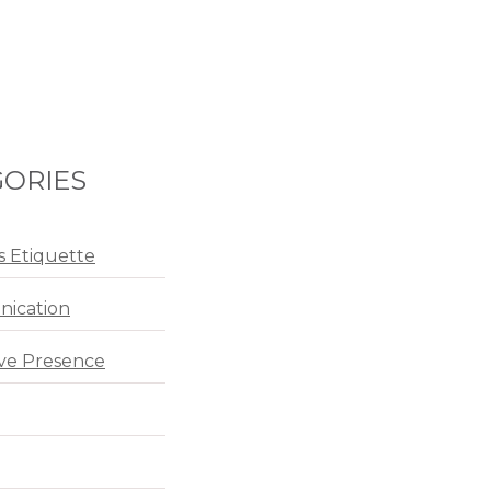
ORIES
s Etiquette
ication
ve Presence