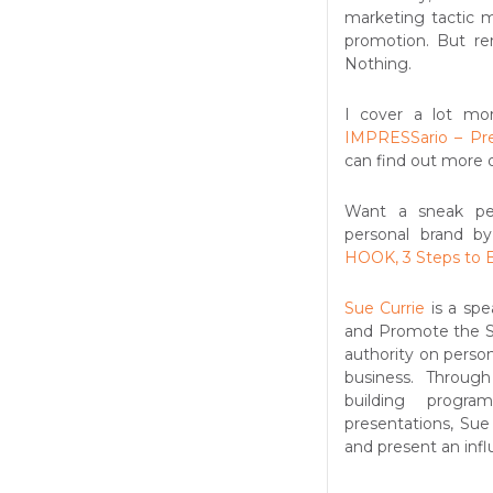
marketing tactic m
promotion. But r
Nothing.
I cover a lot mor
IMPRESSario – Pr
can find out more 
Want a sneak pee
personal brand b
HOOK, 3 Steps to B
Sue Currie
is a spe
and Promote the St
authority on person
business. Through
building progra
presentations, Sue
and present an influ