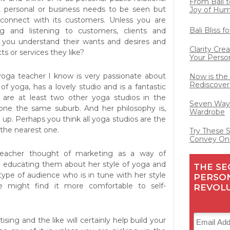
From Bali t
d, personal or business needs to be seen but
Joy of Hu
connect with its customers. Unless you are
Bali Bliss 
ing and listening to customers, clients and
l you understand their wants and desires and
Clarity Cre
ts or services they like?
Your Perso
yoga teacher I know is very passionate about
Now is the
Rediscover
 of yoga, has a lovely studio and is a fantastic
e are at least two other yoga studios in the
Seven Ways
lone the same suburb. And her philosophy is,
Wardrobe
n up. Perhaps you think all yoga studios are the
o the nearest one.
Try These 
Convey On
 teacher thought of marketing as a way of
d educating them about her style of yoga and
THE SE
type of audience who is in tune with her style
PERSO
e might find it more comfortable to self-
REVOL
ising and the like will certainly help build your