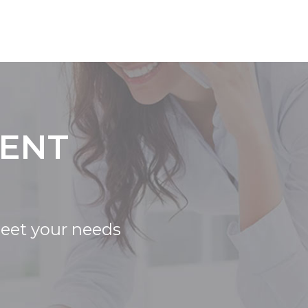
IENT
meet your needs