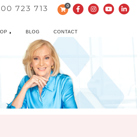
0
300 723 713
HOP
BLOG
CONTACT