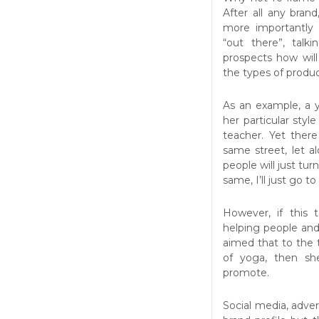
After all any bran
more importantly 
“out there”, talk
prospects how wil
the types of produc
As an example, a 
her particular style
teacher. Yet ther
same street, let a
people will just tur
same, I’ll just go t
However, if this
helping people an
aimed that to the 
of yoga, then sh
promote.
Social media, advert