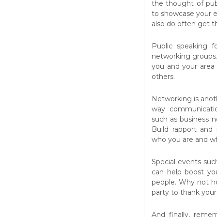
the thought of publ
to showcase your e
also do often get 
Public speaking f
networking groups.
you and your area
others.
Networking is anot
way communication
such as business 
Build rapport and
who you are and wh
Special events suc
can help boost you
people. Why not ho
party to thank your
And finally, reme