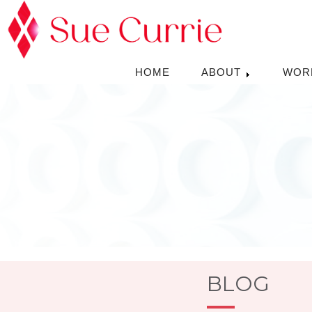
HOME
ABOUT
WOR
BLOG