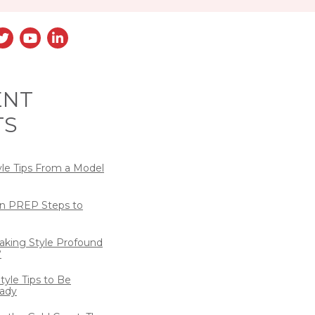
ENT
TS
yle Tips From a Model
n PREP Steps to
eaking Style Profound
?
tyle Tips to Be
ady