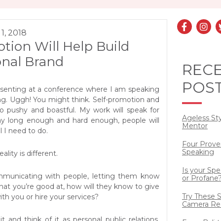
1, 2018
tion Will Help Build
onal Brand
REC
POS
esenting at a conference where I am speaking
ng. Uggh! You might think. Self-promotion and
so pushy and boastful. My work will speak for
Ageless St
away long enough and hard enough, people will
Mentor
ll I need to do.
Four Prove
Speaking
lity is different.
Is your Sp
mmunicating with people, letting them know
or Profane
at you’re good at, how will they know to give
Try These S
ith you or hire your services?
Camera Re
 and think of it as personal public relations.