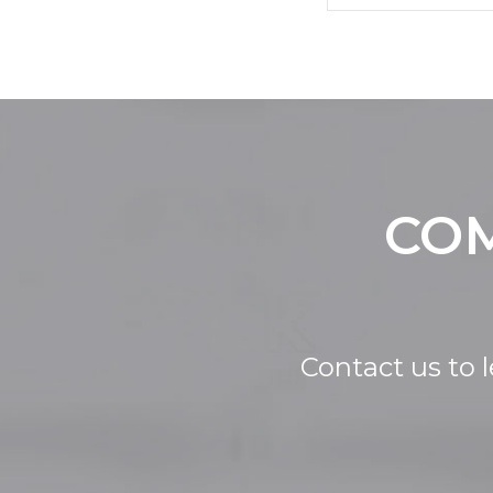
COM
Contact us to 