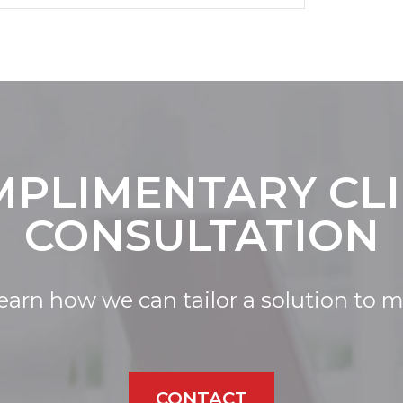
PLIMENTARY CL
CONSULTATION
learn how we can tailor a solution to 
CONTACT