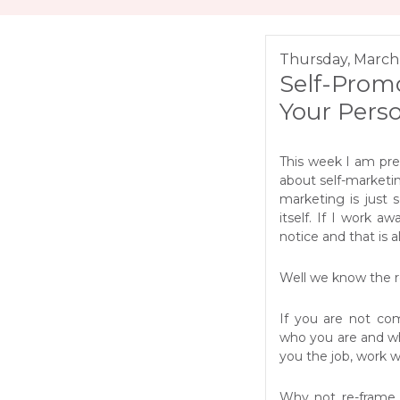
Thursday, March 
Self-Promo
Your Pers
This week I am pr
about self-marketi
marketing is just 
itself. If I work 
notice and that is a
Well we know the rea
If you are not co
who you are and wh
you the job, work w
Why not re-frame it