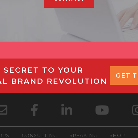
 SECRET TO YOUR
GET 
AL BRAND REVOLUTION
OPS
CONSULTING
SPEAKING
SHOP