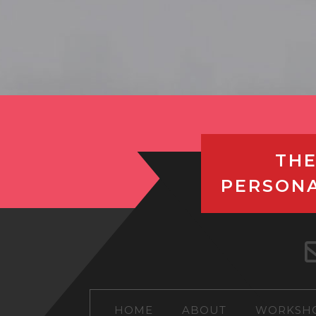
THE
PERSON
HOME
ABOUT
WORKSH