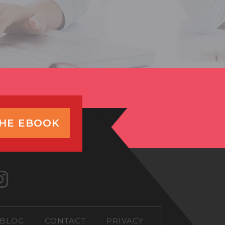
THE EBOOK
BLOG
CONTACT
PRIVACY