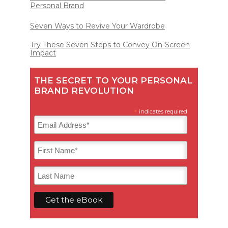
Personal Brand
Seven Ways to Revive Your Wardrobe
Try These Seven Steps to Convey On-Screen
Impact
THE SECRET TO YOUR PERSONAL
BRAND REVOLUTION
*
indicates required