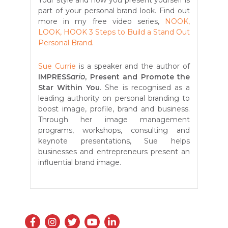
Your style and how you present yourself is
part of your personal brand look. Find out
more in my free video series,
NOOK,
LOOK, HOOK 3 Steps to Build a Stand Out
Personal Brand
.
Sue Currie
is a speaker and the author of
IMPRESS
ario
, Present and Promote the
Star Within You
. She is recognised as a
leading authority on personal branding to
boost image, profile, brand and business.
Through her image management
programs, workshops, consulting and
keynote presentations, Sue helps
businesses and entrepreneurs present an
influential brand image.