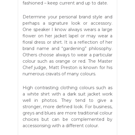
fashioned – keep current and up to date.
Determine your personal brand style and
perhaps a signature look or accessory.
One speaker I know always wears a large
flower on her jacket lapel or may wear a
floral dress or shirt. It is a reflection of her
brand name and “gardening” philosophy.
Others choose always to wear a particular
colour such as orange or red. The Master
Chef judge, Matt Preston is known for his
numerous cravats of many colours.
High contrasting clothing colours such as
a white shirt with a dark suit jacket work
well in photos. They tend to give a
stronger, more defined look. For business,
greys and blues are more traditional colour
choices but can be complemented by
accessorising with a different colour.