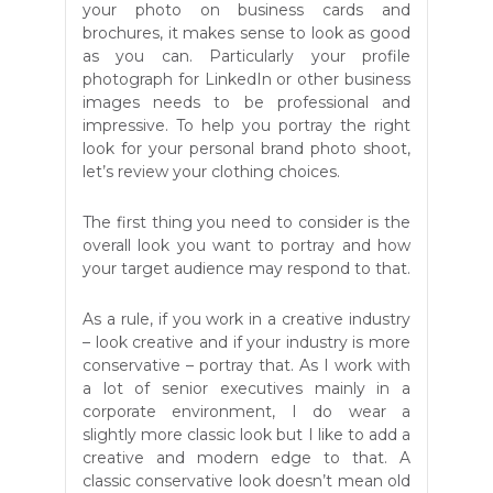
your photo on business cards and
brochures, it makes sense to look as good
as you can. Particularly your profile
photograph for LinkedIn or other business
images needs to be professional and
impressive. To help you portray the right
look for your personal brand photo shoot,
let’s review your clothing choices.
The first thing you need to consider is the
overall look you want to portray and how
your target audience may respond to that.
As a rule, if you work in a creative industry
– look creative and if your industry is more
conservative – portray that. As I work with
a lot of senior executives mainly in a
corporate environment, I do wear a
slightly more classic look but I like to add a
creative and modern edge to that. A
classic conservative look doesn’t mean old