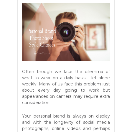
Often though we face the dilemma of
what to wear on a daily basis – let alone
weekly. Many of us face this problem just
about every day going to work but
appearances on camera may require extra
consideration.
Your personal brand is always on display
and with the longevity of social media
photographs, online videos and perhaps