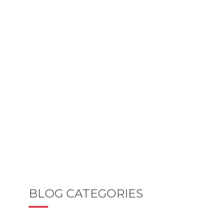
BLOG CATEGORIES