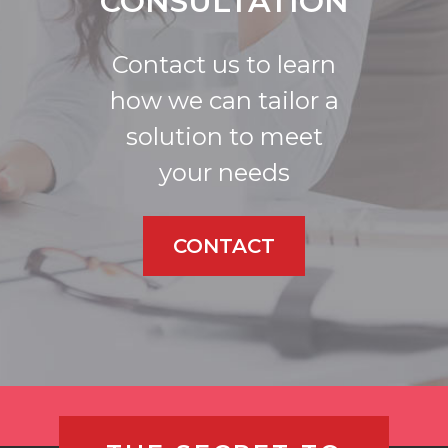
CONSULTATION
Contact us to learn
how we can tailor a
solution to meet
your needs
CONTACT