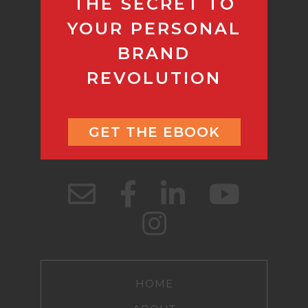
THE SECRET TO
YOUR PERSONAL
BRAND
REVOLUTION
GET THE EBOOK
HOME