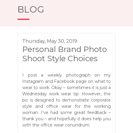
BLOG
Thursday, May 30, 2019
Personal Brand Photo
Shoot Style Choices
I post a weekly photograph on my
Instagram and Facebook page on what to
wear to work. Okay – sometimes it is just a
Wednesday work wear tip. However, the
pic is designed to demonstrate corporate
style and office wear for the working
woman. I’ve had some great feedback –
thank you – and hopefully it does help you
with the office wear conundrum.