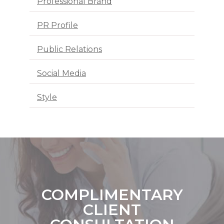
Professional Brand
PR Profile
Public Relations
Social Media
Style
COMPLIMENTARY
CLIENT