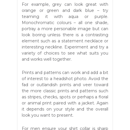
For example, grey can look great with
orange or green and dark blue – try
teaming it with aqua or purple.
Monochromatic colours – all one shade,
portray a more personable image but can
look boring unless there is a contrasting
element such as a statement necklace or
interesting neckline. Experiment and try a
variety of choices to see what suits you
and works well together.
Prints and patterns can work and add a bit
of interest to a headshot photo. Avoid the
fad or outlandish prints and veer toward
the more classic prints and patterns such
as stripes, checks, spots or perhaps a floral
or animal print paired with a jacket. Again
it depends on your style and the overall
look you want to present.
For men ensure your shirt collar is sharp