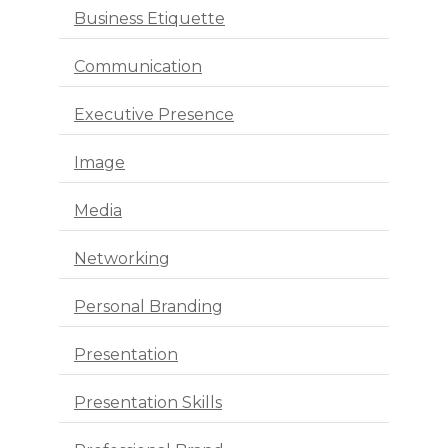
Business Etiquette
Communication
Executive Presence
Image
Media
Networking
Personal Branding
Presentation
Presentation Skills