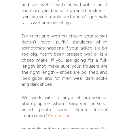
and sits well – with or without a tie. I
mention shirt because a round necked t-
shirt or even a polo shirt doesn’t generally
sit as well and look sharp.
For men and women ensure your jacket
doesn’t have “puffy” shoulders which
sometimes happens if your jacket is a bit
too big, hasn’t been pressed well or is a
cheap make. If you are going for a full-
length shot make sure your trousers are
the right length – shoes are polished and
look good and for men wear dark socks
and dark shoes.
We work with a range of professional
photographers when styling your personal
brand photo shoot. Need further
information?
Contact us
.