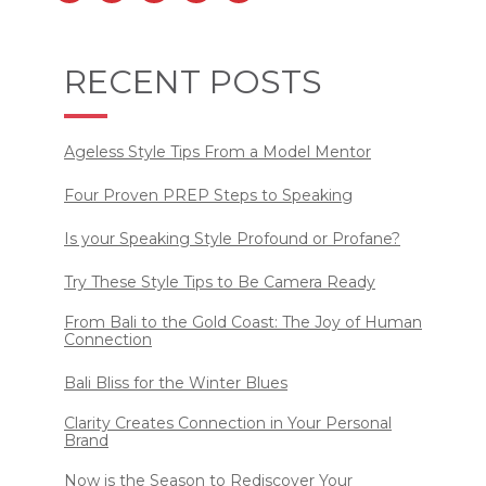
RECENT POSTS
Ageless Style Tips From a Model Mentor
Four Proven PREP Steps to Speaking
Is your Speaking Style Profound or Profane?
Try These Style Tips to Be Camera Ready
From Bali to the Gold Coast: The Joy of Human
Connection
Bali Bliss for the Winter Blues
Clarity Creates Connection in Your Personal
Brand
Now is the Season to Rediscover Your