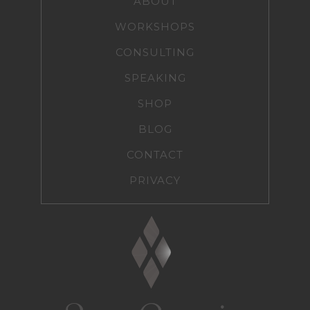
ABOUT
WORKSHOPS
CONSULTING
SPEAKING
SHOP
BLOG
CONTACT
PRIVACY