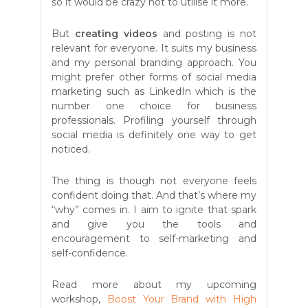
so it would be crazy not to utilise it more.
But
creating videos
and posting is not
relevant for everyone. It suits my business
and my personal branding approach. You
might prefer other forms of social media
marketing such as LinkedIn which is the
number one choice for business
professionals. Profiling yourself through
social media is definitely one way to get
noticed.
The thing is though not everyone feels
confident doing that. And that’s where my
“why” comes in. I aim to ignite that spark
and give you the tools and
encouragement to self-marketing and
self-confidence.
Read more about my upcoming
workshop,
Boost Your Brand with High