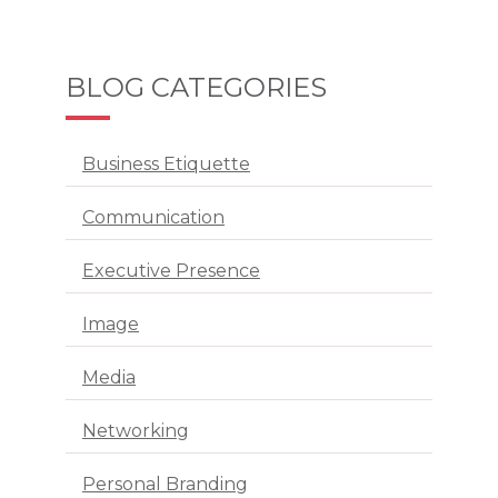
BLOG CATEGORIES
Business Etiquette
Communication
Executive Presence
Image
Media
Networking
Personal Branding