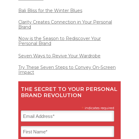
Bali Bliss for the Winter Blues
Clarity Creates Connection in Your Personal
Brand
Now is the Season to Rediscover Your
Personal Brand
Seven Ways to Revive Your Wardrobe
Try These Seven Steps to Convey On-Screen
Impact
THE SECRET TO YOUR PERSONAL
BRAND REVOLUTION
*
indicates required