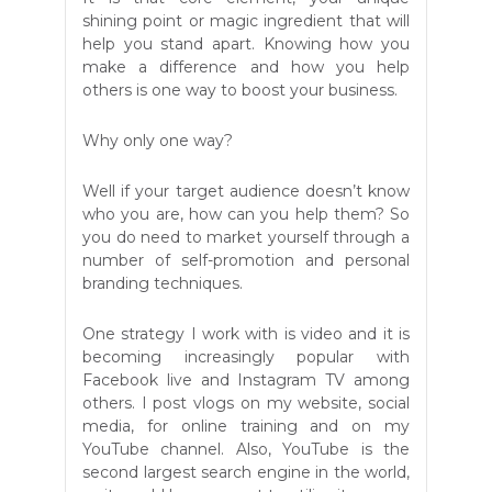
shining point or magic ingredient that will
help you stand apart. Knowing how you
make a difference and how you help
others is one way to boost your business.
Why only one way?
Well if your target audience doesn’t know
who you are, how can you help them? So
you do need to market yourself through a
number of self-promotion and personal
branding techniques.
One strategy I work with is video and it is
becoming increasingly popular with
Facebook live and Instagram TV among
others. I post vlogs on my website, social
media, for online training and on my
YouTube channel. Also, YouTube is the
second largest search engine in the world,