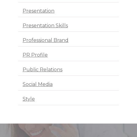
Presentation
Presentation Skills
Professional Brand
PR Profile
Public Relations
Social Media
Style