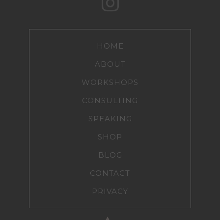
HOME
ABOUT
WORKSHOPS
CONSULTING
SPEAKING
SHOP
BLOG
CONTACT
PRIVACY