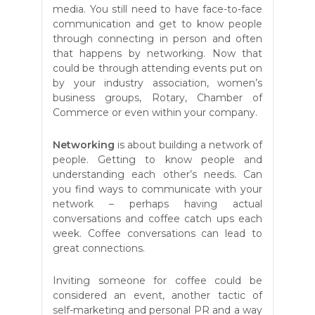
media. You still need to have face-to-face
communication and get to know people
through connecting in person and often
that happens by networking. Now that
could be through attending events put on
by your industry association, women’s
business groups, Rotary, Chamber of
Commerce or even within your company.
Networking
is about building a network of
people. Getting to know people and
understanding each other’s needs. Can
you find ways to communicate with your
network – perhaps having actual
conversations and coffee catch ups each
week. Coffee conversations can lead to
great connections.
Inviting someone for coffee could be
considered an event, another tactic of
self-marketing and personal PR and a way