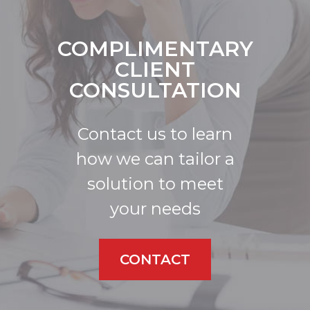
COMPLIMENTARY
CLIENT
CONSULTATION
Contact us to learn
how we can tailor a
solution to meet
your needs
CONTACT