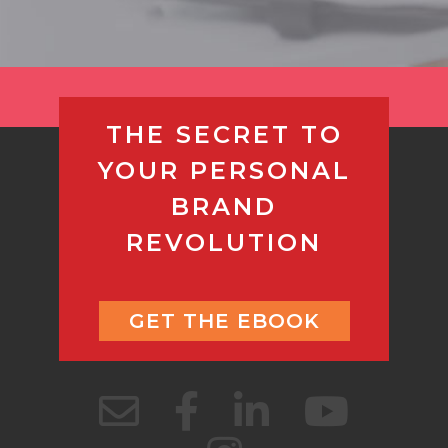
THE SECRET TO
YOUR PERSONAL
BRAND
REVOLUTION
GET THE EBOOK