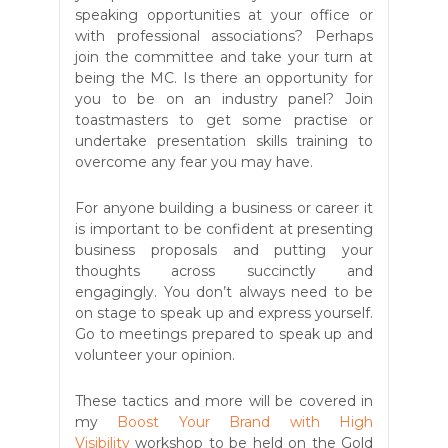
speaking opportunities at your office or
with professional associations? Perhaps
join the committee and take your turn at
being the MC. Is there an opportunity for
you to be on an industry panel? Join
toastmasters to get some practise or
undertake presentation skills training to
overcome any fear you may have.
For anyone building a business or career it
is important to be confident at presenting
business proposals and putting your
thoughts across succinctly and
engagingly. You don’t always need to be
on stage to speak up and express yourself.
Go to meetings prepared to speak up and
volunteer your opinion.
These tactics and more will be covered in
my
Boost Your Brand with High
Visibility
workshop to be held on the Gold