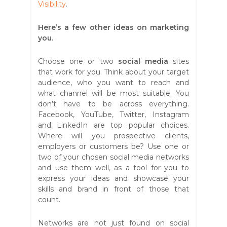
Visibility
.
Here’s a few other ideas on marketing
you.
Choose one or two
social media
sites
that work for you. Think about your target
audience, who you want to reach and
what channel will be most suitable. You
don’t have to be across everything.
Facebook, YouTube, Twitter, Instagram
and LinkedIn are top popular choices.
Where will you prospective clients,
employers or customers be? Use one or
two of your chosen social media networks
and use them well, as a tool for you to
express your ideas and showcase your
skills and brand in front of those that
count.
Networks are not just found on social