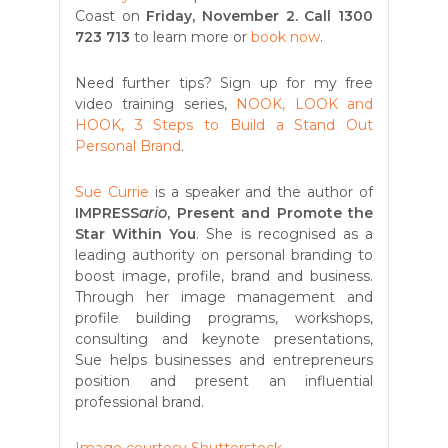
Coast on
Friday, November 2. Call 1300
723 713
to learn more or
book now
.
Need further tips? Sign up for my free
video training series,
NOOK, LOOK and
HOOK, 3 Steps to Build a Stand Out
Personal Brand
.
Sue Currie
is a speaker and the author of
IMPRESS
ario
, Present and Promote the
Star Within You
. She is recognised as a
leading authority on personal branding to
boost image, profile, brand and business.
Through her image management and
profile building programs, workshops,
consulting and keynote presentations,
Sue helps businesses and entrepreneurs
position and present an influential
professional brand.