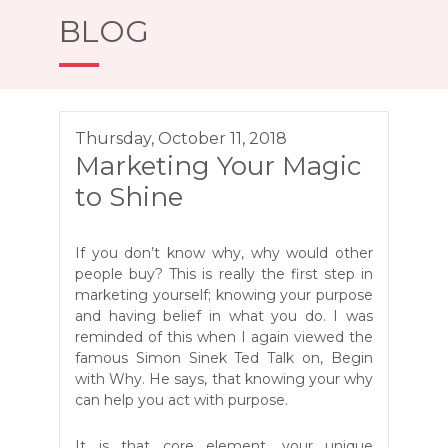
BLOG
Thursday, October 11, 2018
Marketing Your Magic
to Shine
If you don’t know why, why would other
people buy? This is really the first step in
marketing yourself; knowing your purpose
and having belief in what you do. I was
reminded of this when I again viewed the
famous Simon Sinek Ted Talk on, Begin
with Why. He says, that knowing your why
can help you act with purpose.
It is that core element, your unique