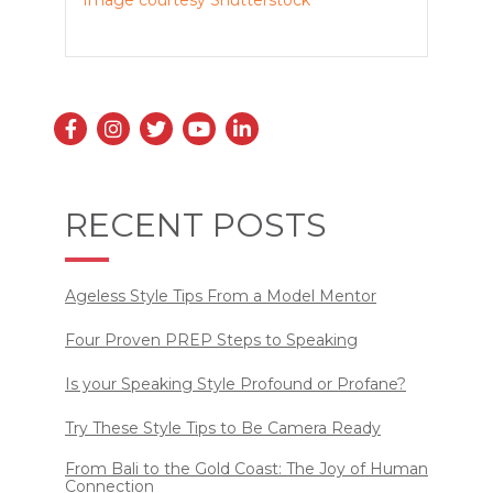
Image courtesy Shutterstock
RECENT POSTS
Ageless Style Tips From a Model Mentor
Four Proven PREP Steps to Speaking
Is your Speaking Style Profound or Profane?
Try These Style Tips to Be Camera Ready
From Bali to the Gold Coast: The Joy of Human
Connection