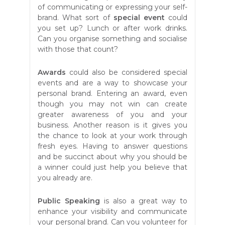
of communicating or expressing your self-
brand. What sort of
special event
could
you set up? Lunch or after work drinks.
Can you organise something and socialise
with those that count?
Awards
could also be considered special
events and are a way to showcase your
personal brand. Entering an award, even
though you may not win can create
greater awareness of you and your
business. Another reason is it gives you
the chance to look at your work through
fresh eyes. Having to answer questions
and be succinct about why you should be
a winner could just help you believe that
you already are.
Public Speaking
is also a great way to
enhance your visibility and communicate
your personal brand. Can you volunteer for