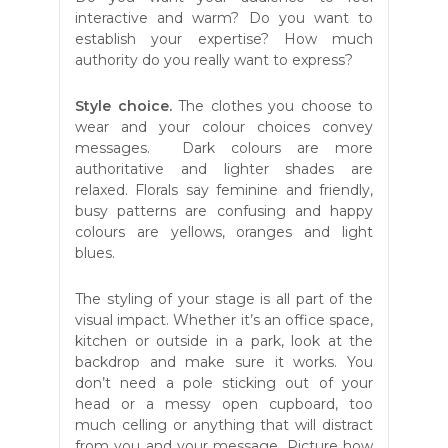
interactive and warm? Do you want to
establish your expertise? How much
authority do you really want to express?
Style choice.
The clothes you choose to
wear and your colour choices convey
messages. Dark colours are more
authoritative and lighter shades are
relaxed. Florals say feminine and friendly,
busy patterns are confusing and happy
colours are yellows, oranges and light
blues.
The styling of your stage is all part of the
visual impact. Whether it’s an office space,
kitchen or outside in a park, look at the
backdrop and make sure it works. You
don’t need a pole sticking out of your
head or a messy open cupboard, too
much celling or anything that will distract
from you and your message. Picture how