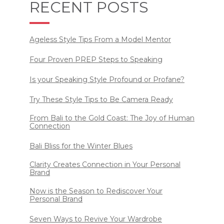
RECENT POSTS
Ageless Style Tips From a Model Mentor
Four Proven PREP Steps to Speaking
Is your Speaking Style Profound or Profane?
Try These Style Tips to Be Camera Ready
From Bali to the Gold Coast: The Joy of Human
Connection
Bali Bliss for the Winter Blues
Clarity Creates Connection in Your Personal
Brand
Now is the Season to Rediscover Your
Personal Brand
Seven Ways to Revive Your Wardrobe