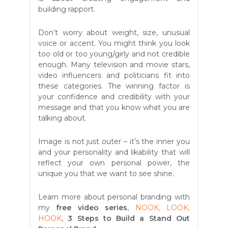
building rapport.
Don’t worry about weight, size, unusual
voice or accent. You might think you look
too old or too young/girly and not credible
enough. Many television and movie stars,
video influencers and politicians fit into
these categories. The winning factor is
your confidence and credibility with your
message and that you know what you are
talking about.
Image is not just outer – it’s the inner you
and your personality and likability that will
reflect your own personal power, the
unique you that we want to see shine.
Learn more about personal branding with
my
free video series
,
NOOK, LOOK,
HOOK
,
3 Steps to Build a Stand Out