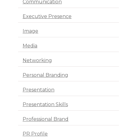
Communication
Executive Presence
Image
Media
Networking
Personal Branding
Presentation
Presentation Skills
Professional Brand
PR Profile