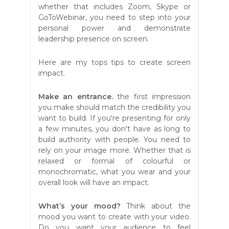
whether that includes Zoom, Skype or
GoToWebinar, you need to step into your
personal power and demonstrate
leadership presence on screen.
Here are my tops tips to create screen
impact.
Make an entrance.
the first impression
you make should match the credibility you
want to build. If you're presenting for only
a few minutes, you don't have as long to
build authority with people. You need to
rely on your image more. Whether that is
relaxed or formal of colourful or
monochromatic, what you wear and your
overall look will have an impact.
What’s your mood?
Think about the
mood you want to create with your video.
Do you want your audience to feel