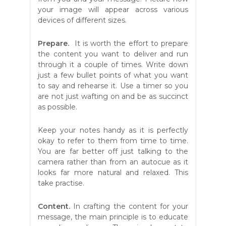
your image will appear across various
devices of different sizes.
Prepare.
It is worth the effort to prepare
the content you want to deliver and run
through it a couple of times. Write down
just a few bullet points of what you want
to say and rehearse it. Use a timer so you
are not just wafting on and be as succinct
as possible.
Keep your notes handy as it is perfectly
okay to refer to them from time to time.
You are far better off just talking to the
camera rather than from an autocue as it
looks far more natural and relaxed. This
take practise.
Content.
In crafting the content for your
message, the main principle is to educate