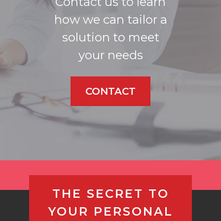
Contact us to learn
how we can tailor a
solution to meet
your needs
CONTACT
THE SECRET TO
YOUR PERSONAL