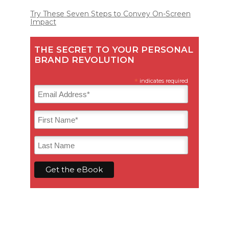
Try These Seven Steps to Convey On-Screen
Impact
THE SECRET TO YOUR PERSONAL
BRAND REVOLUTION
*
indicates required