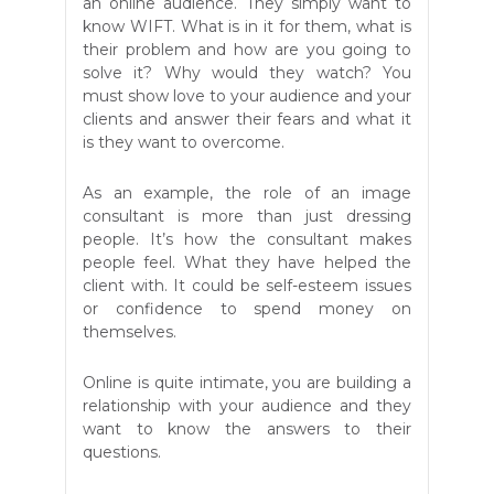
an online audience. They simply want to
know WIFT. What is in it for them, what is
their problem and how are you going to
solve it? Why would they watch? You
must show love to your audience and your
clients and answer their fears and what it
is they want to overcome.
As an example, the role of an image
consultant is more than just dressing
people. It’s how the consultant makes
people feel. What they have helped the
client with. It could be self-esteem issues
or confidence to spend money on
themselves.
Online is quite intimate, you are building a
relationship with your audience and they
want to know the answers to their
questions.