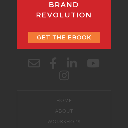
BRAND
REVOLUTION
GET THE EBOOK
HOME
ABOUT
WORKSHOPS