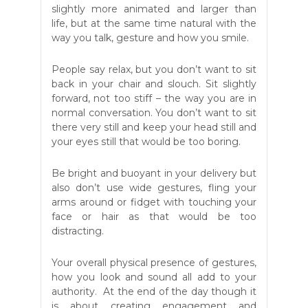
slightly more animated and larger than
life, but at the same time natural with the
way you talk, gesture and how you smile.
People say relax, but you don’t want to sit
back in your chair and slouch. Sit slightly
forward, not too stiff – the way you are in
normal conversation. You don’t want to sit
there very still and keep your head still and
your eyes still that would be too boring.
Be bright and buoyant in your delivery but
also don’t use wide gestures, fling your
arms around or fidget with touching your
face or hair as that would be too
distracting.
Your overall physical presence of gestures,
how you look and sound all add to your
authority. At the end of the day though it
is about creating engagement and