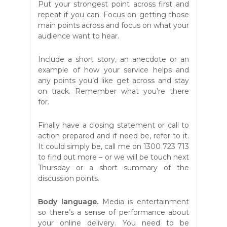
Put your strongest point across first and
repeat if you can. Focus on getting those
main points across and focus on what your
audience want to hear.
Include a short story, an anecdote or an
example of how your service helps and
any points you’d like get across and stay
on track. Remember what you’re there
for.
Finally have a closing statement or call to
action prepared and if need be, refer to it.
It could simply be, call me on 1300 723 713
to find out more – or we will be touch next
Thursday or a short summary of the
discussion points.
Body language.
Media is entertainment
so there’s a sense of performance about
your online delivery. You need to be