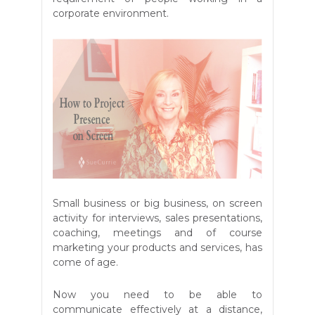
corporate environment.
Small business or big business, on screen
activity for interviews, sales presentations,
coaching, meetings and of course
marketing your products and services, has
come of age.
Now you need to be able to
communicate effectively at a distance,