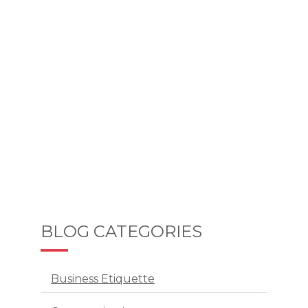
BLOG CATEGORIES
Business Etiquette