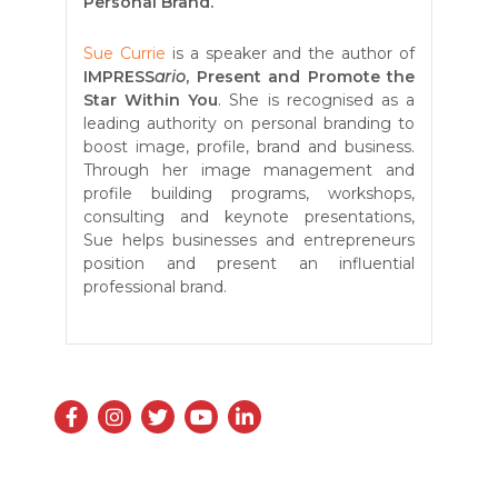
Personal Brand.
Sue Currie
is a speaker and the author of
IMPRESS
ario
, Present and Promote the
Star Within You
. She is recognised as a
leading authority on personal branding to
boost image, profile, brand and business.
Through her image management and
profile building programs, workshops,
consulting and keynote presentations,
Sue helps businesses and entrepreneurs
position and present an influential
professional brand.