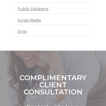
Public Relations
Social Media
Style
COMPLIMENTARY
CLIENT
CONSULTATION