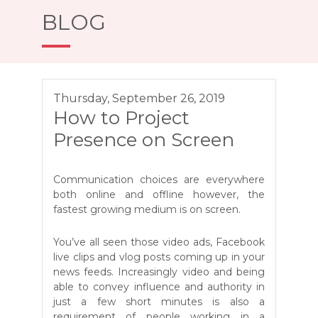
BLOG
Thursday, September 26, 2019
How to Project
Presence on Screen
Communication choices are everywhere
both online and offline however, the
fastest growing medium is on screen.
You’ve all seen those video ads, Facebook
live clips and vlog posts coming up in your
news feeds. Increasingly video and being
able to convey influence and authority in
just a few short minutes is also a
requirement of people working in a