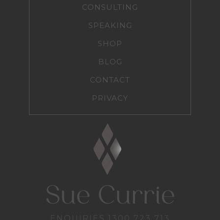
CONSULTING
SPEAKING
SHOP
BLOG
CONTACT
PRIVACY
ENQUIRIES
1300 723 713