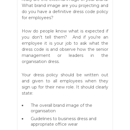
What brand image are you projecting and
do you have a definitive dress code policy
for employees?
How do people know what is expected if
you don’t tell them? And if you’re an
employee it is your job to ask what the
dress code is and observe how the senior
management or leaders in the
organisation dress.
Your dress policy should be written out
and given to all employees when they
sign up for their new role. It should clearly
state:
The overall brand image of the
organisation
Guidelines to business dress and
appropriate office wear