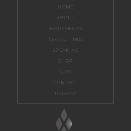
HOME
ABOUT
WORKSHOPS
CONSULTING
SPEAKING
SHOP
BLOG
CONTACT
PRIVACY