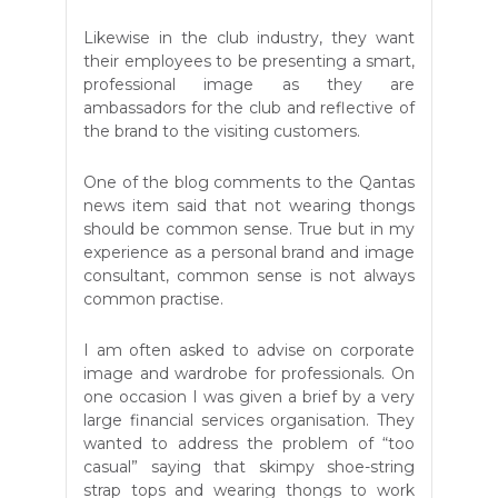
Likewise in the club industry, they want
their employees to be presenting a smart,
professional image as they are
ambassadors for the club and reflective of
the brand to the visiting customers.
One of the blog comments to the Qantas
news item said that not wearing thongs
should be common sense. True but in my
experience as a personal brand and image
consultant, common sense is not always
common practise.
I am often asked to advise on corporate
image and wardrobe for professionals. On
one occasion I was given a brief by a very
large financial services organisation. They
wanted to address the problem of “too
casual” saying that skimpy shoe-string
strap tops and wearing thongs to work