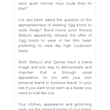
were quite normal. How could they fix
that?
I’ve also been asked the question of the
appropriateness of wearing Ugg boots to
work. Really? Bond movie actor Monica
Bellucci apparently refused the offer of
Ugg boots to wear in her film trailer
preferring to wear sky high Louboutin
heels.
Both Bellucci and Qantas have a brand
image and one way to demonstrate and
maintain that is through visual
appearance. So too with your own
personal brand or business brand. In your
role if you want to be seen as a leader you
need to look like one.
Your clothes, appearance and grooming
really are the external image of your brand.