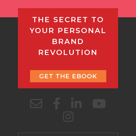
THE SECRET TO
YOUR PERSONAL
BRAND
REVOLUTION
GET THE EBOOK