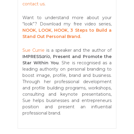
contact us
.
Want to understand more about your
“look”? Download my free video series,
NOOK, LOOK, HOOK, 3 Steps to Build a
Stand Out Personal Brand.
Sue Currie
is a speaker and the author of
IMPRESS
ario
, Present and Promote the
Star Within You
. She is recognised as a
leading authority on personal branding to
boost image, profile, brand and business.
Through her professional development
and profile building programs, workshops,
consulting and keynote presentations,
Sue helps businesses and entrepreneurs
position and present an influential
professional brand.