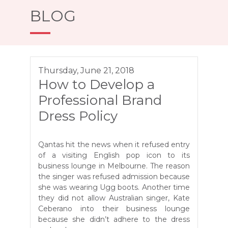
BLOG
Thursday, June 21, 2018
How to Develop a
Professional Brand
Dress Policy
Qantas hit the news when it refused entry
of a visiting English pop icon to its
business lounge in Melbourne. The reason
the singer was refused admission because
she was wearing Ugg boots. Another time
they did not allow Australian singer, Kate
Ceberano into their business lounge
because she didn’t adhere to the dress