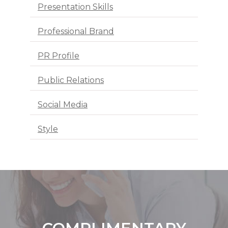
Presentation Skills
Professional Brand
PR Profile
Public Relations
Social Media
Style