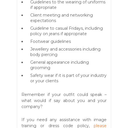
Guidelines to the wearing of uniforms
if appropriate
Client meeting and networking
expectations
Guideline to casual Fridays, including
policy on jeans if appropriate
Footwear guidelines
Jewellery and accessories including
body piercing
General appearance including
grooming
Safety wear if it is part of your industry
or your clients
Remember if your outfit could speak –
what would if say about you and your
company?
If you need any assistance with image
training or dress code policy,
please