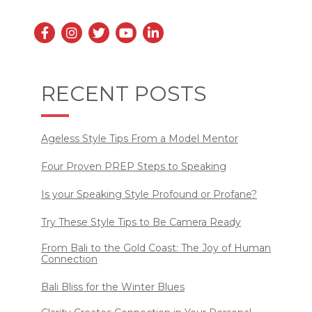
RECENT POSTS
Ageless Style Tips From a Model Mentor
Four Proven PREP Steps to Speaking
Is your Speaking Style Profound or Profane?
Try These Style Tips to Be Camera Ready
From Bali to the Gold Coast: The Joy of Human
Connection
Bali Bliss for the Winter Blues