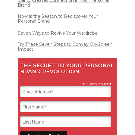
Clarity Creates Connection in Your Personal
Brand
Now is the Season to Rediscover Your
Personal Brand
Seven Ways to Revive Your Wardrobe
Try These Seven Steps to Convey On-Screen
Impact
THE SECRET TO YOUR PERSONAL
BRAND REVOLUTION
*
indicates required