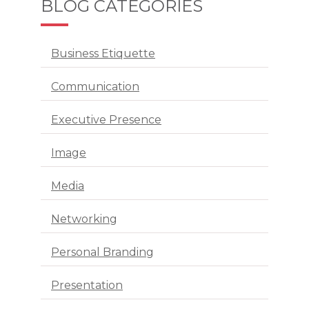
BLOG CATEGORIES
Business Etiquette
Communication
Executive Presence
Image
Media
Networking
Personal Branding
Presentation