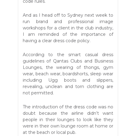
code rules.
And as I head off to Sydney next week to
run brand and professional image
workshops for a client in the club industry,
I am reminded of the importance of
having a clear dress code policy.
According to the smart casual dress
guidelines of Qantas Clubs and Business
Lounges, the wearing of thongs, gym
wear, beach wear, boardshorts, sleep wear
including Ugg boots and slippers,
revealing, unclean and torn clothing are
not permitted.
The introduction of the dress code was no
doubt because the airline didn’t want
people in their lounges to look like they
were in their own lounge room at home or
at the beach or local pub.