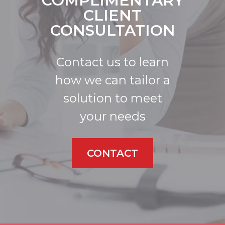
COMPLIMENTARY
CLIENT
CONSULTATION
Contact us to learn
how we can tailor a
solution to meet
your needs
CONTACT