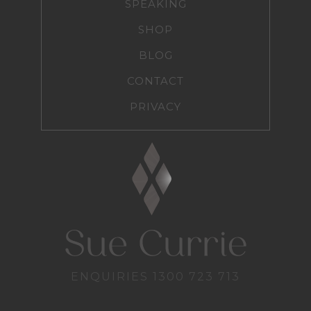
SPEAKING
SHOP
BLOG
CONTACT
PRIVACY
ENQUIRIES
1300 723 713