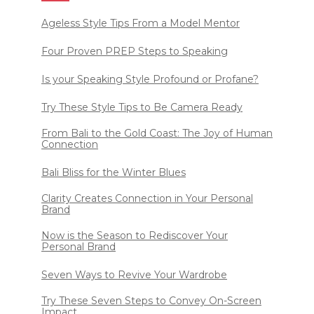
Ageless Style Tips From a Model Mentor
Four Proven PREP Steps to Speaking
Is your Speaking Style Profound or Profane?
Try These Style Tips to Be Camera Ready
From Bali to the Gold Coast: The Joy of Human
Connection
Bali Bliss for the Winter Blues
Clarity Creates Connection in Your Personal
Brand
Now is the Season to Rediscover Your
Personal Brand
Seven Ways to Revive Your Wardrobe
Try These Seven Steps to Convey On-Screen
Impact