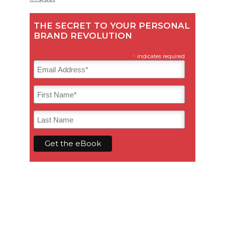
THE SECRET TO YOUR PERSONAL
BRAND REVOLUTION
*
indicates required