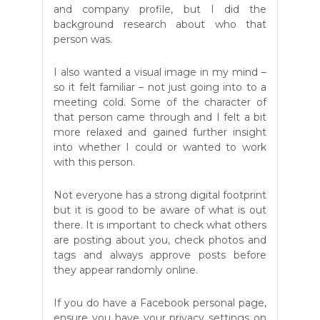
and company profile, but I did the
background research about who that
person was.
I also wanted a visual image in my mind –
so it felt familiar – not just going into to a
meeting cold. Some of the character of
that person came through and I felt a bit
more relaxed and gained further insight
into whether I could or wanted to work
with this person.
Not everyone has a strong digital footprint
but it is good to be aware of what is out
there. It is important to check what others
are posting about you, check photos and
tags and always approve posts before
they appear randomly online.
If you do have a Facebook personal page,
ensure you have your privacy settings on