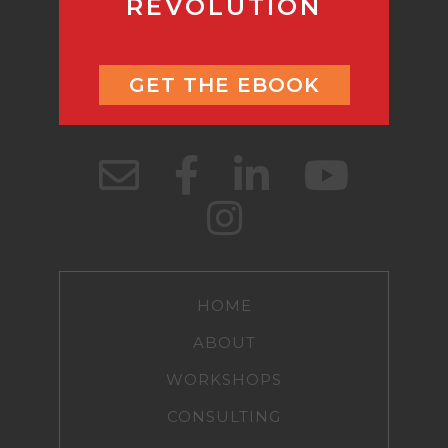
REVOLUTION
GET THE EBOOK
HOME
ABOUT
WORKSHOPS
CONSULTING