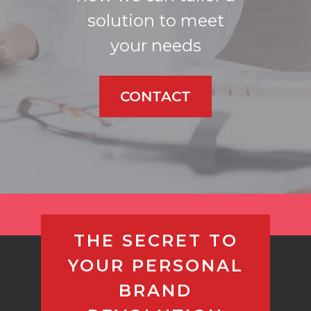
solution to meet
your needs
CONTACT
THE SECRET TO
YOUR PERSONAL
BRAND