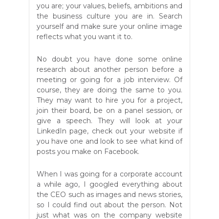
you are; your values, beliefs, ambitions and
the business culture you are in. Search
yourself and make sure your online image
reflects what you want it to.
No doubt you have done some online
research about another person before a
meeting or going for a job interview. Of
course, they are doing the same to you.
They may want to hire you for a project,
join their board, be on a panel session, or
give a speech. They will look at your
LinkedIn page, check out your website if
you have one and look to see what kind of
posts you make on Facebook.
When I was going for a corporate account
a while ago, I googled everything about
the CEO such as images and news stories,
so I could find out about the person. Not
just what was on the company website