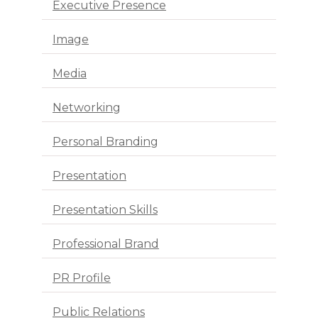
Executive Presence
Image
Media
Networking
Personal Branding
Presentation
Presentation Skills
Professional Brand
PR Profile
Public Relations