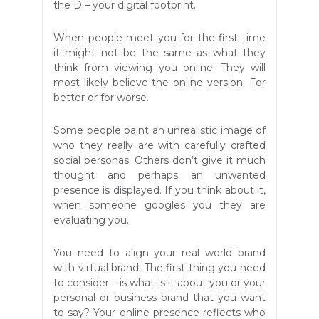
the D – your digital footprint.
When people meet you for the first time
it might not be the same as what they
think from viewing you online. They will
most likely believe the online version. For
better or for worse.
Some people paint an unrealistic image of
who they really are with carefully crafted
social personas. Others don’t give it much
thought and perhaps an unwanted
presence is displayed. If you think about it,
when someone googles you they are
evaluating you.
You need to align your real world brand
with virtual brand. The first thing you need
to consider – is what is it about you or your
personal or business brand that you want
to say? Your online presence reflects who