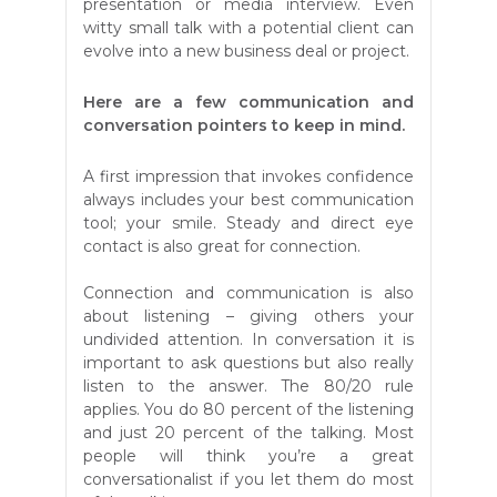
presentation or media interview. Even
witty small talk with a potential client can
evolve into a new business deal or project.
Here are a few communication and
conversation pointers to keep in mind.
A first impression that invokes confidence
always includes your best communication
tool; your smile. Steady and direct eye
contact is also great for connection.
Connection and communication is also
about listening – giving others your
undivided attention. In conversation it is
important to ask questions but also really
listen to the answer. The 80/20 rule
applies. You do 80 percent of the listening
and just 20 percent of the talking. Most
people will think you’re a great
conversationalist if you let them do most