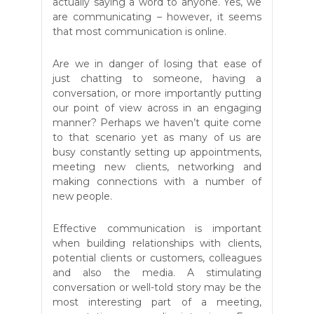
actually saying a word to anyone. Yes, we
are communicating – however, it seems
that most communication is online.
Are we in danger of losing that ease of
just chatting to someone, having a
conversation, or more importantly putting
our point of view across in an engaging
manner? Perhaps we haven’t quite come
to that scenario yet as many of us are
busy constantly setting up appointments,
meeting new clients, networking and
making connections with a number of
new people.
Effective communication is important
when building relationships with clients,
potential clients or customers, colleagues
and also the media. A stimulating
conversation or well-told story may be the
most interesting part of a meeting,