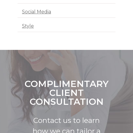
Social Media
Style
COMPLIMENTARY
CLIENT
CONSULTATION
Contact us to learn
how we can tailor a