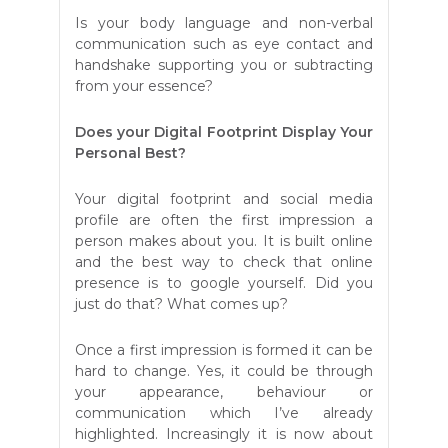
Is your body language and non-verbal
communication such as eye contact and
handshake supporting you or subtracting
from your essence?
Does your Digital Footprint Display Your
Personal Best?
Your digital footprint and social media
profile are often the first impression a
person makes about you. It is built online
and the best way to check that online
presence is to google yourself. Did you
just do that? What comes up?
Once a first impression is formed it can be
hard to change. Yes, it could be through
your appearance, behaviour or
communication which I’ve already
highlighted. Increasingly it is now about