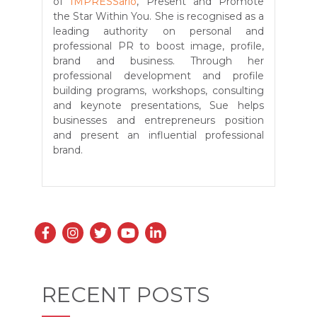
of
IMPRESSario
, Present and Promote
the Star Within You. She is recognised as a
leading authority on personal and
professional PR to boost image, profile,
brand and business. Through her
professional development and profile
building programs, workshops, consulting
and keynote presentations, Sue helps
businesses and entrepreneurs position
and present an influential professional
brand.
RECENT POSTS