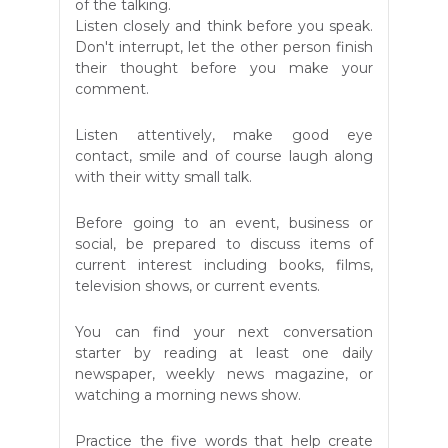
of the talking.
Listen closely and think before you speak.
Don't interrupt, let the other person finish
their thought before you make your
comment.
Listen attentively, make good eye
contact, smile and of course laugh along
with their witty small talk.
Before going to an event, business or
social, be prepared to discuss items of
current interest including books, films,
television shows, or current events.
You can find your next conversation
starter by reading at least one daily
newspaper, weekly news magazine, or
watching a morning news show.
Practice the five words that help create