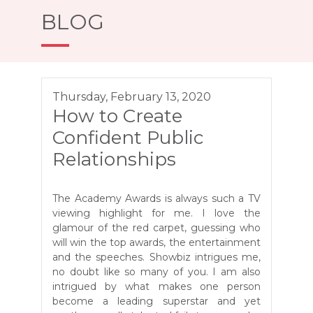
BLOG
Thursday, February 13, 2020
How to Create
Confident Public
Relationships
The Academy Awards is always such a TV
viewing highlight for me. I love the
glamour of the red carpet, guessing who
will win the top awards, the entertainment
and the speeches. Showbiz intrigues me,
no doubt like so many of you. I am also
intrigued by what makes one person
become a leading superstar and yet