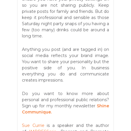
so you are not sharing publicly. Keep
private posts for family and friends. But do
keep it professional and sensible as those
Saturday night party snaps of you having a
few (too many) drinks could be around a
long time.
Anything you post (and are tagged in) on
social media reflects your brand image.
You want to share your personality but the
positive side of you. In business
everything you do and communicate
creates impressions.
Do you want to know more about
personal and professional public relations?
Sign up for my monthly newsletter
Shine
Communique.
Sue Currie
is a speaker and the author