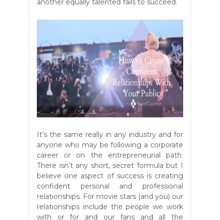
another equally talented fails to succeed.
It’s the same really in any industry and for
anyone who may be following a corporate
career or on the entrepreneurial path.
There isn’t any short, secret formula but I
believe one aspect of success is creating
confident personal and professional
relationships. For movie stars (and you) our
relationships include the people we work
with or for and our fans and all the