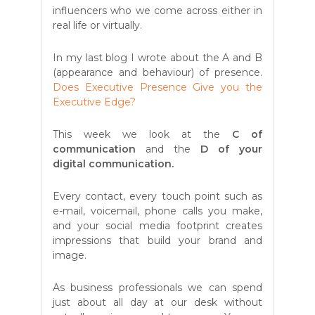
influencers who we come across either in
real life or virtually.
In my last blog I wrote about the A and B
(appearance and behaviour) of presence.
Does Executive Presence Give you the
Executive Edge?
This week we look at the
C of
communication
and the
D of your
digital communication.
Every contact, every touch point such as
e-mail, voicemail, phone calls you make,
and your social media footprint creates
impressions that build your brand and
image.
As business professionals we can spend
just about all day at our desk without