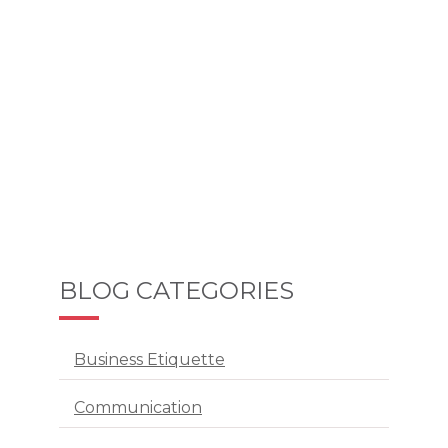
BLOG CATEGORIES
Business Etiquette
Communication