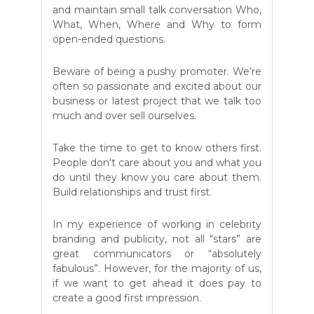
and maintain small talk conversation Who,
What, When, Where and Why to form
open-ended questions.
Beware of being a pushy promoter. We’re
often so passionate and excited about our
business or latest project that we talk too
much and over sell ourselves.
Take the time to get to know others first.
People don't care about you and what you
do until they know you care about them.
Build relationships and trust first.
In my experience of working in celebrity
branding and publicity, not all “stars” are
great communicators or “absolutely
fabulous”. However, for the majority of us,
if we want to get ahead it does pay to
create a good first impression.