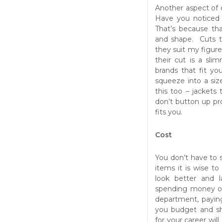
Another aspect of 
Have you noticed 
That’s because tha
and shape. Cuts th
they suit my figur
their cut is a sli
brands that fit y
squeeze into a size
this too – jackets 
don’t button up pr
fits you.
Cost
You don’t have to 
items it is wise to
look better and 
spending money on
department, payin
you budget and sh
for your career wi