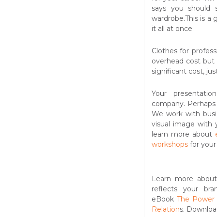
says you should
wardrobe.This is a
it all at once.
Clothes for profess
overhead cost but 
significant cost, ju
Your presentatio
company. Perhaps y
We work with busi
visual image with 
learn more about
workshops
for your
Learn more abou
reflects your br
eBook
The Power 
Relation
s. Downloa