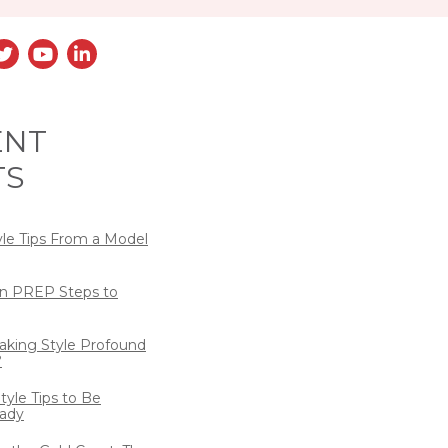
ENT
TS
yle Tips From a Model
n PREP Steps to
eaking Style Profound
?
tyle Tips to Be
ady