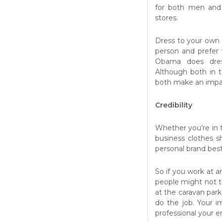
for both men an
stores.
Dress to your own 
person and prefer 
Obama does dress
Although both in 
both make an impact
Credibility
Whether you’re in t
business clothes s
personal brand best
So if you work at a
people might not tr
at the caravan park
do the job. Your 
professional your e