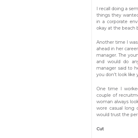
I recall doing a sem
things they wante
in a corporate en
okay at the beach 
Another time I was
ahead in her caree
manager. The youn
and would do any
manager said to h
you don’t look like 
One time I worked
couple of recruit
woman always looke
wore casual long 
would trust the per
Cut