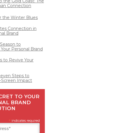
o the Gold Coast: The
man Connection
for the Winter Blues
ates Connection in
nal Brand
 Season to
 Your Personal Brand
 to Revive Your
Seven Steps to
-Screen Impact
CRET TO YOUR
NAL BRAND
UTION
*
indicates required