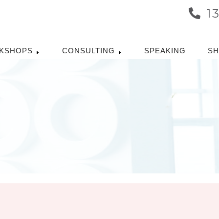
1
KSHOPS
CONSULTING
SPEAKING
S