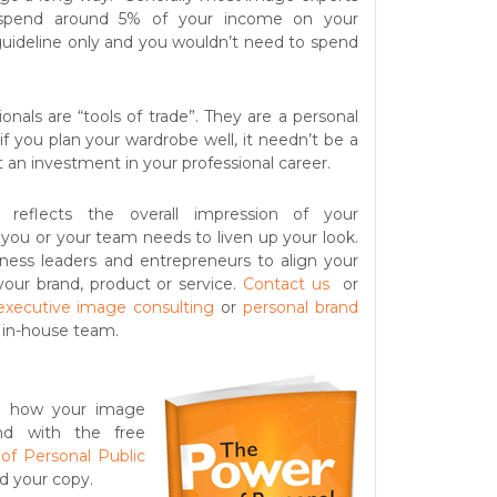
 spend around 5% of your income on your
 guideline only and you wouldn’t need to spend
ionals are “tools of trade”. They are a personal
if you
plan your wardrobe well, it needn’t be a
st an investment in your professional career.
n reflects the overall impression of your
ou or your team needs to liven up your look.
ness leaders and entrepreneurs to align your
your brand, product or service.
Contact us
or
executive image consulting
or
personal brand
 in-house team.
t how your image
and with the free
of Personal Public
d your copy.