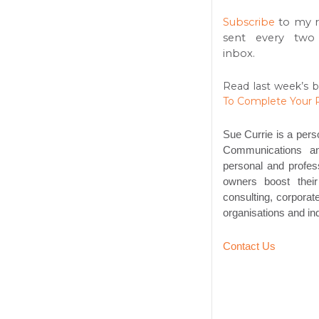
Subscribe
to my 
sent every two
inbox.
Read last week’s b
To Complete Your 
Sue Currie is a pers
Communications an
personal and profess
owners boost thei
consulting, corpora
organisations and ind
Contact Us