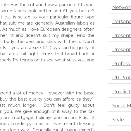
clothes is the cut and how a garment fits you.
Networ
some labels look better and fit you better?
t cut is suited to your particular figure type
Persona
at suit me are generally Australian labels as
e. As much as I love European designers, often
mmer fit and doesn’t suit my shape. Find the
Present
our body the best and stick with them. Don’t
 8 if you are a size 12. Guys can be guilty of
Presenta
that are a bit tight across that broad back or
operly.Try things on to see what suits you and
Profess
PR Prof
Public 
spend a lot of money. However with the basic
 buy the best quality you can afford as they’ll
last much longer. Don’t feel guilty about
Social 
 you. We give enough of it away to the tax
g our mortgage, holidays and on our kids. If
Style
op accordingly, a bit of investment dressing
ll go a long way. Generally most image experts