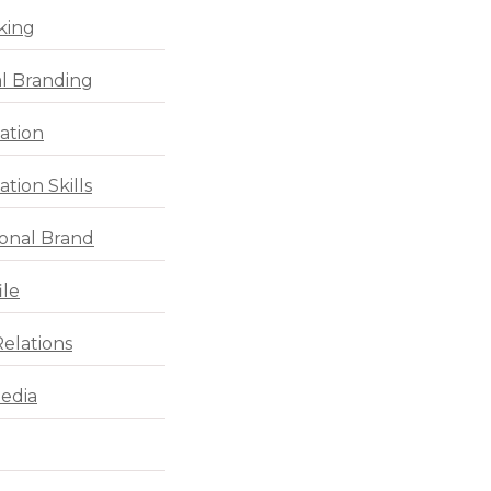
king
l Branding
ation
tion Skills
ional Brand
ile
Relations
Media