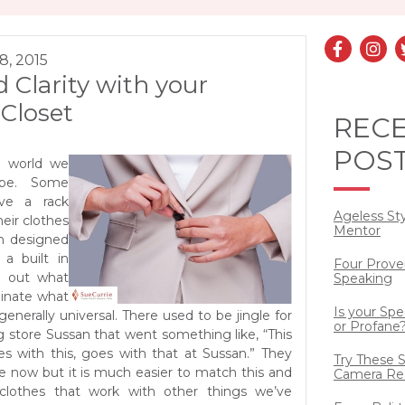
8, 2015
 Clarity with your
Closet
REC
POS
e world we
obe. Some
ve a rack
Ageless St
eir clothes
Mentor
om designed
 a built in
Four Prove
g out what
Speaking
dinate what
Is your Sp
generally universal. There used to be jingle for
or Profane
g store Sussan that went something like, “This
es with this, goes with that at Sussan.” They
Try These S
le now but it is much easier to match this and
Camera Re
clothes that work with other things we’ve