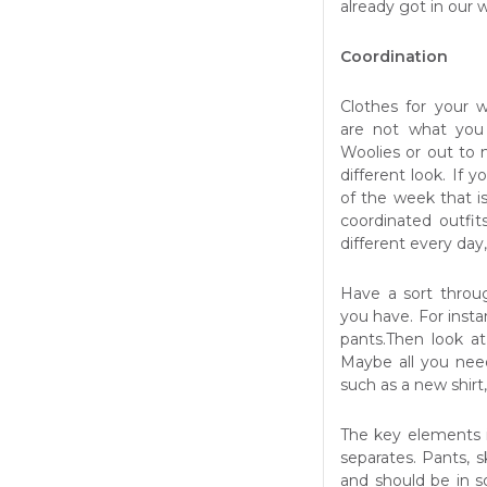
already got in our 
Coordination
Clothes for your 
are
not what you
Woolies or out to n
different look. If
of the week that is
coordinated outfit
different every day
Have a sort throu
you have. For instan
pants.Then look a
Maybe all you nee
such as a new shirt,
The key elements i
separates. Pants, s
and should be in so