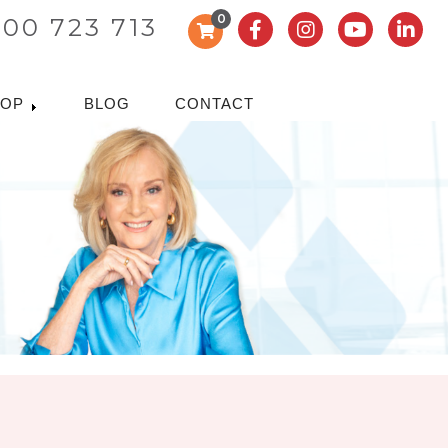
0
300 723 713
HOP
BLOG
CONTACT