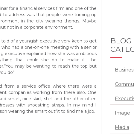
inar for a financial services firm and one of the
d to address was that people were turning up
vironment in the city wearing thongs. Maybe
but not in a corporate environment.
BLOG
 told of a youngish executive very keen to get
r who had a one-on-one meeting with a senior
CATEG
g executive explained how she was ambitious
thing that could she do to make it. The
er,“You may be wanting to reach the top but
Busines
you do”.
Commun
 from a service office where there were a
ment companies working from there also. One
Executi
d smart, nice skirt, shirt and the other often
dresses with shoestring straps. In my mind I
son wearing the smart outfit to find me a job.
Image
Media