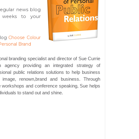
regular news blog
 weeks to your
log
Choose Colour
Personal Brand
onal branding specialist and director of Sue Currie
 agency providing an integrated strategy of
ional public relations solutions to help business
r image, renown,brand and business. Through
te workshops and conference speaking, Sue helps
ividuals to stand out and shine.