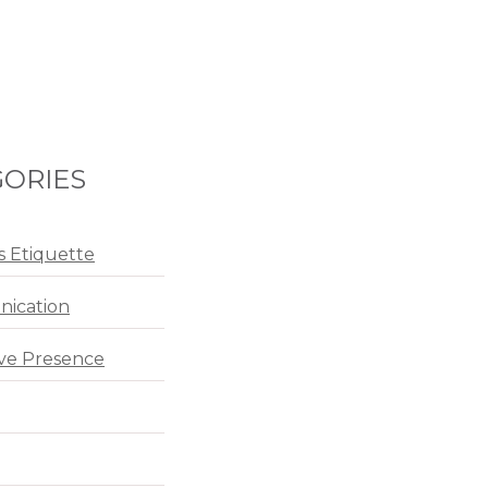
ORIES
s Etiquette
ication
ve Presence