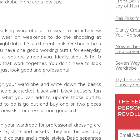
From Bali t
wardrobe. Here are a few tips.
Joy of Hu
Bali Bliss 
Clarity Cre
working wardrobe or to wear to an interview
Your Perso
 wear on weekends to do the shopping at
ightclubs. It’s a different look. Or should be a
Now is the
 you have one good working outfit for everyday
Rediscover
 all you really need
you. Ideally about 8 to 10
Seven Ways
s that work together. You don’t have to look
Wardrobe
, just look good and professional.
Try These 
gh your wardrobe and write down the basics
Convey On
ce black jacket, black skirt, black trousers, tan
t what you can add to update those outfits.
THE SE
d to do is go out and buy one or two pieces
PERSO
 new skirt or dress or one good suit.
REVOL
n your wardrobe for professional dressing are
kirts, shirts and jackets. They are the best buy
lid colours and simple styles. Basic separates