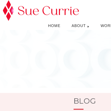
HOME
ABOUT
WOR
BLOG