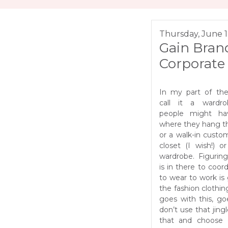
Thursday, June 1
Gain Brand
Corporate 
In my part of th
call it a wardr
people might ha
where they hang th
or a walk-in cust
closet (I wish!) or
wardrobe. Figurin
is in there to coor
to wear to work is 
the fashion clothin
goes with this, go
don’t use that jing
that and choose 