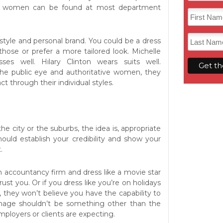
d women can be found at most department
style and personal brand. You could be a dress
those or prefer a more tailored look. Michelle
es well. Hilary Clinton wears suits well.
the public eye and authoritative women, they
 through their individual styles.
he city or the suburbs, the idea is, appropriate
hould establish your credibility and show your
.
n accountancy firm and dress like a movie star
ust you. Or if you dress like you’re on holidays
, they won’t believe you have the capability to
image shouldn’t be something other than the
mployers or clients are expecting.