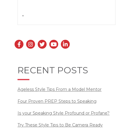
"
RECENT POSTS
Ageless Style Tips From a Model Mentor
Four Proven PREP Steps to Speaking
Is your Speaking Style Profound or Profane?
Try These Style Tips to Be Camera Ready