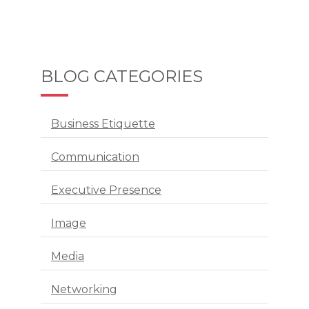
BLOG CATEGORIES
Business Etiquette
Communication
Executive Presence
Image
Media
Networking