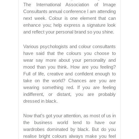
The International Association of Image
Consultants annual conference I am attending
next week. Colour is one element that can
enhance you; help express a signature look
and reflect your personal brand so you shine.
Various psychologists and colour consultants
have said that the colours you choose to
wear say more about your personality and
mood than you think. How are you feeling?
Full of life, creative and confident enough to
take on the world? Chances are you are
wearing something red. If you are feeling
indifferent, or distant, you are probably
dressed in black.
Now that’s got your attention, as most of us in
the business world tend to have our
wardrobes dominated by black. But do you
realise bright colours always make you feel