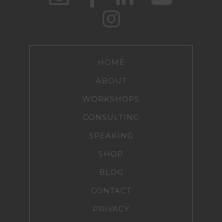
HOME
ABOUT
WORKSHOPS
CONSULTING
SPEAKING
SHOP
BLOG
CONTACT
PRIVACY