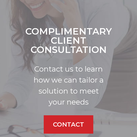
COMPLIMENTARY
CLIENT
CONSULTATION
Contact us to learn
how we can tailor a
solution to meet
your needs
CONTACT