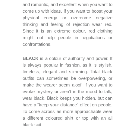
and romantic, and excellent when you want to
come up with ideas. If you want to boost your
physical energy or overcome negative
thinking and feeling of rejection wear red.
Since it is an extreme colour, red clothing
might not help people in negotiations or
confrontations.
BLACK
is a colour of authority and power. It
is always popular in fashion, as it is stylish,
timeless, elegant and slimming. Total black
outfits can sometimes be overpowering, or
make the wearer seem aloof. If you want to
evoke mystery or aren’t in the mood to talk,
wear black. Black keeps you hidden, but can
have a “keep your distance” effect on people.
To come across as more approachable wear
a different coloured shirt or top with an all
black suit.