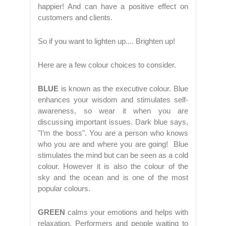
happier! And can have a positive effect on
customers and clients.
So if you want to lighten up.... Brighten up!
Here are a few colour choices to consider.
BLUE
is known as the executive colour. Blue
enhances your wisdom and stimulates self-
awareness, so wear it when you are
discussing important issues. Dark blue says,
"I’m the boss". You are a person who knows
who you are and where you are going! Blue
stimulates the mind but can be seen as a cold
colour. However it is also the colour of the
sky and the ocean and is one of the most
popular colours.
GREEN
calms your emotions and helps with
relaxation. Performers and people waiting to