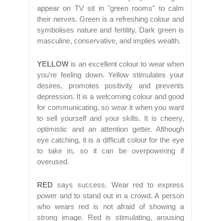
appear on TV sit in "green rooms" to calm
their nerves. Green is a refreshing colour and
symbolises nature and fertility. Dark green is
masculine, conservative, and implies wealth.
YELLOW
is an excellent colour to wear when
you’re feeling down. Yellow stimulates your
desires, promotes positivity and prevents
depression. It is a welcoming colour and good
for communicating, so wear it when you want
to sell yourself and your skills. It is cheery,
optimistic and an attention getter. Although
eye catching, it is a difficult colour for the eye
to take in, so it can be overpowering if
overused.
RED
says success. Wear red to express
power and to stand out in a crowd. A person
who wears red is not afraid of showing a
strong image. Red is stimulating, arousing