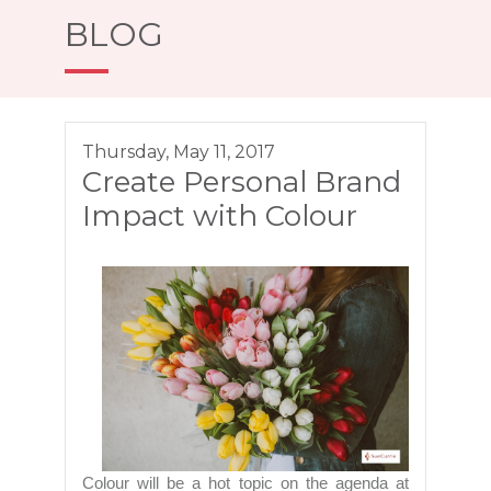
BLOG
Thursday, May 11, 2017
Create Personal Brand
Impact with Colour
Colour will be a hot topic on the agenda at