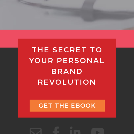
THE SECRET TO
YOUR PERSONAL
BRAND
REVOLUTION
GET THE EBOOK