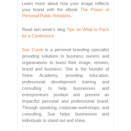
Learn more about how your image reflects
your brand with the eBook
The Power of
Personal Public Relations
.
Read last week’s blog
Tips on What to Pack
for a Conference
Sue Currie
is a personal branding specialist
providing solutions to business owners and
organisations to boost their image, renown,
brand and business. She is the founder of
Shine Academy, providing education,
professional development training and
consulting to help businesses and
entrepreneurs position and present an
impactful personal and professional brand.
Through speaking, corporate workshops, and
consulting, Sue helps businesses and
individuals to stand out and shine.