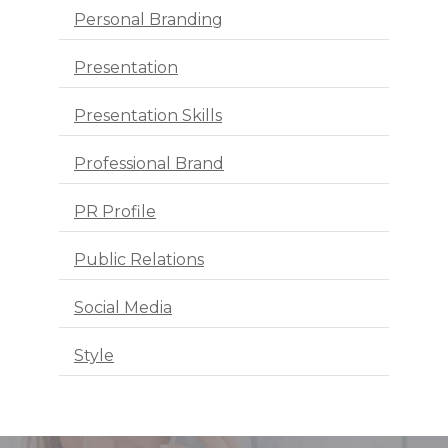
Personal Branding
Presentation
Presentation Skills
Professional Brand
PR Profile
Public Relations
Social Media
Style