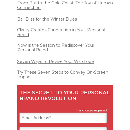
From Bali to the Gold Coast: The Joy of Human
Connection
Bali Bliss for the Winter Blues
Clarity Creates Connection in Your Personal
Brand
Now is the Season to Rediscover Your
Personal Brand
Seven Ways to Revive Your Wardrobe
Try These Seven Steps to Convey On-Screen
Impact
THE SECRET TO YOUR PERSONAL
BRAND REVOLUTION
*
indicates required