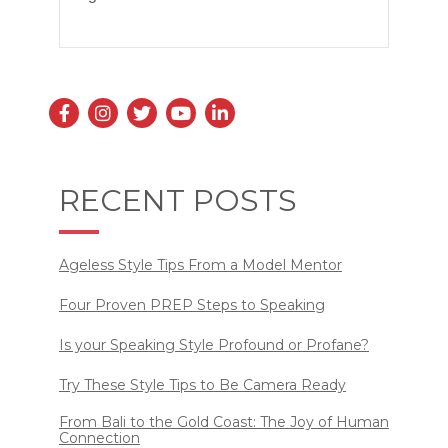
RECENT POSTS
Ageless Style Tips From a Model Mentor
Four Proven PREP Steps to Speaking
Is your Speaking Style Profound or Profane?
Try These Style Tips to Be Camera Ready
From Bali to the Gold Coast: The Joy of Human
Connection