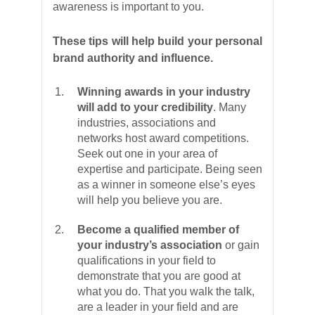
awareness is important to you.
These tips will help build your personal
brand authority and influence.
Winning awards in your industry
will add to your credibility
. Many
industries, associations and
networks host award competitions.
Seek out one in your area of
expertise and participate. Being seen
as a winner in someone else’s eyes
will help you believe you are.
Become a qualified member of
your industry’s association
or gain
qualifications in your field to
demonstrate that you are good at
what you do. That you walk the talk,
are a leader in your field and are