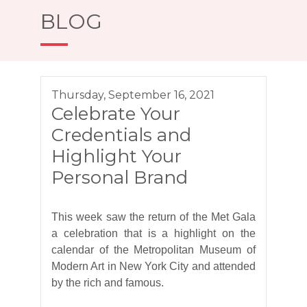
BLOG
Thursday, September 16, 2021
Celebrate Your
Credentials and
Highlight Your
Personal Brand
This week saw the return of the Met Gala
a celebration that is a highlight on the
calendar of the Metropolitan Museum of
Modern Art in New York City and attended
by the rich and famous.