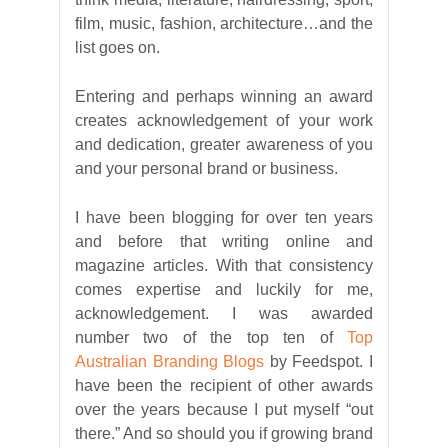
film, music, fashion, architecture…and the
list goes on.
Entering and perhaps winning an award
creates acknowledgement of your work
and dedication, greater awareness of you
and your personal brand or business.
I have been blogging for over ten years
and before that writing online and
magazine articles. With that consistency
comes expertise and luckily for me,
acknowledgement. I was awarded
number two of the top ten of
Top
Australian Branding Blogs
by Feedspot. I
have been the recipient of other awards
over the years because I put myself “out
there.” And so should you if growing brand