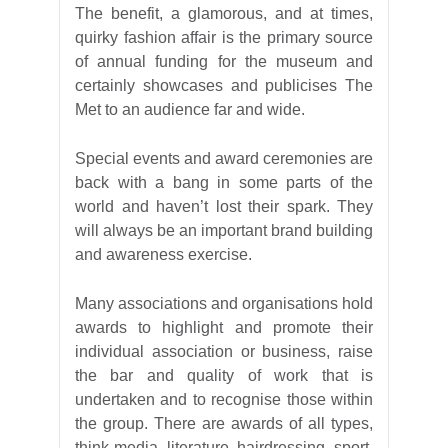
The benefit, a glamorous, and at times,
quirky fashion affair is the primary source
of annual funding for the museum and
certainly showcases and publicises The
Met to an audience far and wide.
Special events and award ceremonies are
back with a bang in some parts of the
world and haven’t lost their spark. They
will always be an important brand building
and awareness exercise.
Many associations and organisations hold
awards to highlight and promote their
individual association or business, raise
the bar and quality of work that is
undertaken and to recognise those within
the group. There are awards of all types,
think media, literature, hairdressing, sport,