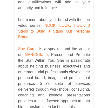
and qualifications will add to your
authority and influence.
Learn more about your brand with the free
video series,
NOOK, LOOK, HOOK 3
Steps to Build a Stand Out Personal
Brand.
Sue Currie
is a speaker and the author
of
IMPRESSario
, Present and Promote
the Star Within You. She is passionate
about helping business executives and
entrepreneurial professionals elevate their
personal brand, image and professional
presence. Sue’s suite of services
delivered through workshops, consulting,
coaching and keynote presentations
provides a multi-faceted approach to gain
high transformation for her clients.