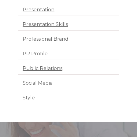
Presentation
Presentation Skills
Professional Brand
PR Profile
Public Relations
Social Media
Style