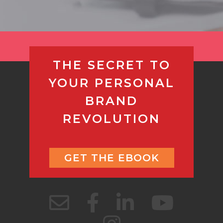
THE SECRET TO
YOUR PERSONAL
BRAND
REVOLUTION
GET THE EBOOK