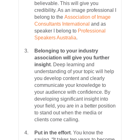
believable. This will give you
credibility. As an image professional I
belong to the
Association of Image
Consultants International
and as
speaker I belong to
Professional
Speakers Australia
.
Belonging to your industry
association will give you further
insight
. Deep learning and
understanding of your topic will help
you develop content and clearly
communicate your knowledge to
your audience with confidence. By
developing significant insight into
your field, you are in a better position
to stand out when the media or
clients come calling.
Put in the effort
. You know the
saying, “It takes ten years to become