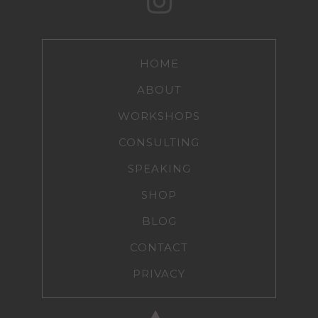
HOME
ABOUT
WORKSHOPS
CONSULTING
SPEAKING
SHOP
BLOG
CONTACT
PRIVACY