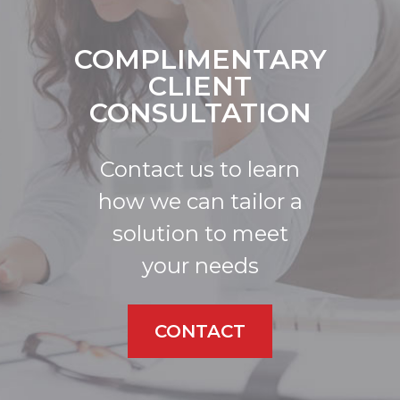
COMPLIMENTARY
CLIENT
CONSULTATION
Contact us to learn
how we can tailor a
solution to meet
your needs
CONTACT