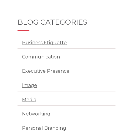
BLOG CATEGORIES
Business Etiquette
Communication
Executive Presence
Image
Media
Networking
Personal Branding