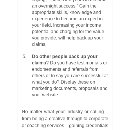
an overnight success.” Gain the
appropriate skills, knowledge and
experience to become an expert in
your field. Increasing your income
potential and charging for the value
you provide, will help back up your
claims.
Do other people back up your
claims
? Do you have testimonials or
endorsements and referrals from
others or to say you are successful at
what you do? Display these on
marketing documents, proposals and
your website.
No matter what your industry or calling –
from being a creative through to corporate
or coaching services – gaining credentials