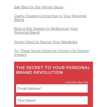
Bali Bliss for the Winter Blues
Clarity Creates Connection in Your Personal
Brand
Now is the Season to Rediscover Your
Personal Brand
Seven Ways to Revive Your Wardrobe
Try These Seven Steps to Convey On-Screen
Impact
THE SECRET TO YOUR PERSONAL
BRAND REVOLUTION
*
indicates required