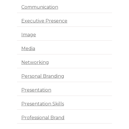
Communication
Executive Presence
Image
Media
Networking
Personal Branding
Presentation
Presentation Skills
Professional Brand