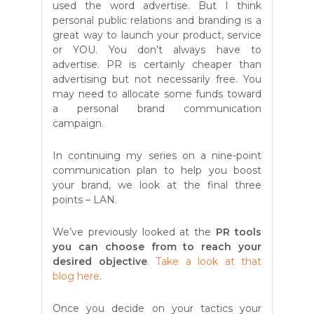
used the word advertise. But I think
personal public relations and branding is a
great way to launch your product, service
or YOU. You don’t always have to
advertise. PR is certainly cheaper than
advertising but not necessarily free. You
may need to allocate some funds toward
a personal brand communication
campaign.
In continuing my series on a nine-point
communication plan to help you boost
your brand, we look at the final three
points – LAN.
We’ve previously looked at the
PR tools
you can choose from to reach your
desired objective
.
Take a look at that
blog here
.
Once you decide on your tactics your