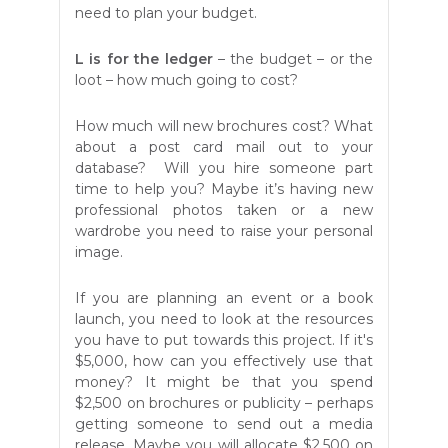
need to plan your budget.
L
is for the ledger
– the budget – or the
loot – how much going to cost?
How much will new brochures cost? What
about a post card mail out to your
database? Will you hire someone part
time to help you? Maybe it’s having new
professional photos taken or a new
wardrobe you need to raise your personal
image.
If you are planning an event or a book
launch, you need to look at the resources
you have to put towards this project. If it's
$5,000, how can you effectively use that
money? It might be that you spend
$2,500 on brochures or publicity – perhaps
getting someone to send out a media
release. Maybe you will allocate $2,500 on