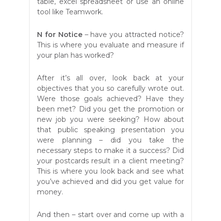
table, excel spreadsheet or use an online
tool like Teamwork.
N
for Notice
– have you attracted notice?
This is where you evaluate and measure if
your plan has worked?
After it’s all over, look back at your
objectives that you so carefully wrote out.
Were those goals achieved? Have they
been met? Did you get the promotion or
new job you were seeking? How about
that public speaking presentation you
were planning – did you take the
necessary steps to make it a success? Did
your postcards result in a client meeting?
This is where you look back and see what
you’ve achieved and did you get value for
money.
And then – start over and come up with a