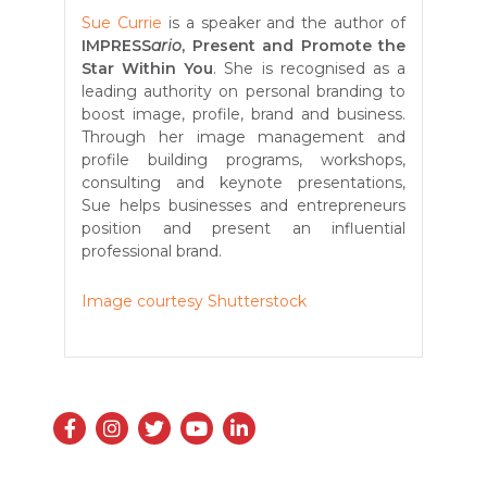
Sue Currie
is a speaker and the author of
IMPRESS
ario
, Present and Promote the
Star Within You
. She is recognised as a
leading authority on personal branding to
boost image, profile, brand and business.
Through her image management and
profile building programs, workshops,
consulting and keynote presentations,
Sue helps businesses and entrepreneurs
position and present an influential
professional brand.
Image courtesy Shutterstock