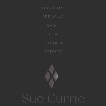
CONSULTING
SPEAKING
SHOP
BLOG
CONTACT
PRIVACY