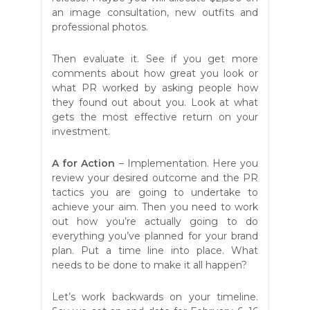
an image consultation, new outfits and
professional photos.
Then evaluate it. See if you get more
comments about how great you look or
what PR worked by asking people how
they found out about you. Look at what
gets the most effective return on your
investment.
A
for Action
– Implementation. Here you
review your desired outcome and the PR
tactics you are going to undertake to
achieve your aim. Then you need to work
out how you’re actually going to do
everything you’ve planned for your brand
plan. Put a time line into place. What
needs to be done to make it all happen?
Let’s work backwards on your timeline.