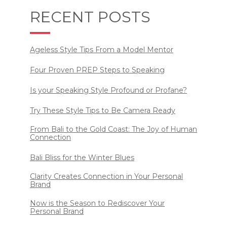
RECENT POSTS
Ageless Style Tips From a Model Mentor
Four Proven PREP Steps to Speaking
Is your Speaking Style Profound or Profane?
Try These Style Tips to Be Camera Ready
From Bali to the Gold Coast: The Joy of Human
Connection
Bali Bliss for the Winter Blues
Clarity Creates Connection in Your Personal
Brand
Now is the Season to Rediscover Your
Personal Brand