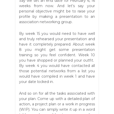
Say we set an end date for February 6, 16
weeks from now. And let’s say your
personal objective might be to raise your
profile by making a presentation to an
association networking group.
By week 15 you would need to have well
and truly rehearsed your presentation and
have it completely prepared. About week
8 you might get some presentation
training so you feel confident. Week 10
you have shopped or planned your outfit.
By week 4 you would have contacted all
those potential networks from a list you
would have compiled in week 1 and have
your date locked in.
And so on for all the tasks associated with
your plan. Come up with a detailed plan of
action, a project plan or a work in progress
(WIP). You can simply write it up in a word