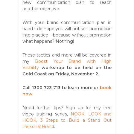
new communication plan to reach
another objective.
With your brand communication plan in
hand I do hope you will put self-promotion
into practice – because without promotion
what happens? Nothing!
These tactics and more will be covered in
my
Boost Your Brand with High
Visibility
workshop to be held on the
Gold Coast on Friday, November 2.
Call 1300 723 713
to learn more or
book
now
.
Need further tips? Sign up for my free
video training series,
NOOK, LOOK and
HOOK, 3 Steps to Build a Stand Out
Personal Brand
.