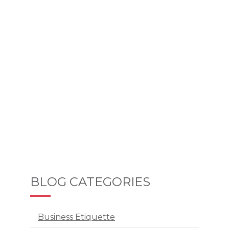
BLOG CATEGORIES
Business Etiquette