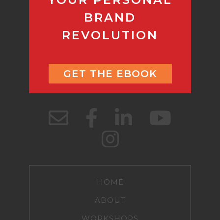
BRAND
REVOLUTION
GET THE EBOOK
HOME
ABOUT
WORKSHOPS