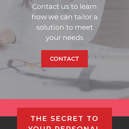
Contact us to learn
how we can tailor a
solution to meet
your needs
CONTACT
THE SECRET TO
YOUR PERSONAL