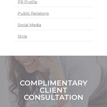
PR Profile
Public Relations
Social Media
Style
COMPLIMENTARY
CLIENT
CONSULTATION