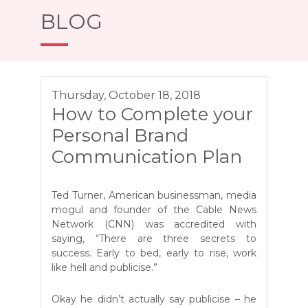
BLOG
Thursday, October 18, 2018
How to Complete your
Personal Brand
Communication Plan
Ted Turner, American businessman, media
mogul and founder of the Cable News
Network (CNN) was accredited with
saying, “There are three secrets to
success. Early to bed, early to rise, work
like hell and publicise.”
Okay he didn’t actually say publicise – he