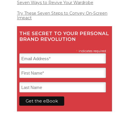
Seven Ways to Revive Your Wardrobe
Try These Seven Steps to Convey On-Screen
Impact
THE SECRET TO YOUR PERSONAL
BRAND REVOLUTION
*
indicates required