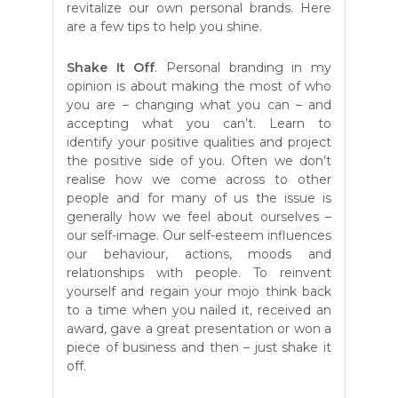
revitalize our own personal brands. Here
are a few tips to help you shine.
Shake It Off
. Personal branding in my
opinion is about making the most of who
you are – changing what you can – and
accepting what you can’t. Learn to
identify your positive qualities and project
the positive side of you. Often we don’t
realise how we come across to other
people and for many of us the issue is
generally how we feel about ourselves –
our self-image. Our self-esteem influences
our behaviour, actions, moods and
relationships with people. To reinvent
yourself and regain your mojo think back
to a time when you nailed it, received an
award, gave a great presentation or won a
piece of business and then – just shake it
off.