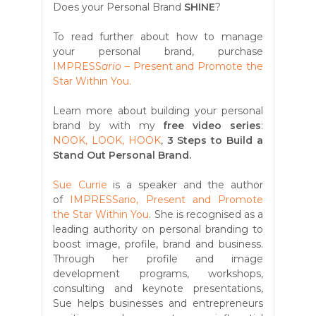
Does
your Personal Brand
SHINE
?
To read further about how to manage
your personal brand, purchase
IMPRESS
ario –
Present and Promote the
Star Within You.
Learn more about building your personal
brand by with my
free video series
:
NOOK, LOOK, HOOK
,
3 Steps to Build a
Stand Out Personal Brand.
Sue Currie
is a speaker and the author
of
IMPRESSario, Present and Promote
the Star Within You
. She is recognised as a
leading authority on personal branding to
boost image, profile, brand and business.
Through her profile and image
development programs, workshops,
consulting and keynote presentations,
Sue helps businesses and entrepreneurs