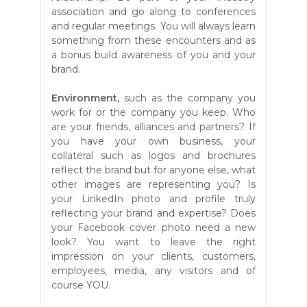
association and go along to conferences
and regular meetings. You will always learn
something from these encounters and as
a bonus build awareness of you and your
brand.
Environment,
such as the company you
work for or the company you keep. Who
are your friends, alliances and partners? If
you have your own business, your
collateral such as logos and brochures
reflect the brand but for anyone else, what
other images are representing you? Is
your LinkedIn photo and profile truly
reflecting your brand and expertise? Does
your Facebook cover photo need a new
look? You want
to leave the right
impression on your clients
, customers,
employees, media, any visitors and of
course YOU.