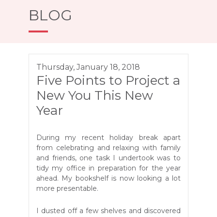
BLOG
Thursday, January 18, 2018
Five Points to Project a
New You This New
Year
During my recent holiday break apart
from celebrating and relaxing with family
and friends, one task I undertook was to
tidy my office in preparation for the year
ahead. My bookshelf is now looking a lot
more presentable.
I dusted off a few shelves and discovered