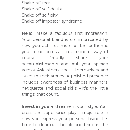
Shake off fear
Shake off self-doubt
Shake off self-pity
Shake off imposter syndrome
Hello
. Make a fabulous first impression.
Your personal brand is communicated by
how you act. Let more of the authentic
you come across – in a mindful way of
course. Proudly share your
accomplishments and put your opinion
across. Ask others about themselves and
listen to their stories. A polished presence
includes awareness of business manners,
netiquette and social skills – it’s the ‘little
things’ that count.
Invest in you
and reinvent your style. Your
dress and appearance play a major role
in
how you express your personal brand. It’s
time to clear out the old and bring in the