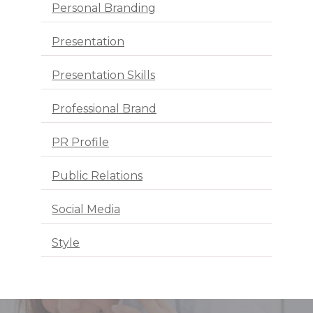
Personal Branding
Presentation
Presentation Skills
Professional Brand
PR Profile
Public Relations
Social Media
Style