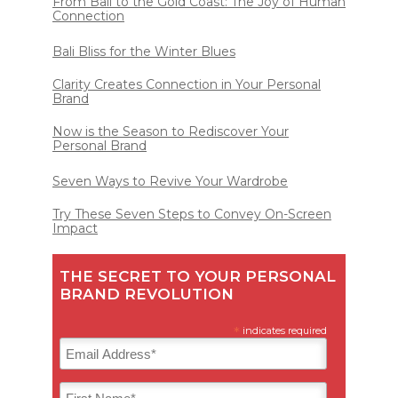
From Bali to the Gold Coast: The Joy of Human
Connection
Bali Bliss for the Winter Blues
Clarity Creates Connection in Your Personal
Brand
Now is the Season to Rediscover Your
Personal Brand
Seven Ways to Revive Your Wardrobe
Try These Seven Steps to Convey On-Screen
Impact
THE SECRET TO YOUR PERSONAL
BRAND REVOLUTION
*
indicates required