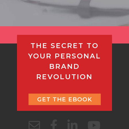
THE SECRET TO
YOUR PERSONAL
BRAND
REVOLUTION
GET THE EBOOK