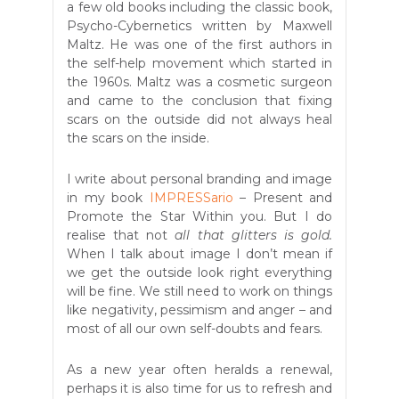
a few old books including the classic book,
Psycho-Cybernetics written by Maxwell
Maltz. He was one of the first authors in
the self-help movement which started in
the 1960s. Maltz was a cosmetic surgeon
and came to the conclusion that fixing
scars on the outside did not always heal
the scars on the inside.
I write about personal branding and image
in my book
IMPRESSario
– Present and
Promote the Star Within you. But I do
realise that not
all that glitters is gold.
When I talk about image I don’t mean if
we get the outside look right everything
will be fine. We still need to work on things
like negativity, pessimism and anger – and
most of all our own self-doubts and fears.
As a new year often heralds a renewal,
perhaps it is also time for us to refresh and