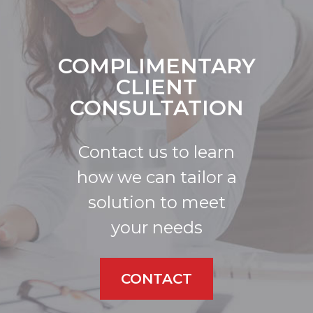
COMPLIMENTARY
CLIENT
CONSULTATION
Contact us to learn
how we can tailor a
solution to meet
your needs
CONTACT