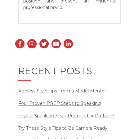
position and present an influential
professional brand.
RECENT POSTS
Ageless Style Tips From a Model Mentor
Four Proven PREP Steps to Speaking
Is your Speaking Style Profound or Profane?
Try These Style Tips to Be Camera Ready