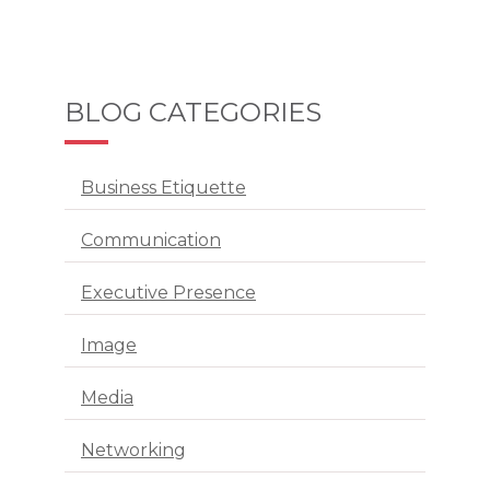
BLOG CATEGORIES
Business Etiquette
Communication
Executive Presence
Image
Media
Networking