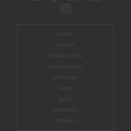
HOME
ABOUT
WORKSHOPS
CONSULTING
SPEAKING
SHOP
BLOG
CONTACT
PRIVACY