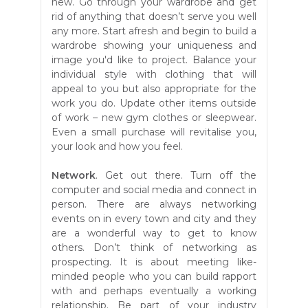
new. Go through your wardrobe and get
rid of anything that doesn’t serve you well
any more. Start afresh and begin to build a
wardrobe showing your uniqueness and
image you'd like to project. Balance your
individual style with clothing that will
appeal to you but also appropriate for the
work you do. Update other items outside
of work – new gym clothes or sleepwear.
Even a small purchase will revitalise you,
your look and how you feel.
Network
. Get out there. Turn off the
computer and social media and connect in
person. There are always networking
events on in every town and city and they
are a wonderful way to get to know
others. Don’t think of networking as
prospecting. It is about meeting like-
minded people who you can build rapport
with and perhaps eventually a working
relationship. Be part of your industry