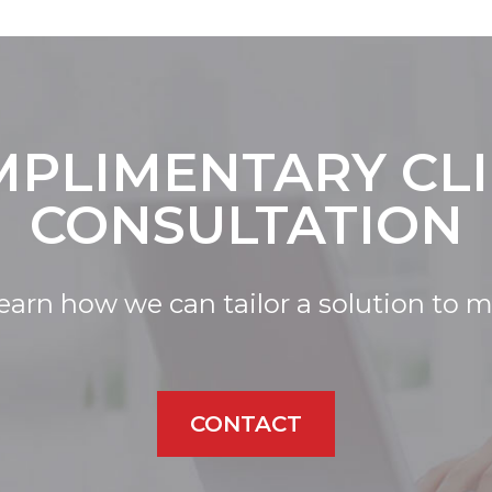
PLIMENTARY CL
CONSULTATION
learn how we can tailor a solution to 
CONTACT