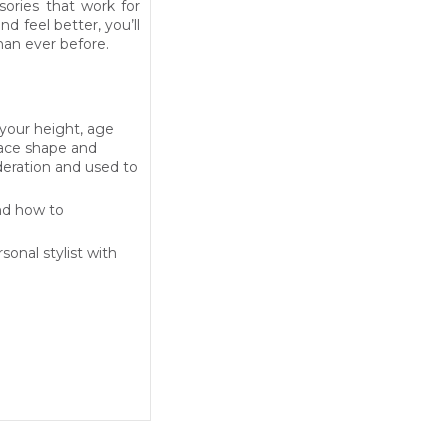
sories that work for
d feel better, you’ll
han ever before.
 your height, age
face shape and
sideration and used to
and how to
sonal stylist with