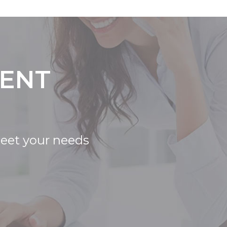
IENT
meet your needs