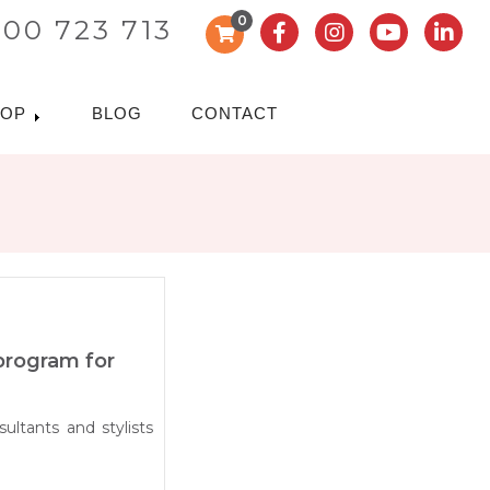
0
300 723 713
HOP
BLOG
CONTACT
 program for
ultants and stylists