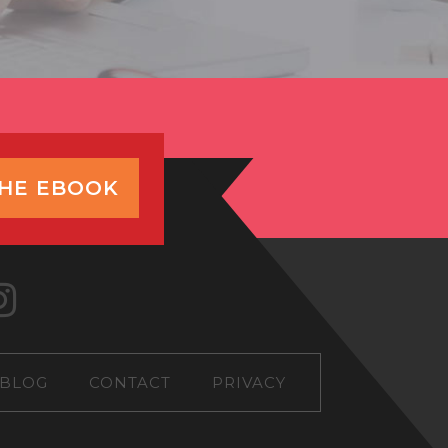
THE EBOOK
BLOG
CONTACT
PRIVACY