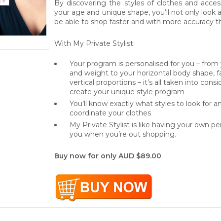
By discovering the styles of clothes and acces
your age and unique shape, you’ll not only look an
be able to shop faster and with more accuracy t
With My Private Stylist:
Your program is personalised for you – from
and weight to your horizontal body shape, 
vertical proportions – it’s all taken into con
create your unique style program
You’ll know exactly what styles to look for 
coordinate your clothes
My Private Stylist is like having your own per
you when you’re out shopping.
Buy now for only AUD $89.00