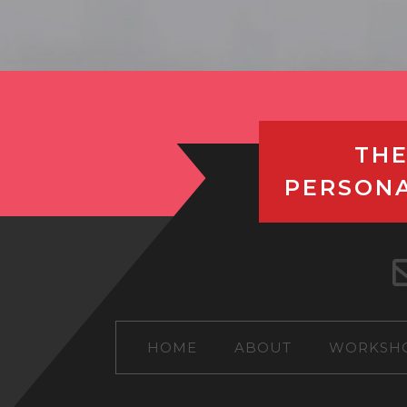
THE
PERSON
HOME
ABOUT
WORKSH