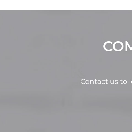
COM
Contact us to 