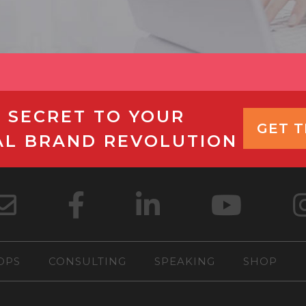
 SECRET TO YOUR
GET 
AL BRAND REVOLUTION
OPS
CONSULTING
SPEAKING
SHOP