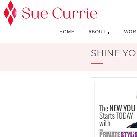
HOME
ABOUT
WOR
SHINE YO