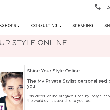
1
KSHOPS
CONSULTING
SPEAKING
S
UR STYLE ONLINE
Shine Your Style Online
The My Private Stylist personalised
you.
This clever online program used by image cons
the world over, is available to you too.